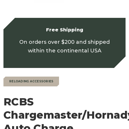
Free Shipping
On orders over $200 and shipped
within the continental USA
RELOADING ACCESSORIES
RCBS
Chargemaster/Hornad
Auto Charge