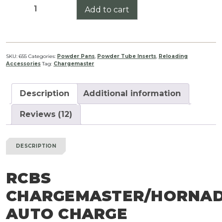
RCBS
Add to cart
Chargemaster/Hornady
Auto
Charge
Antistatic
SKU:
655
Categories:
Powder Pans
,
Powder Tube Inserts
,
Reloading
Accessories
Tag:
Chargemaster
Inserts
quantity
Description
Additional information
Reviews (12)
DESCRIPTION
RCBS
CHARGEMASTER/HORNA
AUTO CHARGE