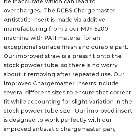
be inaccurate which can lead to
overcharges. The RCBS Chargemaster
Antistatic Insert is made via additive
manufacturing from a our MJF 5200
machine with PA11 material for an
exceptional surface finish and durable part.
Our improved straw is a press fit onto the
stock powder tube, so there is no worry
about it removing after repeated use. Our
Improved Chargemaster Inserts include
several different sizes to ensure that correct
fit while accounting for slight variation in the
stock powder tube size. Our improved insert
is designed to work perfectly with our
improved antistatic chargemaster pan,