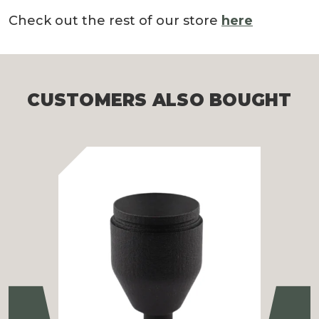
Check out the rest of our store
here
CUSTOMERS ALSO BOUGHT
Previous
Ne