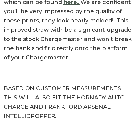
which can be found
here.
We are confident
you’ll be very impressed by the quality of
these prints, they look nearly molded! This
improved straw with be a signicant upgrade
to the stock Chargemaster and won’t break
the bank and fit directly onto the platform
of your Chargemaster.
BASED ON CUSTOMER MEASUREMENTS
THIS WILL ALSO FIT THE HORNADY AUTO
CHARGE AND FRANKFORD ARSENAL
INTELLIDROPPER.