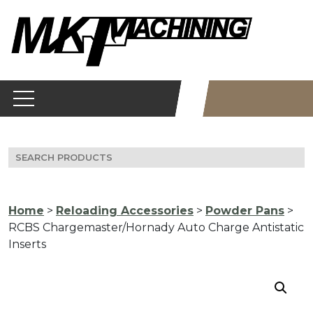
Skip
to
content
Search
for:
Home
>
Reloading Accessories
>
Powder Pans
>
RCBS Chargemaster/Hornady Auto Charge Antistatic
Inserts