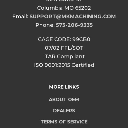
Columbia MO 65202
Email:
SUPPORT@MKMACHINING.COM
Phone:
573-206-9335
CAGE CODE: 99CB0
07/02 FFL/SOT
ITAR Compliant
ISO 9001:2015 Certified
MORE LINKS
ABOUT OEM
DEALERS
TERMS OF SERVICE