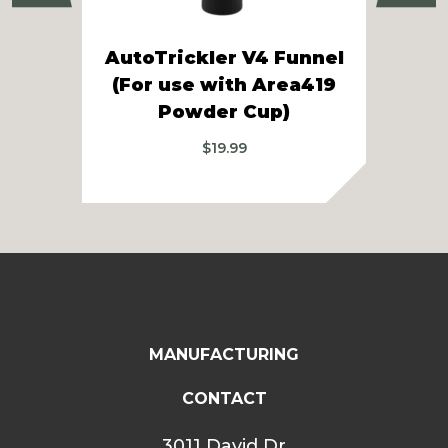
Aut
AutoTrickler V4 Funnel
Hop
(For use with Area419
Sh
Powder Cup)
$
19.99
MANUFACTURING
CONTACT
3011 David Dr