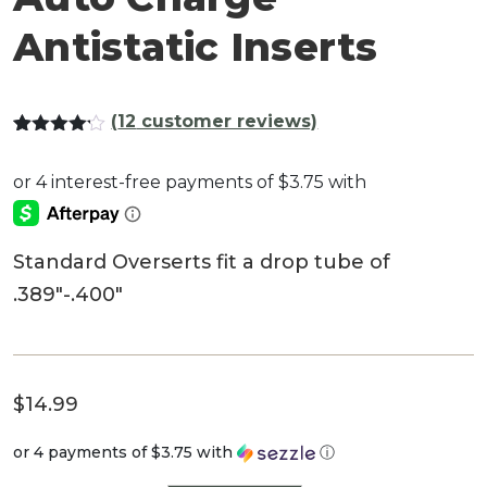
Antistatic Inserts
(
12
customer reviews)
Rated
11
4.09
out
of 5
based
on
customer
ratings
Standard Overserts fit a drop tube of
.389″-.400″
$
14.99
or 4 payments of
$3.75
with
ⓘ