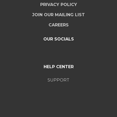
PRIVACY POLICY
JOIN OUR MAILING LIST
CAREERS
OUR SOCIALS
HELP CENTER
SUPPORT