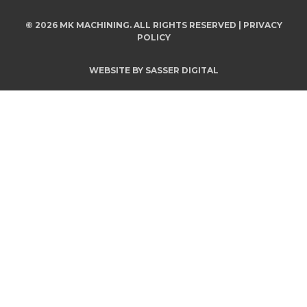
© 2026 MK MACHINING. ALL RIGHTS RESERVED |
PRIVACY
POLICY
WEBSITE BY
SASSER DIGITAL