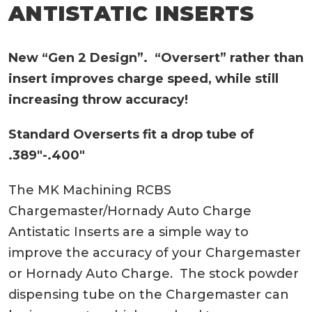
ANTISTATIC INSERTS
New “Gen 2 Design”. “Oversert” rather than
insert improves charge speed, while still
increasing throw accuracy!
Standard Overserts fit a drop tube of
.389″-.400″
The MK Machining RCBS
Chargemaster/Hornady Auto Charge
Antistatic Inserts are a simple way to
improve the accuracy of your Chargemaster
or Hornady Auto Charge. The stock powder
dispensing tube on the Chargemaster can