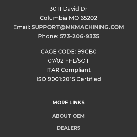
3011 David Dr
Columbia MO 65202
Email:
SUPPORT@MKMACHINING.COM
Phone:
573-206-9335
CAGE CODE: 99CB0
07/02 FFL/SOT
ITAR Compliant
ISO 9001:2015 Certified
MORE LINKS
ABOUT OEM
DEALERS