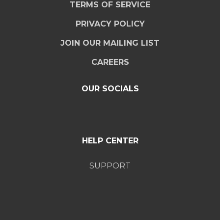
TERMS OF SERVICE
PRIVACY POLICY
JOIN OUR MAILING LIST
CAREERS
OUR SOCIALS
HELP CENTER
SUPPORT