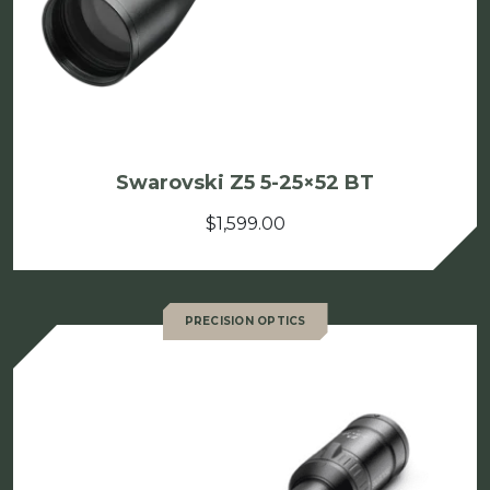
Swarovski Z5 5-25×52 BT
$
1,599.00
PRECISION OPTICS