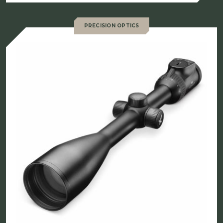
$2,169.00
through
PRECISION OPTICS
$2,249.00