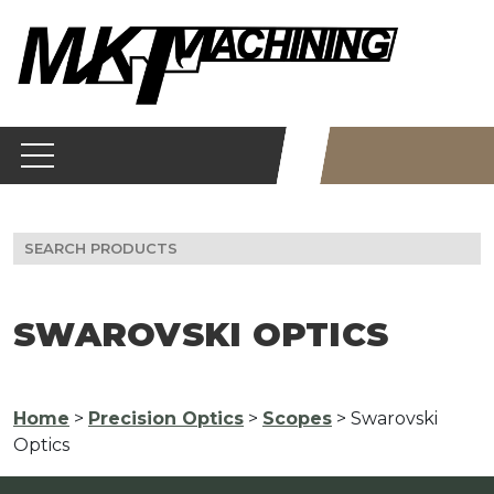
Skip
to
content
Search
for:
SWAROVSKI OPTICS
Home
>
Precision Optics
>
Scopes
> Swarovski
Optics