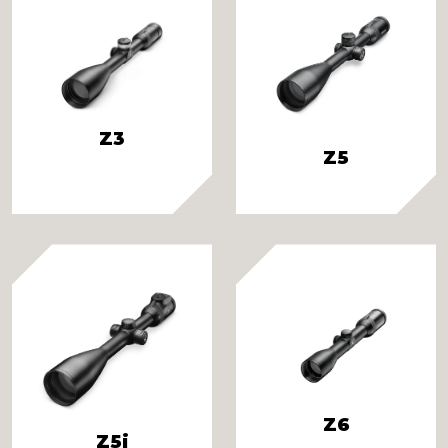
Z3
Z5
Z6
Z5i