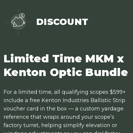
DISCOUNT
Limited Time MKM x
Kenton Optic Bundle
For a limited time, all qualifying scopes $599+
include a free Kenton Industries Ballistic Strip
voucher card in the box — a custom yardage
reference that wraps around your scope’s
factory turret, helping simplify elevation or