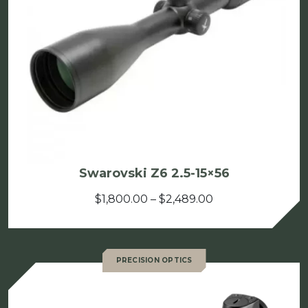
Swarovski Z6 2.5-15×56
Price
$
1,800.00
–
$
2,489.00
range:
$1,800.00
through
PRECISION OPTICS
$2,489.00