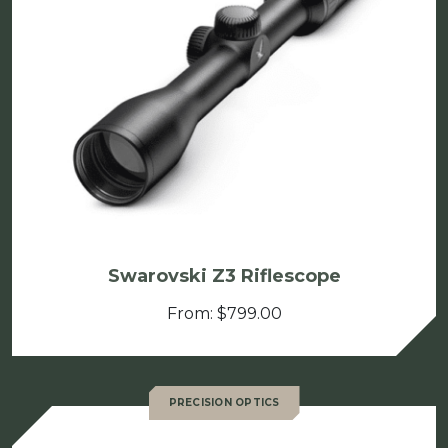
Swarovski Z3 Riflescope
From:
$
799.00
PRECISION OPTICS