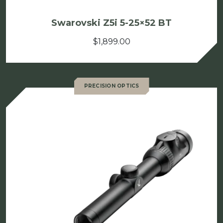
Swarovski Z5i 5-25×52 BT
$
1,899.00
PRECISION OPTICS