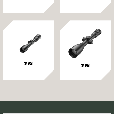
Z6i
Z8i