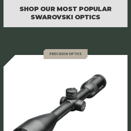
SHOP OUR MOST POPULAR
SWAROVSKI OPTICS
PRECISION OPTICS