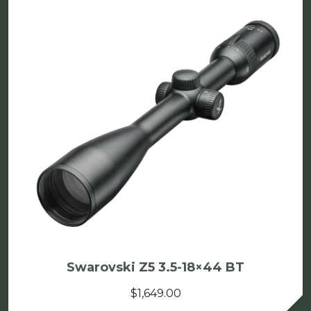
Swarovski Z5 3.5-18×44 BT
$
1,649.00