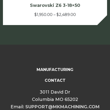
Swarovski Z6 3-18×50
Price
$
1,950.00
–
$
2,489.00
range:
$1,950.00
through
$2,489.00
MANUFACTURING
CONTACT
3011 David Dr
Columbia MO 65202
Email:
SUPPORT@MKMACHINING.COM