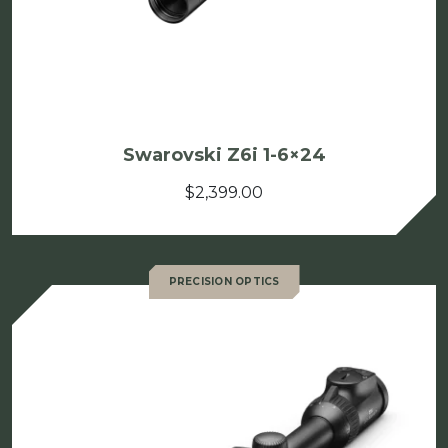
Swarovski Z6i 1-6×24
$
2,399.00
PRECISION OPTICS