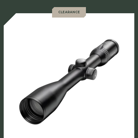
CLEARANCE