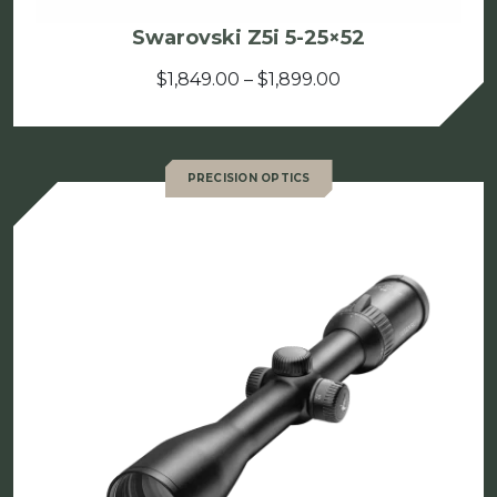
Swarovski Z5i 5-25×52
Price
$
1,849.00
–
$
1,899.00
range:
$1,849.00
through
PRECISION OPTICS
$1,899.00