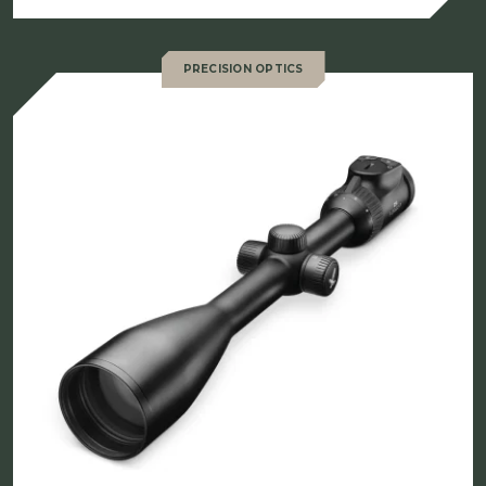
PRECISION OPTICS