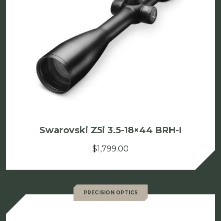
Swarovski Z5i 3.5-18×44 BRH-I
$
1,799.00
PRECISION OPTICS