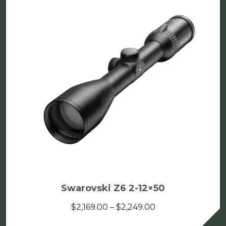
Swarovski Z6 2-12×50
Price
$
2,169.00
–
$
2,249.00
range: