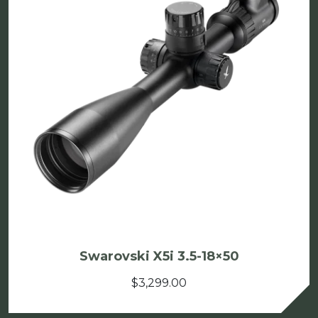
Swarovski X5i 3.5-18×50
$
3,299.00