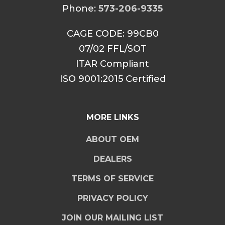
Phone:
573-206-9335
CAGE CODE: 99CB0
07/02 FFL/SOT
ITAR Compliant
ISO 9001:2015 Certified
MORE LINKS
ABOUT OEM
DEALERS
TERMS OF SERVICE
PRIVACY POLICY
JOIN OUR MAILING LIST