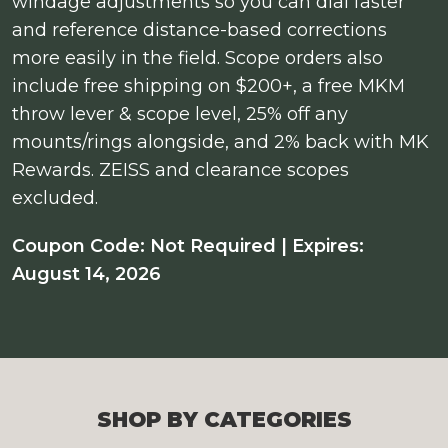
windage adjustments so you can dial faster
and reference distance-based corrections
more easily in the field. Scope orders also
include free shipping on $200+, a free MKM
throw lever & scope level, 25% off any
mounts/rings alongside, and 2% back with MK
Rewards. ZEISS and clearance scopes
excluded.
Coupon Code: Not Required | Expires:
August 14, 2026
SHOP BY CATEGORIES