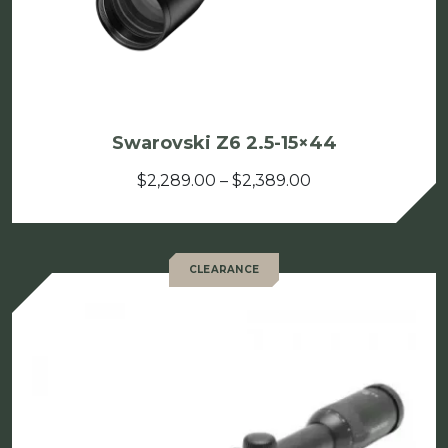
Swarovski Z6 2.5-15×44
Price
$
2,289.00
–
$
2,389.00
range:
$2,289.00
through
CLEARANCE
$2,389.00