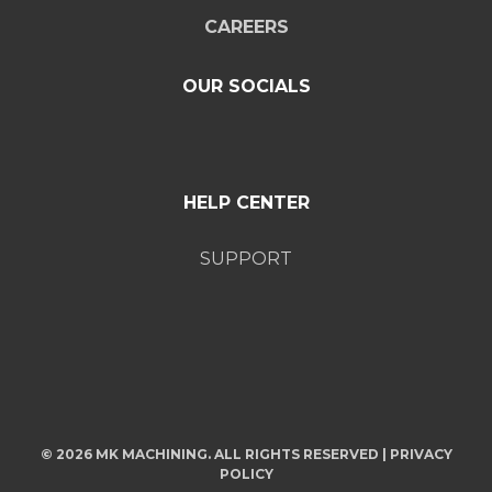
CAREERS
OUR SOCIALS
HELP CENTER
SUPPORT
© 2026 MK MACHINING. ALL RIGHTS RESERVED |
PRIVACY
POLICY