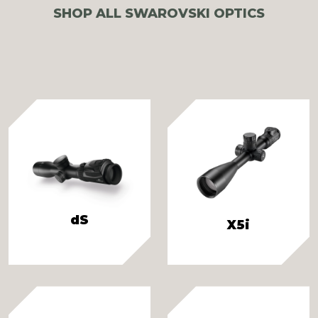
SHOP ALL SWAROVSKI OPTICS
dS
X5i