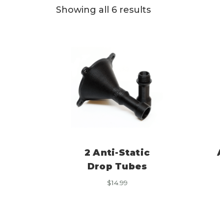
Showing all 6 results
2 Anti-Static
Drop Tubes
$
14.99