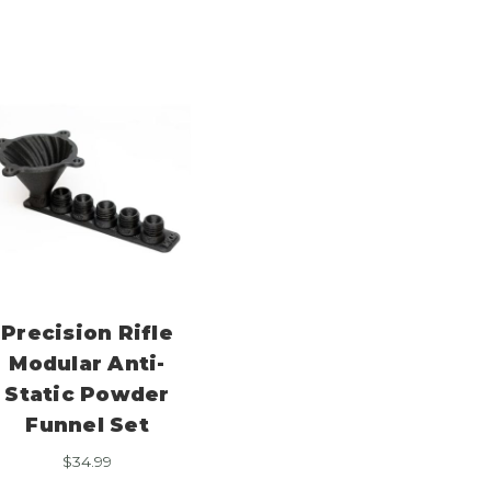
Precision Rifle
Modular Anti-
Static Powder
Funnel Set
$
34.99