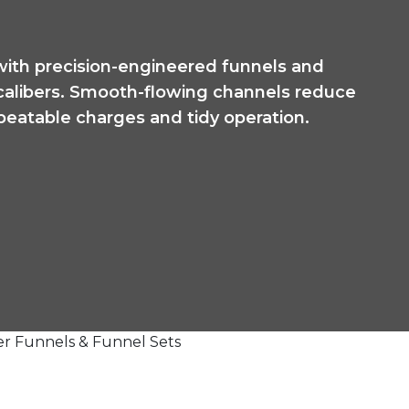
with precision-engineered funnels and
 calibers. Smooth-flowing channels reduce
epeatable charges and tidy operation.
r Funnels & Funnel Sets