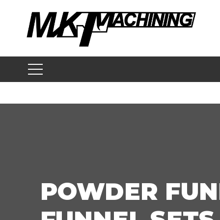
Skip
to
content
POWDER FUN