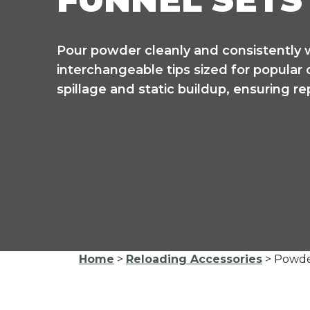
FUNNEL SETS
Pour powder cleanly and consistently 
interchangeable tips sized for popular
spillage and static buildup, ensuring r
Home
>
Reloading Accessories
> Powde