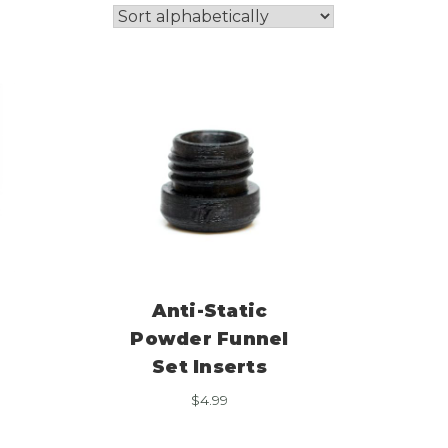
Anti-Static
Powder Funnel
Set Inserts
$
4.99