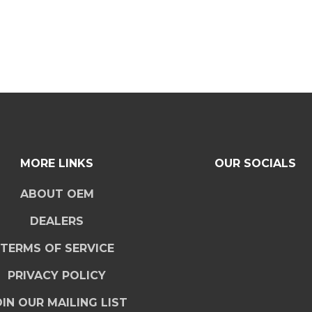
MORE LINKS
OUR SOCIALS
ABOUT OEM
DEALERS
TERMS OF SERVICE
PRIVACY POLICY
IN OUR MAILING LIST