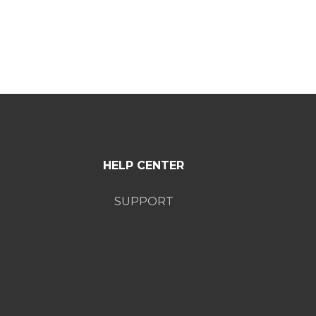
HELP CENTER
SUPPORT