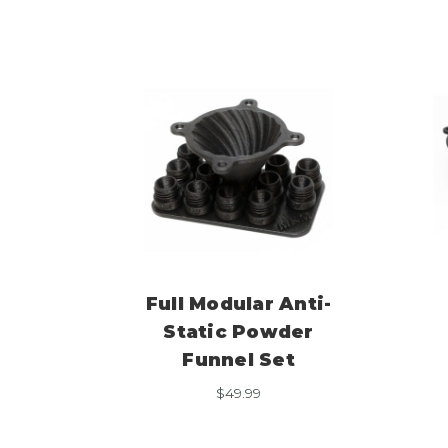
Full Modular Anti-
Static Powder
Funnel Set
$
49.99