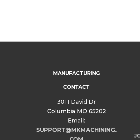
MANUFACTURING
CONTACT
3011 David Dr
Columbia MO 65202
Email:
SUPPORT@MKMACHINING.
JO
COM