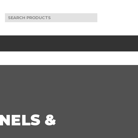
Search
for:
NELS &