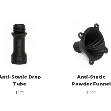
Anti-Static Drop
Anti-Static
Tube
Powder Funnel
$
9.99
$
19.99