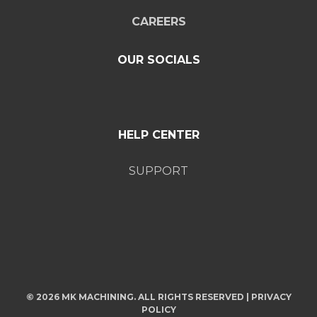
CAREERS
OUR SOCIALS
HELP CENTER
SUPPORT
© 2026 MK MACHINING. ALL RIGHTS RESERVED |
PRIVACY
POLICY