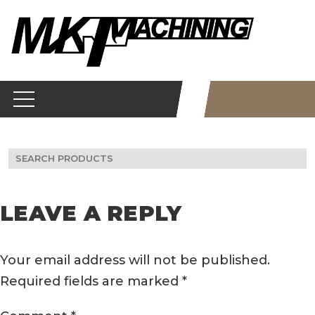
Skip
to
content
Search
for:
LEAVE A REPLY
Your email address will not be published.
Required fields are marked
*