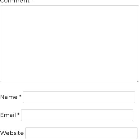
Comment
*
Name
*
Email
*
Website