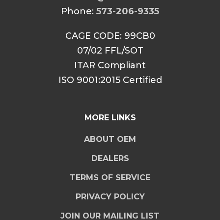
Phone:
573-206-9335
CAGE CODE: 99CB0
07/02 FFL/SOT
ITAR Compliant
ISO 9001:2015 Certified
MORE LINKS
ABOUT OEM
DEALERS
TERMS OF SERVICE
PRIVACY POLICY
JOIN OUR MAILING LIST