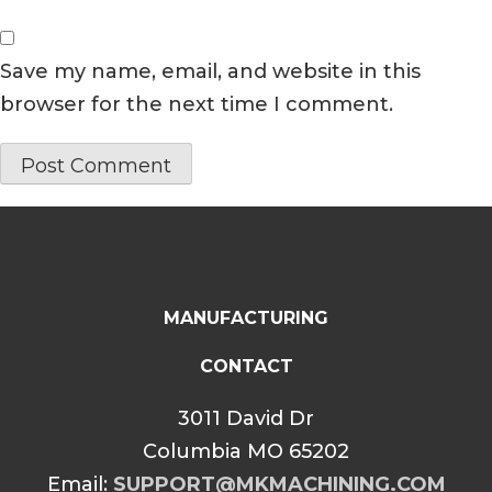
Save my name, email, and website in this
browser for the next time I comment.
MANUFACTURING
CONTACT
3011 David Dr
Columbia MO 65202
Email:
SUPPORT@MKMACHINING.COM