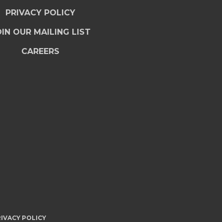
PRIVACY POLICY
IN OUR MAILING LIST
CAREERS
IVACY POLICY