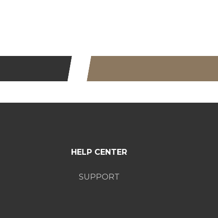
HELP CENTER
SUPPORT