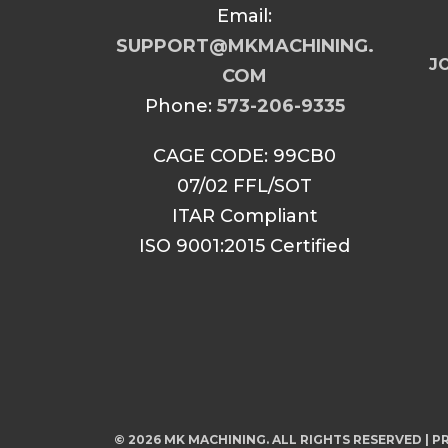
Email:
SUPPORT@MKMACHINING.
JO
COM
Phone:
573-206-9335
CAGE CODE: 99CB0
07/02 FFL/SOT
ITAR Compliant
ISO 9001:2015 Certified
© 2026 MK MACHINING. ALL RIGHTS RESERVED |
PR