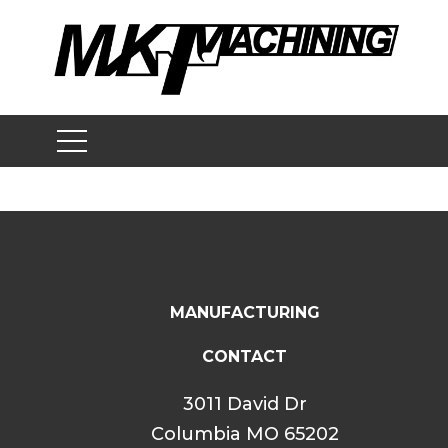
Skip
to
content
MANUFACTURING
CONTACT
3011 David Dr
Columbia MO 65202