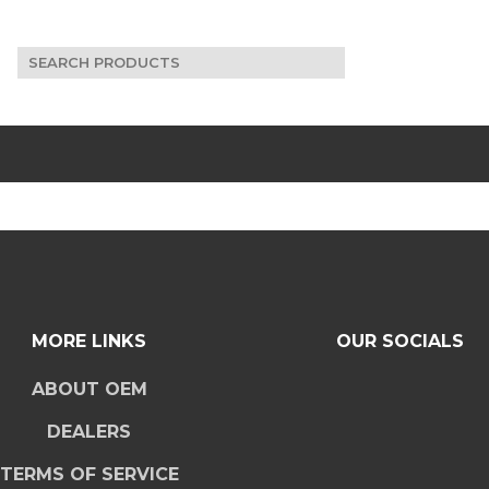
Search
for:
MORE LINKS
OUR SOCIALS
ABOUT OEM
DEALERS
TERMS OF SERVICE