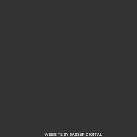
WEBSITE BY
SASSER DIGITAL