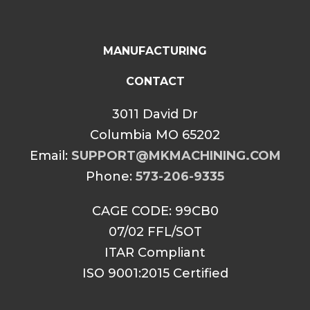
MANUFACTURING
CONTACT
3011 David Dr
Columbia MO 65202
Email:
SUPPORT@MKMACHINING.COM
Phone:
573-206-9335
CAGE CODE: 99CB0
07/02 FFL/SOT
ITAR Compliant
ISO 9001:2015 Certified