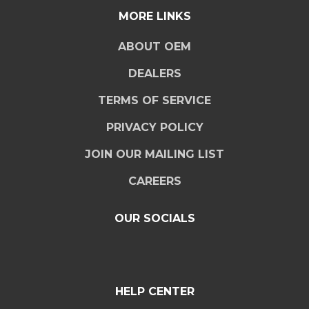
MORE LINKS
ABOUT OEM
DEALERS
TERMS OF SERVICE
PRIVACY POLICY
JOIN OUR MAILING LIST
CAREERS
OUR SOCIALS
HELP CENTER