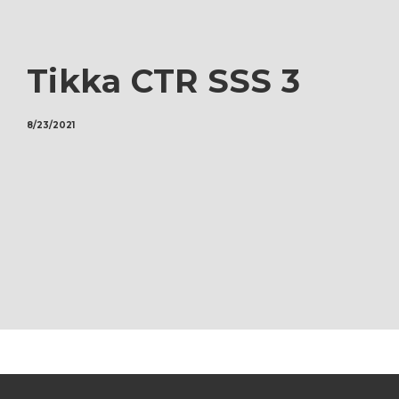
Tikka CTR SSS 3
8/23/2021