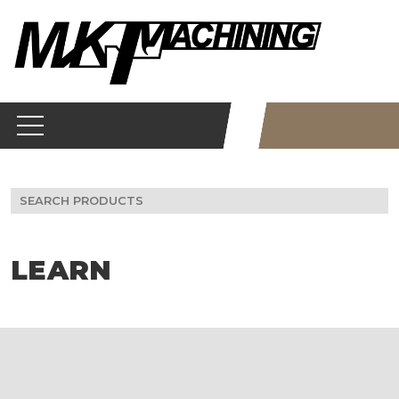
Skip
to
content
Search
for:
LEARN