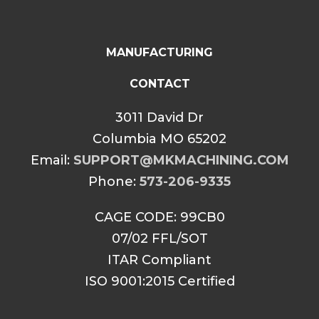
MANUFACTURING
CONTACT
3011 David Dr
Columbia MO 65202
Email:
SUPPORT@MKMACHINING.COM
Phone:
573-206-9335
CAGE CODE: 99CB0
07/02 FFL/SOT
ITAR Compliant
ISO 9001:2015 Certified