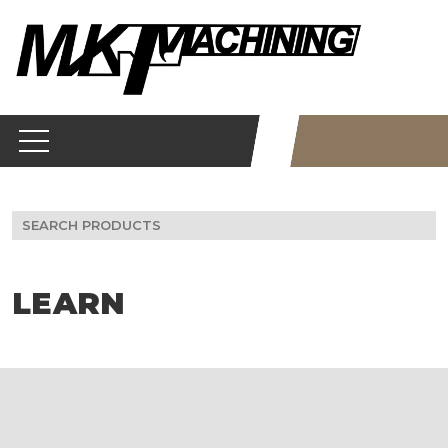
Skip
to
content
Search
for:
LEARN