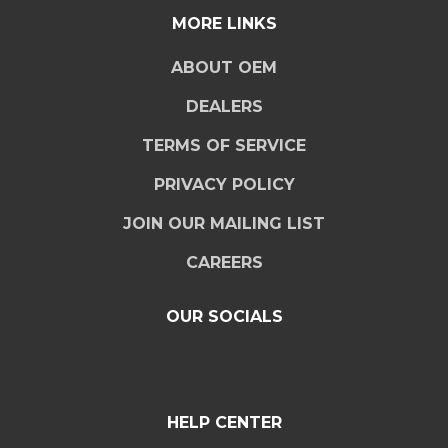
MORE LINKS
ABOUT OEM
DEALERS
TERMS OF SERVICE
PRIVACY POLICY
JOIN OUR MAILING LIST
CAREERS
OUR SOCIALS
HELP CENTER