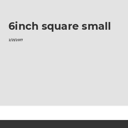
6inch square small
2/21/2017