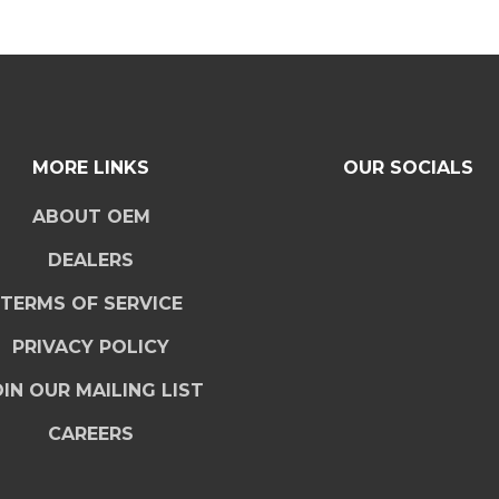
MORE LINKS
OUR SOCIALS
ABOUT OEM
DEALERS
TERMS OF SERVICE
PRIVACY POLICY
IN OUR MAILING LIST
CAREERS