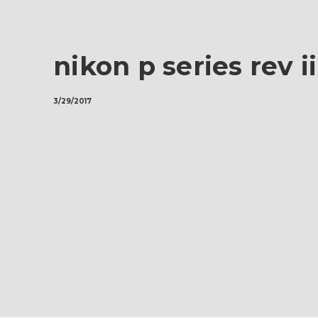
nikon p series rev i
3/29/2017