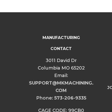
MANUFACTURING
CONTACT
3011 David Dr
Columbia MO 65202
Email:
SUPPORT@MKMACHINING.
JO
COM
Phone:
573-206-9335
CAGE CODE: 99CB0