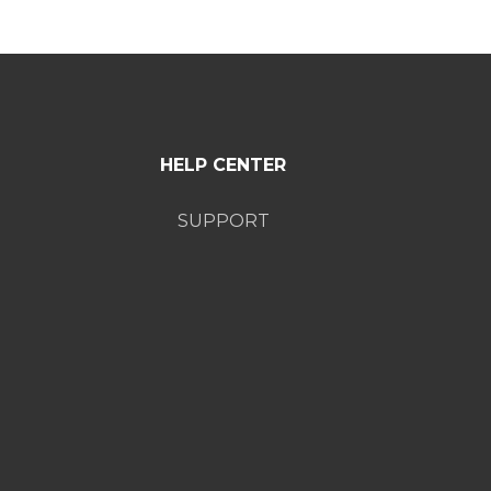
HELP CENTER
SUPPORT