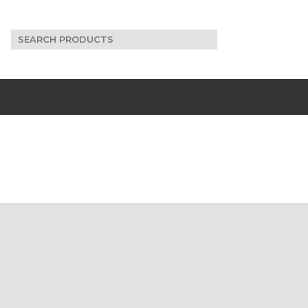
Search
for: