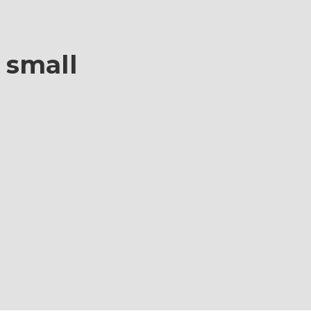
i small