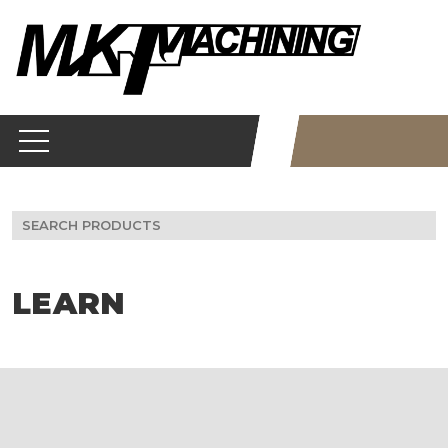
Skip
to
content
Search
for:
LEARN