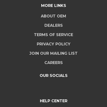
MORE LINKS
ABOUT OEM
DEALERS
TERMS OF SERVICE
PRIVACY POLICY
JOIN OUR MAILING LIST
CAREERS
OUR SOCIALS
HELP CENTER