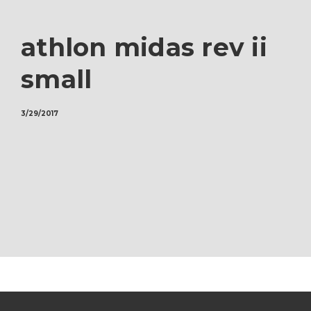
athlon midas rev ii
small
3/29/2017