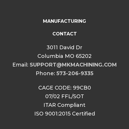
MANUFACTURING
CONTACT
3011 David Dr
Columbia MO 65202
Email:
SUPPORT@MKMACHINING.COM
Phone:
573-206-9335
CAGE CODE: 99CB0
07/02 FFL/SOT
ITAR Compliant
ISO 9001:2015 Certified