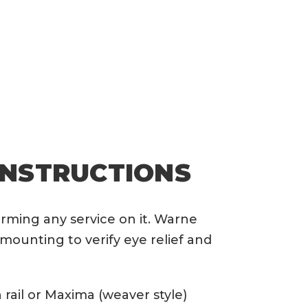
INSTRUCTIONS
orming any service on it. Warne
mounting to verify eye relief and
rail or Maxima (weaver style)