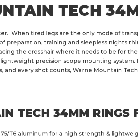
NTAIN TECH 34M
r. When tired legs are the only mode of transpo
f preparation, training and sleepless nights 
acing the crosshair where it needs to be for t
lightweight precision scope mounting system. 
, and every shot counts, Warne Mountain Tech
N TECH 34MM RINGS 
75/T6 aluminum for a high strength & lightwei