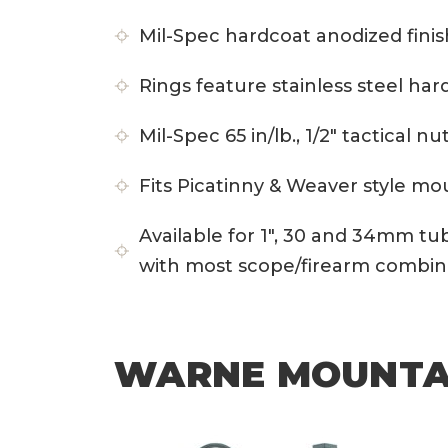
Mil-Spec hardcoat anodized finis
Rings feature stainless steel ha
Mil-Spec 65 in/lb., 1/2″ tactical 
Fits Picatinny & Weaver style 
Available for 1″, 30 and 34mm tu
with most scope/firearm combin
WARNE MOUNTAI