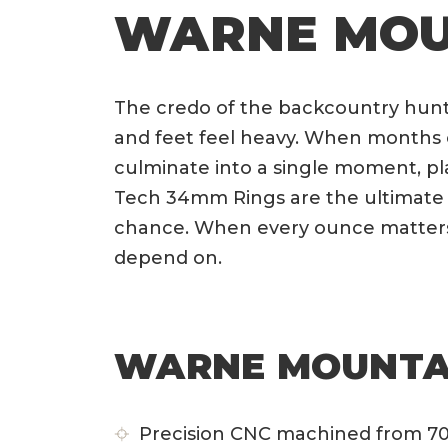
WARNE MOU
The credo of the backcountry hunte
and feet feel heavy. When months o
culminate into a single moment, pl
Tech 34mm Rings are the ultimate 
chance. When every ounce matters
depend on.
WARNE MOUNTAI
Precision CNC machined from 70