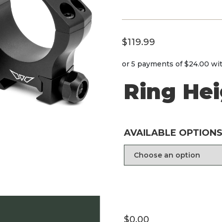
$
119.99
or 5 payments of
$24.00
wi
Ring He
AVAILABLE OPTIONS
$
0.00