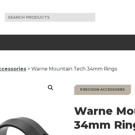
Search
for:
ccessories
> Warne Mountain Tech 34mm Rings
PRECISION ACCESSORIES
Warne Mo
34mm Rin