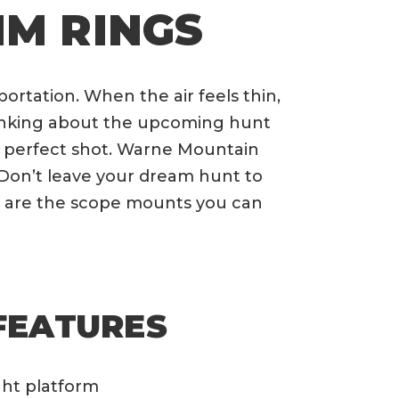
M RINGS
rtation. When the air feels thin,
thinking about the upcoming hunt
he perfect shot. Warne Mountain
Don’t leave your dream hunt to
 are the scope mounts you can
FEATURES
ght platform