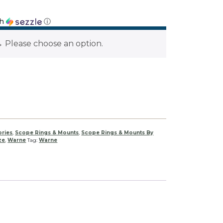
th
ⓘ
→
Please choose an option.
ories
,
Scope Rings & Mounts
,
Scope Rings & Mounts By
ze
,
Warne
Tag:
Warne