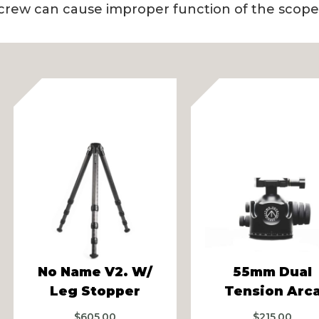
crew can cause improper function of the scope 
vious
No Name V2. W/
55mm Dual
Leg Stopper
Tension Arc
$
605.00
$
215.00