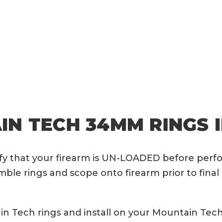
N TECH 34MM RINGS 
rify that your firearm is UN-LOADED before perf
le rings and scope onto firearm prior to final 
 Tech rings and install on your Mountain Tech 