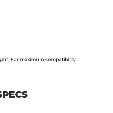
eight; For maximum compatibility
SPECS