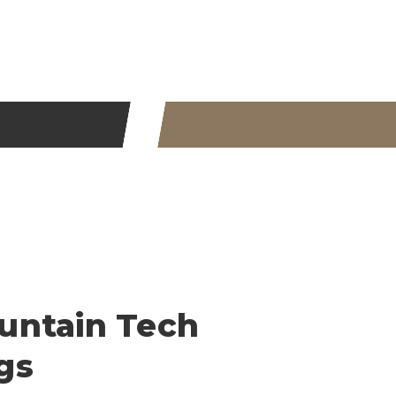
untain Tech
gs