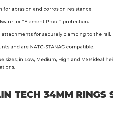
h for abrasion and corrosion resistance.
rdware for “Element Proof” protection.
nut attachments for securely clamping to the rail.
mounts and are NATO-STANAG compatible.
be sizes; in Low, Medium, High and MSR ideal h
ations.
N TECH 34MM RINGS 