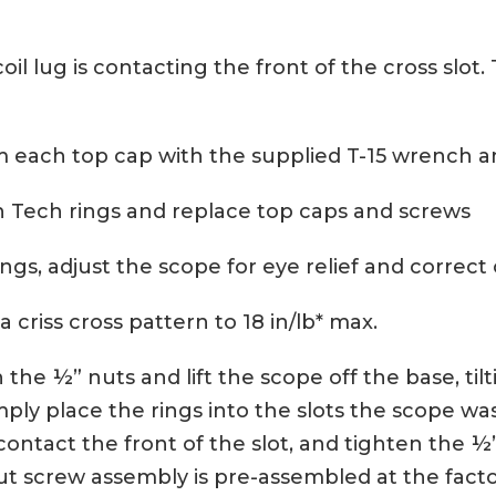
oil lug is contacting the front of the cross slot.
 each top cap with the supplied T-15 wrench a
n Tech rings and replace top caps and screws
ings, adjust the scope for eye relief and correct 
a criss cross pattern to 18 in/lb* max.
he ½” nuts and lift the scope off the base, tilti
ply place the rings into the slots the scope was
contact the front of the slot, and tighten the ½”
nut screw assembly is pre-assembled at the fact