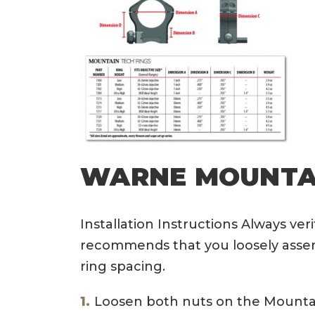
WARNE MOUNTAI
Installation Instructions Always ve
recommends that you loosely assemb
ring spacing.
Loosen both nuts on the Mountain