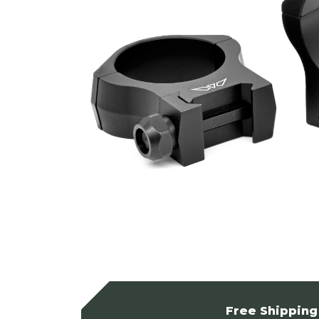
Free Shipping