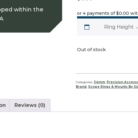
pped within the
or 4 payments of
$0.00
wi
SA
Ring Height
Out of stock
Categories:
34mm
,
Precision Access
Brand
,
Scope Rings & Mounts By Si
ion
Reviews (0)