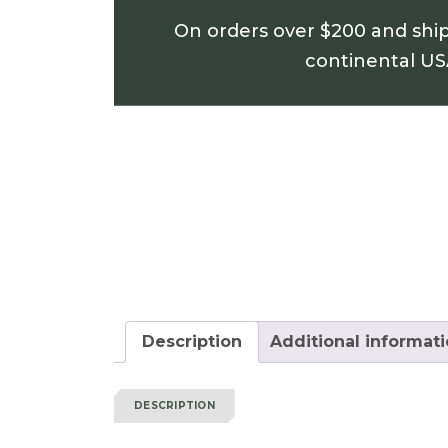
On orders over $200 and shi
continental U
Description
Additional informat
DESCRIPTION