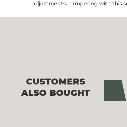
adjustments. Tampering with this s
CUSTOMERS
Pre
ALSO BOUGHT