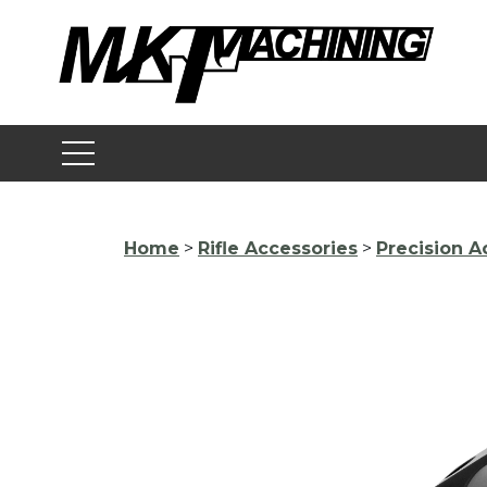
Skip
to
content
Home
>
Rifle Accessories
>
Precision A