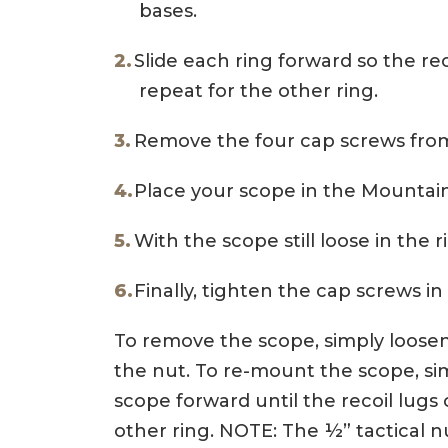
bases.
Slide each ring forward so the rec
repeat for the other ring.
Remove the four cap screws from
Place your scope in the Mountai
With the scope still loose in the r
Finally, tighten the cap screws in 
To remove the scope, simply loosen t
the nut. To re-mount the scope, sim
scope forward until the recoil lugs 
other ring. NOTE: The ½” tactical 