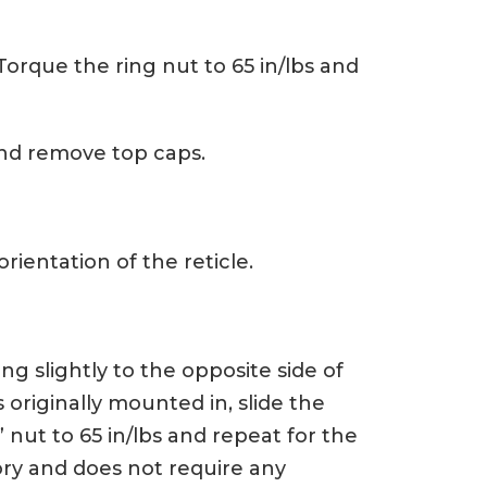
 Torque the ring nut to 65 in/lbs and
nd remove top caps.
orientation of the reticle.
ng slightly to the opposite side of
 originally mounted in, slide the
 nut to 65 in/lbs and repeat for the
ory and does not require any