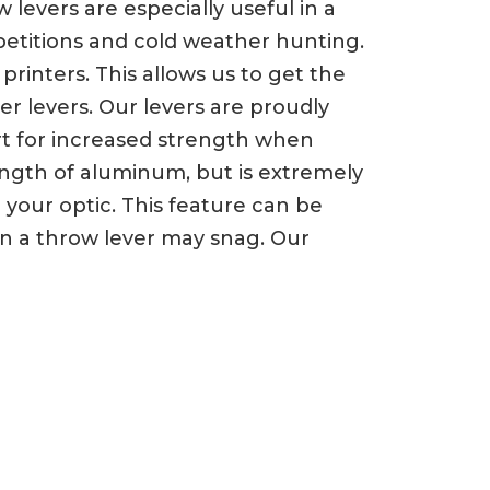
evers are especially useful in a
petitions and cold weather hunting.
rinters. This allows us to get the
er levers. Our levers are proudly
ert for increased strength when
trength of aluminum, but is extremely
your optic. This feature can be
n a throw lever may snag. Our