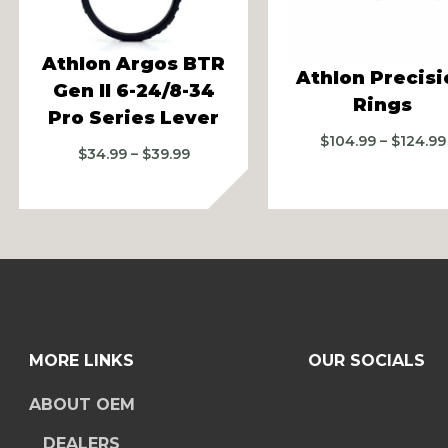
vious
Athlon Argos BTR
Athlon Precisi
Gen II 6-24/8-34
Rings
Pro Series Lever
$
104.99
–
$
124.99
Price
$
34.99
–
$
39.99
range:
$34.99
through
$39.99
MORE LINKS
OUR SOCIALS
ABOUT OEM
DEALERS