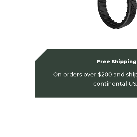
Free Shipping
On orders over $200 and shi
continental U