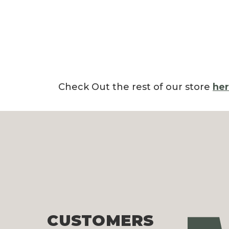
Check Out the rest of our store
he
CUSTOMERS