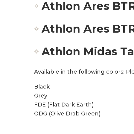
Athlon Ares BTR
Athlon Ares BTR
Athlon Midas T
Available in the following colors: 
Black
Grey
FDE (Flat Dark Earth)
ODG (Olive Drab Green)