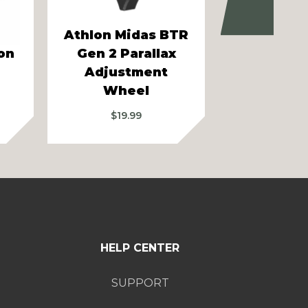
Next
Athlon Midas BTR
on
Gen 2 Parallax
Athlon Ca
Adjustment
Mou
Wheel
Price
$
114.
range:
$
19.99
$104.99
through
$124.99
HELP CENTER
SUPPORT