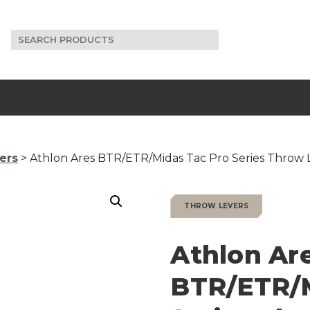
Search
for:
ers
> Athlon Ares BTR/ETR/Midas Tac Pro Series Throw 
THROW LEVERS
Athlon Ar
BTR/ETR/M