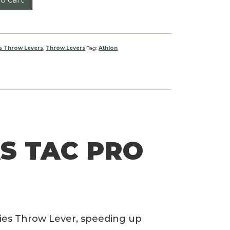
s Throw Levers
,
Throw Levers
Tag:
Athlon
S TAC PRO
ies Throw Lever, speeding up