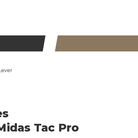
Lever
es
idas Tac Pro