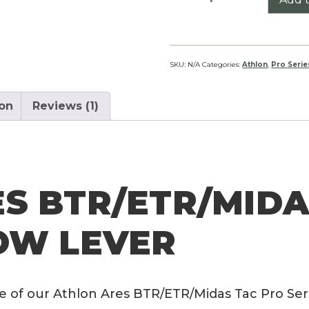
Ares
BTR/ETR/Midas
Tac
Pro
SKU:
N/A
Categories:
Athlon
,
Pro Serie
Series
Throw
ion
Reviews (1)
Lever
quantity
S BTR/ETR/MIDA
OW LEVER
e of our Athlon Ares BTR/ETR/Midas Tac Pro Ser