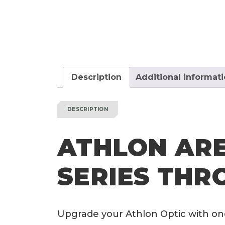
Description
Additional informat
DESCRIPTION
ATHLON ARE
SERIES THR
Upgrade your Athlon Optic with on