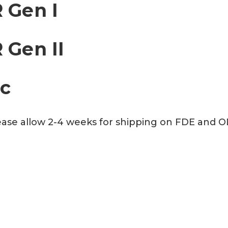
 Gen I
 Gen II
ac
Please allow 2-4 weeks for shipping on FDE and 