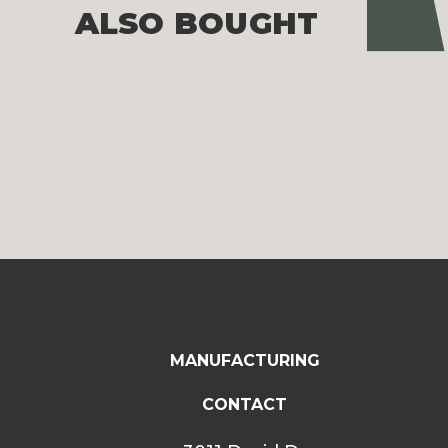
Pre
ALSO BOUGHT
MANUFACTURING
CONTACT