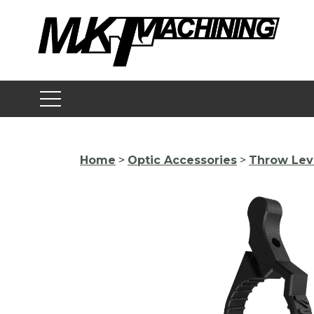
Skip
to
content
Home
>
Optic Accessories
>
Throw Lev