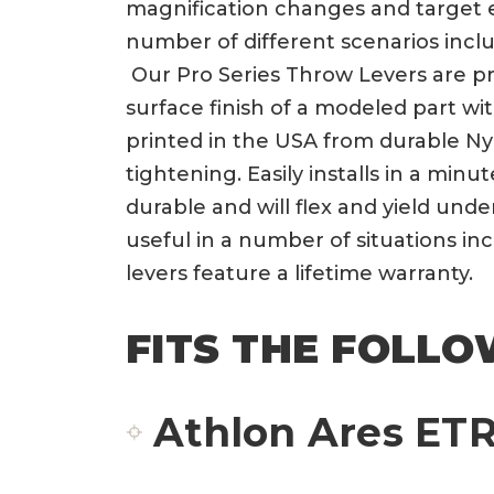
magnification changes and target e
number of different scenarios incl
Our Pro Series Throw Levers are pri
surface finish of a modeled part wi
printed in the USA from durable Ny
tightening. Easily installs in a min
durable and will flex and yield und
useful in a number of situations i
levers feature a lifetime warranty.
FITS THE FOLLO
Athlon Ares ETR