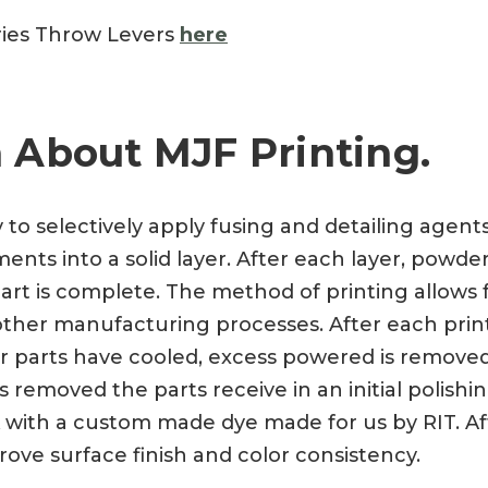
ries Throw Levers
here
 About MJF Printing.
y to selectively apply fusing and detailing agen
nts into a solid layer. After each layer, powder
art is complete. The method of printing allows f
a other manufacturing processes. After each prin
ter parts have cooled, excess powered is remove
 removed the parts receive in an initial polishi
 with a custom made dye made for us by RIT. Aft
rove surface finish and color consistency.