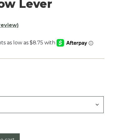
row Lever
review)
:
9
gh
9
o cart