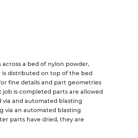
ts across a bed of nylon powder,
 is distributed on top of the bed
or fine details and part geometries
t job is completed parts are allowed
d via and automated blasting
ng via an automated blasting
er parts have dried, they are