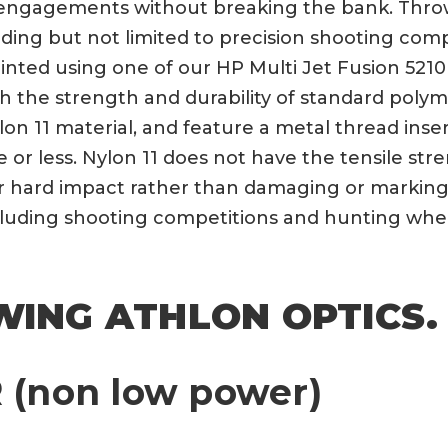
ngagements without breaking the bank. Throw l
uding but not limited to precision shooting com
nted using one of our HP Multi Jet Fusion 5210 p
th the strength and durability of standard polym
lon 11 material, and feature a metal thread ins
ute or less. Nylon 11 does not have the tensile s
er hard impact rather than damaging or marking 
ncluding shooting competitions and hunting whe
WING ATHLON OPTICS.
 (non low power)