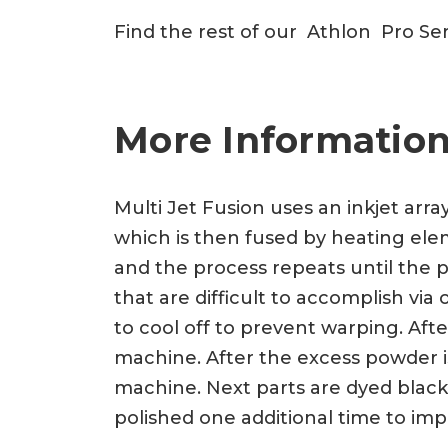
Find the rest of our Athlon Pro Se
More Information
Multi Jet Fusion uses an inkjet arra
which is then fused by heating eleme
and the process repeats until the p
that are difficult to accomplish vi
to cool off to prevent warping. Af
machine. After the excess powder is
machine. Next parts are dyed black
polished one additional time to imp