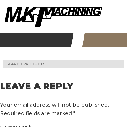
Skip
to
content
Search
for:
LEAVE A REPLY
Your email address will not be published.
Required fields are marked
*