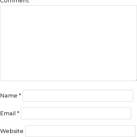
Comment
*
Name
*
Email
*
Website