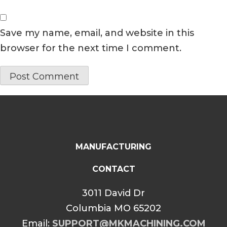
Save my name, email, and website in this
browser for the next time I comment.
MANUFACTURING
CONTACT
3011 David Dr
Columbia MO 65202
Email:
SUPPORT@MKMACHINING.COM