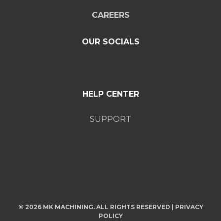
CAREERS
OUR SOCIALS
HELP CENTER
SUPPORT
© 2026 MK MACHINING. ALL RIGHTS RESERVED |
PRIVACY
POLICY