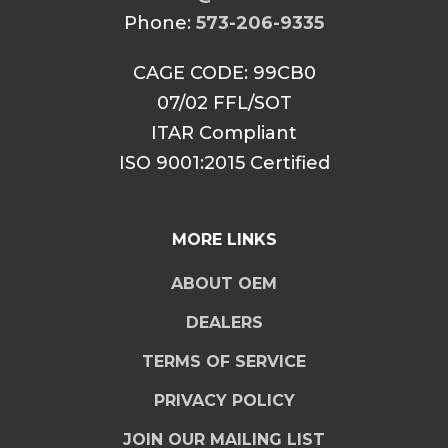
Phone:
573-206-9335
CAGE CODE: 99CB0
07/02 FFL/SOT
ITAR Compliant
ISO 9001:2015 Certified
MORE LINKS
ABOUT OEM
DEALERS
TERMS OF SERVICE
PRIVACY POLICY
JOIN OUR MAILING LIST