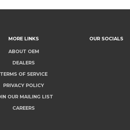
MORE LINKS
OUR SOCIALS
ABOUT OEM
DEALERS
TERMS OF SERVICE
PRIVACY POLICY
IN OUR MAILING LIST
CAREERS