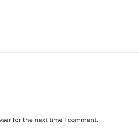
wser for the next time I comment.