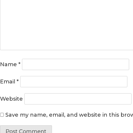
Name
*
Email
*
Website
Save my name, email, and website in this bro