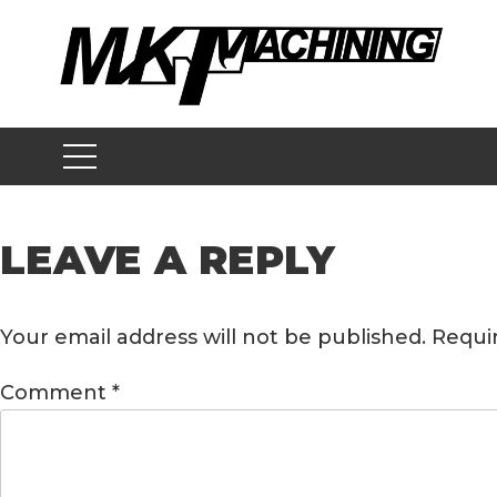
Skip
to
content
LEAVE A REPLY
Your email address will not be published.
Requi
Comment
*