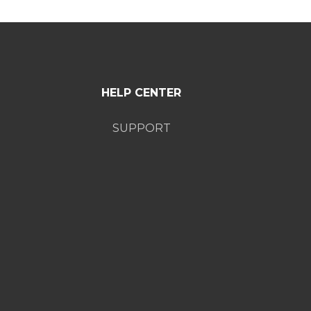
HELP CENTER
SUPPORT