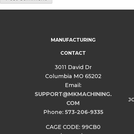
MANUFACTURING
CONTACT
3011 David Dr
Columbia MO 65202
Email:
SUPPORT@MKMACHINING.
JO
COM
Phone:
573-206-9335
CAGE CODE: 99CB0