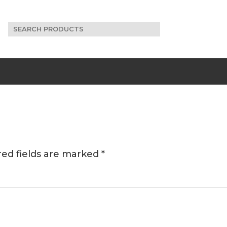
Search
for:
red fields are marked
*