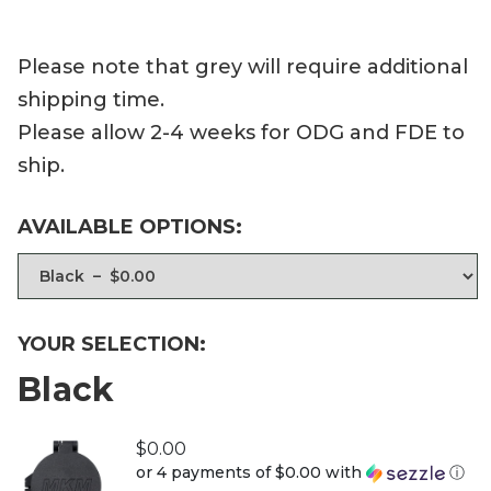
Please note that grey will require additional
shipping time.
Please allow 2-4 weeks for ODG and FDE to
ship.
AVAILABLE OPTIONS:
YOUR SELECTION:
Black
$
0.00
or 4 payments of
$0.00
with
ⓘ