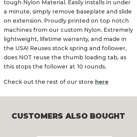
tough Nylon Material. Easily installs in under
a minute, simply remove baseplate and slide
on extension. Proudly printed on top notch
machines from our custom Nylon. Extremely
lightweight, lifetime warranty, and made in
the USA! Reuses stock spring and follower,
does NOT reuse the thumb loading tab, as
this stops the follower at 10 rounds.
Check out the rest of our store
here
CUSTOMERS ALSO BOUGHT