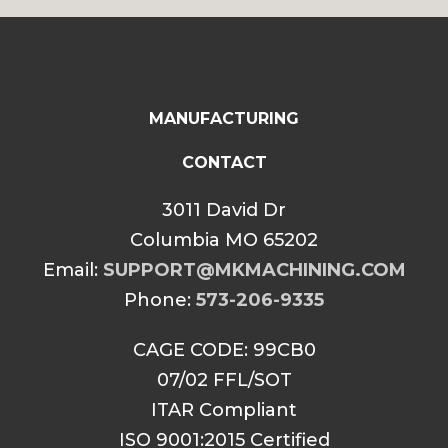
MANUFACTURING
CONTACT
3011 David Dr
Columbia MO 65202
Email:
SUPPORT@MKMACHINING.COM
Phone:
573-206-9335
CAGE CODE: 99CB0
07/02 FFL/SOT
ITAR Compliant
ISO 9001:2015 Certified