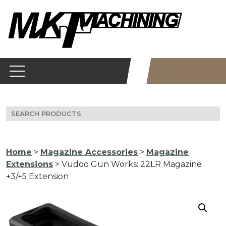
Skip
to
content
Search
for:
Home
>
Magazine Accessories
>
Magazine
Extensions
> Vudoo Gun Works: 22LR Magazine
+3/+5 Extension