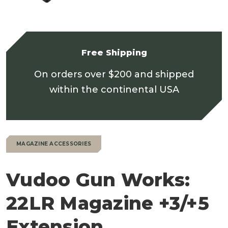
Free Shipping
On orders over $200 and shipped
within the continental USA
MAGAZINE ACCESSORIES
Vudoo Gun Works:
22LR Magazine +3/+5
Extension