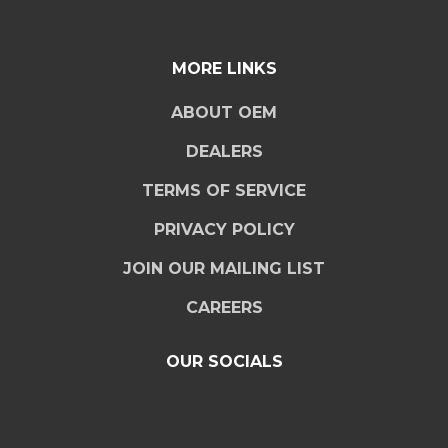
MORE LINKS
ABOUT OEM
DEALERS
TERMS OF SERVICE
PRIVACY POLICY
JOIN OUR MAILING LIST
CAREERS
OUR SOCIALS