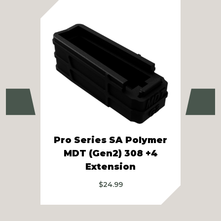
Previous
Ne
Pro Series SA Polymer
T
MDT (Gen2) 308 +4
Extension
$
24.99