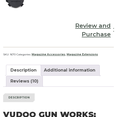
Review and
Purchase
SKU:
1670
Categories:
Magazine Accessories
,
Magazine Extensions
Description
Additional information
Reviews (10)
DESCRIPTION
VUDOO GUN WORKS: