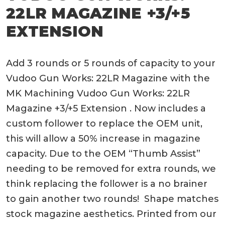
22LR MAGAZINE +3/+5
EXTENSION
Add 3 rounds or 5 rounds of capacity to your
Vudoo Gun Works: 22LR Magazine with the
MK Machining Vudoo Gun Works: 22LR
Magazine +3/+5 Extension . Now includes a
custom follower to replace the OEM unit,
this will allow a 50% increase in magazine
capacity. Due to the OEM “Thumb Assist”
needing to be removed for extra rounds, we
think replacing the follower is a no brainer
to gain another two rounds! Shape matches
stock magazine aesthetics. Printed from our