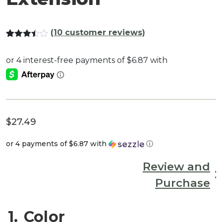
(
10
customer reviews)
Rated
10
3.40
out
of 5
based
on
customer
ratings
$
27.49
or 4 payments of
$6.87
with
ⓘ
Review and
Purchase
1
Color