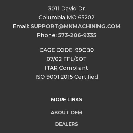
3011 David Dr
Columbia MO 65202
Email:
SUPPORT@MKMACHINING.COM
Phone:
573-206-9335
CAGE CODE: 99CB0
07/02 FFL/SOT
ITAR Compliant
ISO 9001:2015 Certified
MORE LINKS
ABOUT OEM
DEALERS