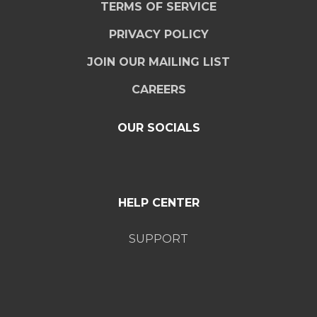
TERMS OF SERVICE
PRIVACY POLICY
JOIN OUR MAILING LIST
CAREERS
OUR SOCIALS
HELP CENTER
SUPPORT