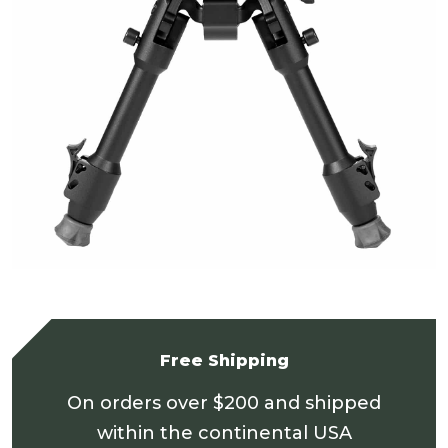
Free Shipping
On orders over $200 and shipped
within the continental USA