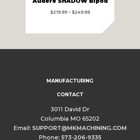
Audere SHADOW Bipod
Price
$
219.99
–
$
249.99
range:
$219.99
through
$249.99
MANUFACTURING
CONTACT
3011 David Dr
Columbia MO 65202
Email:
SUPPORT@MKMACHINING.COM
Phone:
573-206-9335