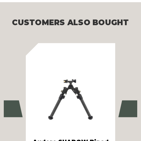
CUSTOMERS ALSO BOUGHT
Previous
Ne
SB