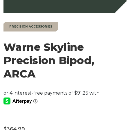
PRECISION ACCESSORIES
Warne Skyline
Precision Bipod,
ARCA
$
364.99