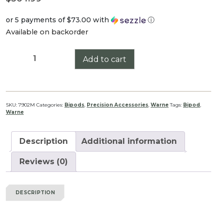
or 5 payments of
$73.00
with
ⓘ
Available on backorder
Warne
Add to cart
Skyline
Precision
Bipod,
ARCA
SKU:
7902M
Categories:
Bipods
,
Precision Accessories
,
Warne
Tags:
Bipod
,
Warne
quantity
Description
Additional information
Reviews (0)
DESCRIPTION