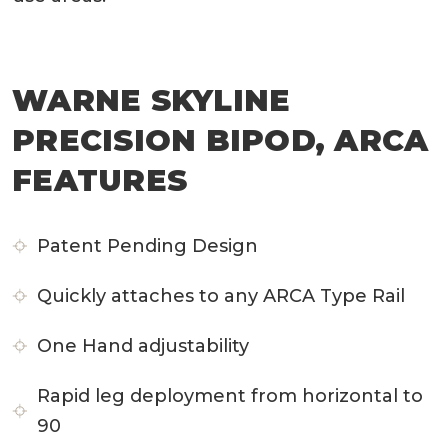
WARNE SKYLINE
PRECISION BIPOD, ARCA
FEATURES
Patent Pending Design
Quickly attaches to any ARCA Type Rail
One Hand adjustability
Rapid leg deployment from horizontal to
90