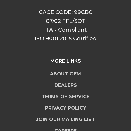
CAGE CODE: 99CB0
07/02 FFL/SOT
ITAR Compliant
ISO 9001:2015 Certified
MORE LINKS
ABOUT OEM
DEALERS
TERMS OF SERVICE
PRIVACY POLICY
JOIN OUR MAILING LIST
CAREERS