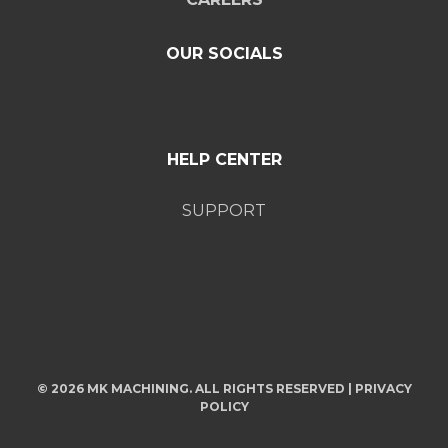
OUR SOCIALS
HELP CENTER
SUPPORT
© 2026 MK MACHINING. ALL RIGHTS RESERVED |
PRIVACY
POLICY