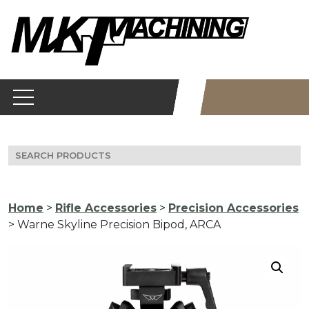
Skip
to
content
Search
for:
Home
>
Rifle Accessories
>
Precision Accessories
> Warne Skyline Precision Bipod, ARCA