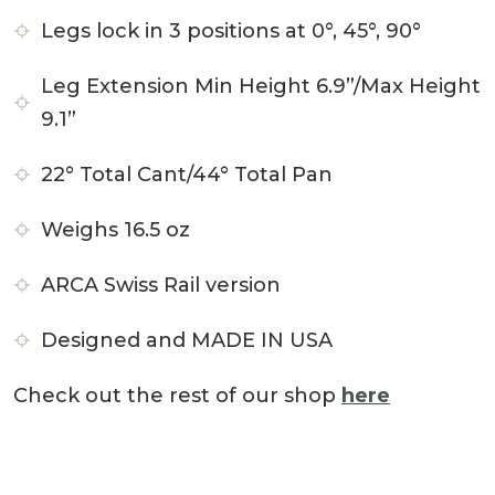
Legs lock in 3 positions at 0°, 45°, 90°
Leg Extension Min Height 6.9”/Max Height
9.1”
22° Total Cant/44° Total Pan
Weighs 16.5 oz
ARCA Swiss Rail version
Designed and MADE IN USA
Check out the rest of our shop
here