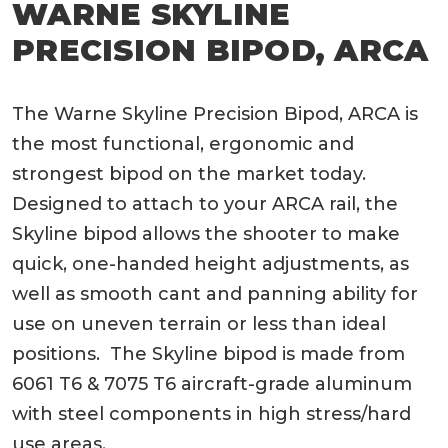
WARNE SKYLINE
PRECISION BIPOD, ARCA
The Warne Skyline Precision Bipod, ARCA is
the most functional, ergonomic and
strongest bipod on the market today.
Designed to attach to your ARCA rail, the
Skyline bipod allows the shooter to make
quick, one-handed height adjustments, as
well as smooth cant and panning ability for
use on uneven terrain or less than ideal
positions. The Skyline bipod is made from
6061 T6 & 7075 T6 aircraft-grade aluminum
with steel components in high stress/hard
use areas.