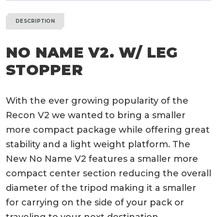
DESCRIPTION
NO NAME V2. W/ LEG
STOPPER
With the ever growing popularity of the
Recon V2 we wanted to bring a smaller
more compact package while offering great
stability and a light weight platform. The
New No Name V2 features a smaller more
compact center section reducing the overall
diameter of the tripod making it a smaller
for carrying on the side of your pack or
traveling to your next destination.