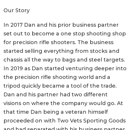
Our Story
In 2017 Dan and his prior business partner
set out to become a one stop shooting shop
for precision rifle shooters. The business
started selling everything from stocks and
chassis all the way to bags and steel targets.
In 2019 as Dan started venturing deeper into
the precision rifle shooting world and a
tripod quickly became a tool of the trade.
Dan and his partner had two different
visions on where the company would go. At
that time Dan being a veteran himself
proceeded on with Two Vets Sporting Goods
and had separated with his business partner.