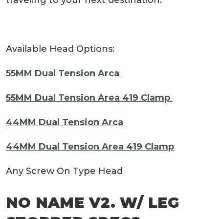
Available Head Options:
55MM Dual Tension Arca
55MM Dual Tension Area 419 Clamp
44MM Dual Tension Arca
44MM Dual Tension Area 419 Clamp
Any Screw On Type Head
NO NAME V2. W/ LEG