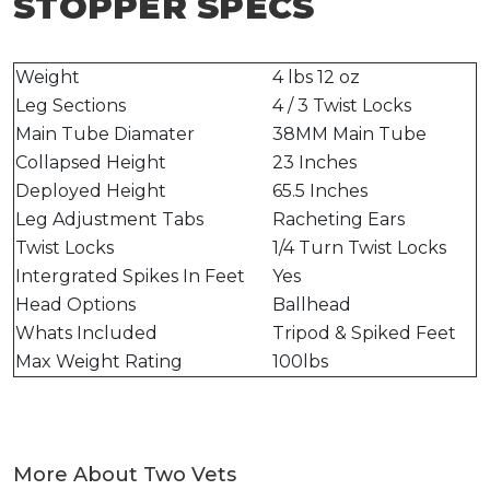
STOPPER SPECS
Weight
4 lbs 12 oz
Leg Sections
4 / 3 Twist Locks
Main Tube Diamater
38MM Main Tube
Collapsed Height
23 Inches
Deployed Height
65.5 Inches
Leg Adjustment Tabs
Racheting Ears
Twist Locks
1/4 Turn Twist Locks
Intergrated Spikes In Feet
Yes
Head Options
Ballhead
Whats Included
Tripod & Spiked Feet
Max Weight Rating
100lbs
More About Two Vets