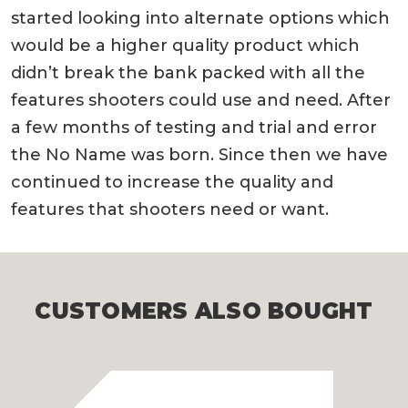
started looking into alternate options which
would be a higher quality product which
didn’t break the bank packed with all the
features shooters could use and need. After
a few months of testing and trial and error
the No Name was born. Since then we have
continued to increase the quality and
features that shooters need or want.
CUSTOMERS ALSO BOUGHT