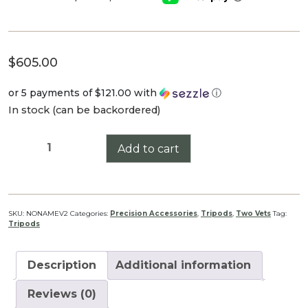
$
605.00
or 5 payments of
$121.00
with
ⓘ
In stock (can be backordered)
No
Add to cart
Name
V2.
W/
Leg
SKU:
NONAMEV2
Categories:
Precision Accessories
,
Tripods
,
Two Vets
Tag:
Tripods
Stopper
quantity
Description
Additional information
Reviews (0)