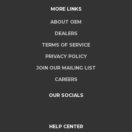
MORE LINKS
ABOUT OEM
DEALERS
TERMS OF SERVICE
PRIVACY POLICY
JOIN OUR MAILING LIST
CAREERS
OUR SOCIALS
HELP CENTER