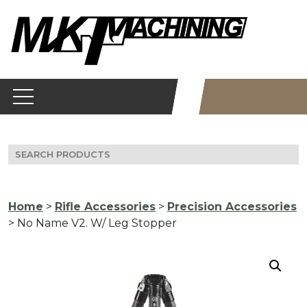
Skip
to
content
Search
for:
Home
>
Rifle Accessories
>
Precision Accessories
> No Name V2. W/ Leg Stopper