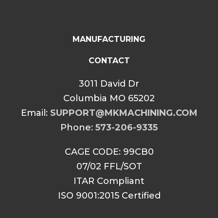
MANUFACTURING
CONTACT
3011 David Dr
Columbia MO 65202
Email:
SUPPORT@MKMACHINING.COM
Phone:
573-206-9335
CAGE CODE: 99CB0
07/02 FFL/SOT
ITAR Compliant
ISO 9001:2015 Certified