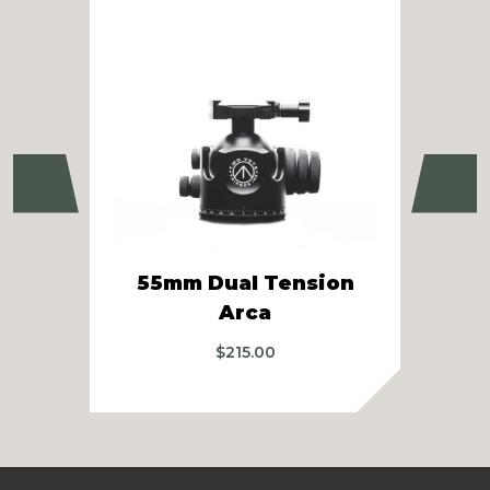
Previous
Ne
55mm Dual Tension
SB
Arca
$
215.00