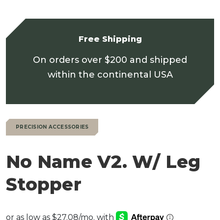
Free Shipping
On orders over $200 and shipped
within the continental USA
PRECISION ACCESSORIES
No Name V2. W/ Leg
Stopper