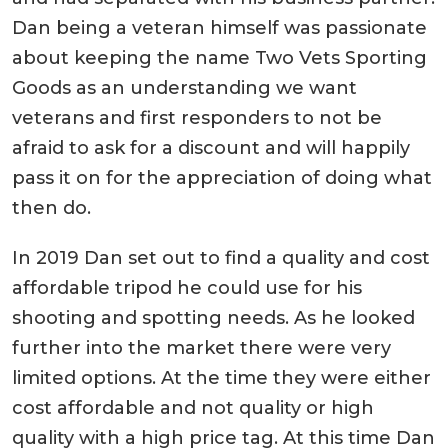
Dan being a veteran himself was passionate
about keeping the name Two Vets Sporting
Goods as an understanding we want
veterans and first responders to not be
afraid to ask for a discount and will happily
pass it on for the appreciation of doing what
then do.
In 2019 Dan set out to find a quality and cost
affordable tripod he could use for his
shooting and spotting needs. As he looked
further into the market there were very
limited options. At the time they were either
cost affordable and not quality or high
quality with a high price tag. At this time Dan