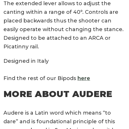
The extended lever allows to adjust the
canting within a range of 40°. Controls are
placed backwards thus the shooter can
easily operate without changing the stance.
Designed to be attached to an ARCA or
Picatinny rail.
Designed in Italy
Find the rest of our Bipods
here
MORE ABOUT AUDERE
Audere is a Latin word which means “to
dare” and is foundational principle of this