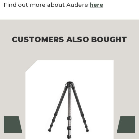
Find out more about Audere
here
CUSTOMERS ALSO BOUGHT
Previous
Ne