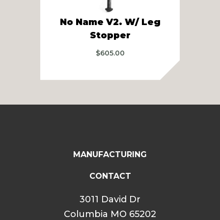
5
No Name V2. W/ Leg
Ba
Stopper
A
$
605.00
MANUFACTURING
CONTACT
3011 David Dr
Columbia MO 65202