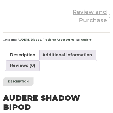
Review and
Purchase
Categories:
AUDERE
,
Bipods
,
Precision Accessories
Tag:
Audere
Description
Additional information
Reviews (0)
DESCRIPTION
AUDERE SHADOW
BIPOD