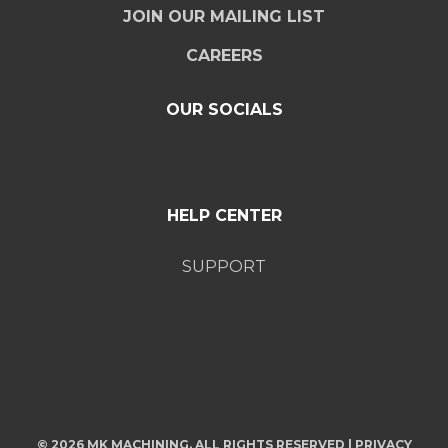
JOIN OUR MAILING LIST
CAREERS
OUR SOCIALS
HELP CENTER
SUPPORT
© 2026 MK MACHINING. ALL RIGHTS RESERVED |
PRIVACY