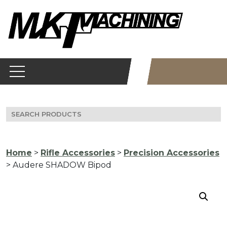
Skip
to
content
Search
for:
Home
>
Rifle Accessories
>
Precision Accessories
> Audere SHADOW Bipod