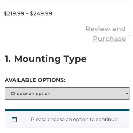
Price
$
219.99
–
$
249.99
range:
Review and
$219.99
Purchase
through
$249.99
1
Mounting Type
AVAILABLE OPTIONS:
Please choose an option to continue.