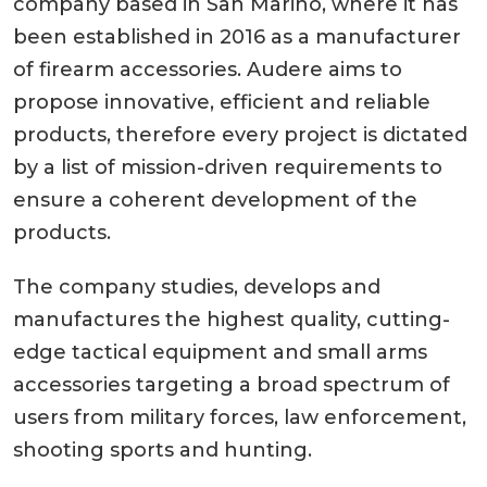
company based in San Marino, where it has
been established in 2016 as a manufacturer
of firearm accessories. Audere aims to
propose innovative, efficient and reliable
products, therefore every project is dictated
by a list of mission-driven requirements to
ensure a coherent development of the
products.
The company studies, develops and
manufactures the highest quality, cutting-
edge tactical equipment and small arms
accessories targeting a broad spectrum of
users from military forces, law enforcement,
shooting sports and hunting.