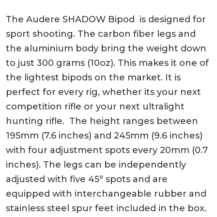
The Audere SHADOW Bipod is designed for
sport shooting. The carbon fiber legs and
the aluminium body bring the weight down
to just 300 grams (10oz). This makes it one of
the lightest bipods on the market. It is
perfect for every rig, whether its your next
competition rifle or your next ultralight
hunting rifle. The height ranges between
195mm (7.6 inches) and 245mm (9.6 inches)
with four adjustment spots every 20mm (0.7
inches). The legs can be independently
adjusted with five 45° spots and are
equipped with interchangeable rubber and
stainless steel spur feet included in the box.