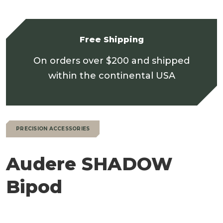
Free Shipping
On orders over $200 and shipped
within the continental USA
PRECISION ACCESSORIES
Audere SHADOW
Bipod