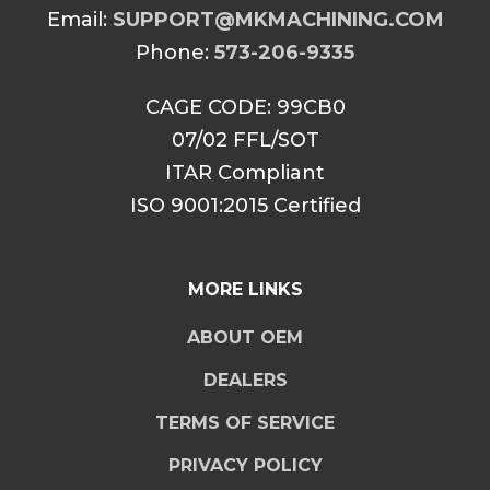
Email:
SUPPORT@MKMACHINING.COM
Phone:
573-206-9335
CAGE CODE: 99CB0
07/02 FFL/SOT
ITAR Compliant
ISO 9001:2015 Certified
MORE LINKS
ABOUT OEM
DEALERS
TERMS OF SERVICE
PRIVACY POLICY