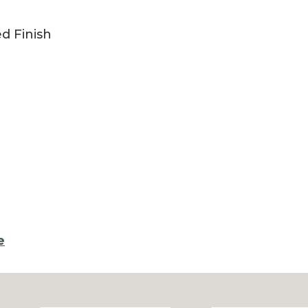
ed Finish
e