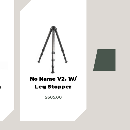
Next
No Name V2. W/
Audere 
a
Leg Stopper
Bip
$
605.00
$
219.99
–
$