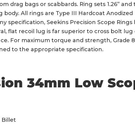
om drag bags or scabbards. Ring sets 1.26” and 
 body. All rings are Type III Hardcoat Anodized
tinny specification, Seekins Precision Scope Rin
l, flat recoil lug is far superior to cross bolt lug
ance. For maximum torque and strength, Grade 8
ened to the appropriate specification.
sion 34mm Low Sco
Billet