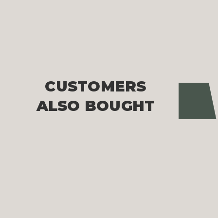
CUSTOMERS
Pre
ALSO BOUGHT