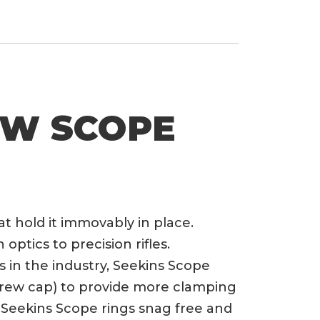
OW SCOPE
at hold it immovably in place.
ptics to precision rifles.
 in the industry, Seekins Scope
screw cap) to provide more clamping
Seekins Scope rings snag free and