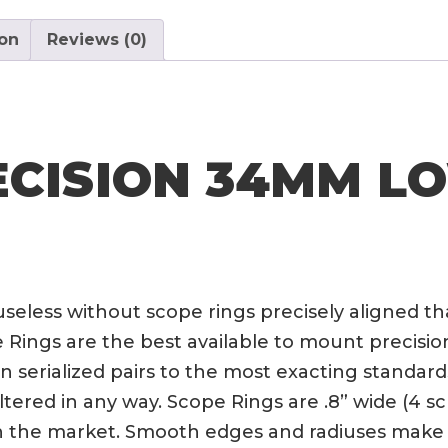
ion
Reviews (0)
ECISION 34MM L
 useless without scope rings precisely aligned th
ngs are the best available to mount precision o
serialized pairs to the most exacting standards
ltered in any way. Scope Rings are .8” wide (4 
on the market. Smooth edges and radiuses make 