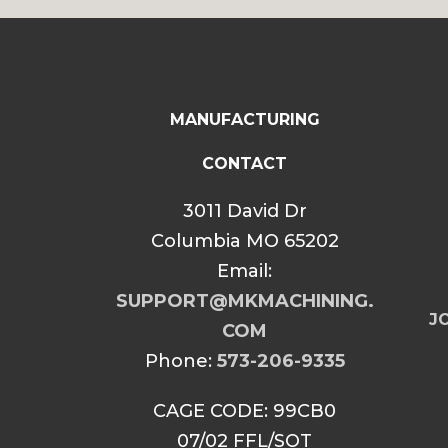
MANUFACTURING
CONTACT
3011 David Dr
Columbia MO 65202
Email:
SUPPORT@MKMACHINING.
JO
COM
Phone:
573-206-9335
CAGE CODE: 99CB0
07/02 FFL/SOT