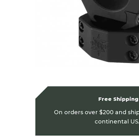
Free Shipping
On orders over $200 and shi
continental U