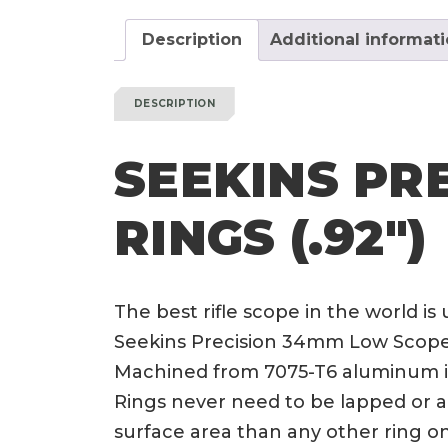
Description
Additional informat
DESCRIPTION
SEEKINS PR
RINGS (.92″)
The best rifle scope in the world is
Seekins Precision 34mm Low Scope Ri
Machined from 7075-T6 aluminum in 
Rings never need to be lapped or a
surface area than any other ring 