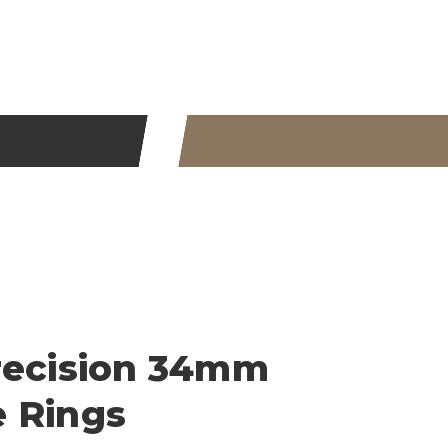
recision 34mm
 Rings