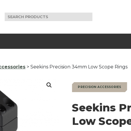
Search
for:
ccessories
> Seekins Precision 34mm Low Scope Rings
PRECISION ACCESSORIES
Seekins P
Low Scope