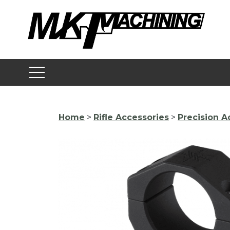
Skip
to
content
Home
>
Rifle Accessories
>
Precision A