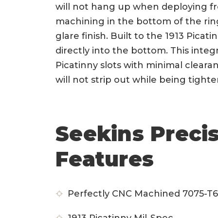
will not hang up when deploying fr
machining in the bottom of the ring
glare finish. Built to the 1913 Pica
directly into the bottom. This integra
Picatinny slots with minimal clear
will not strip out while being tight
Seekins Preci
Features
Perfectly CNC Machined 7075-T6 