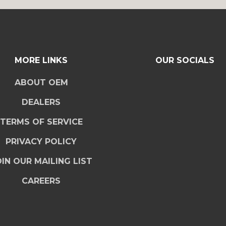
MORE LINKS
OUR SOCIALS
ABOUT OEM
DEALERS
TERMS OF SERVICE
PRIVACY POLICY
IN OUR MAILING LIST
CAREERS