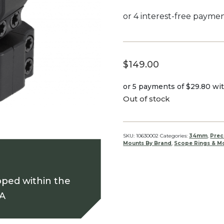
$
149.00
or 5 payments of
$29.80
wi
Out of stock
SKU:
10630002
Categories:
34mm
,
Prec
Mounts By Brand
,
Scope Rings & Mo
pped within the
SA