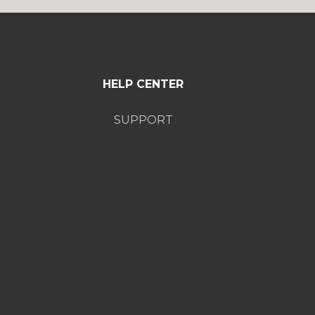
HELP CENTER
SUPPORT