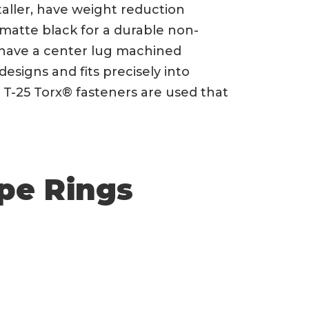
taller, have weight reduction
 matte black for a durable non-
gs have a center lug machined
 designs and fits precisely into
 T-25 Torx® fasteners are used that
pe Rings