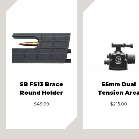
vious
SB FS13 Brace
55mm Dual
Round Holder
Tension Arc
$
49.99
$
215.00