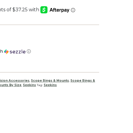
th
ⓘ
ision Accessories
,
Scope Rings & Mounts
,
Scope Rings &
unts By Size
,
Seekins
Tag:
Seekins