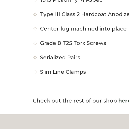
1913 Picatinny Mil-Spec
Type III Class 2 Hardcoat Anodiz
Center lug machined into place
Grade 8 T25 Torx Screws
Serialized Pairs
Slim Line Clamps
Check out the rest of our shop
her