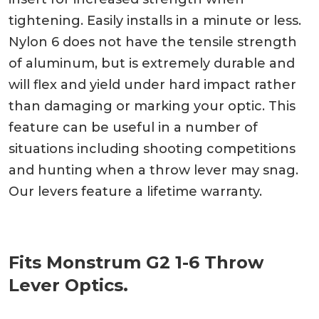
tightening. Easily installs in a minute or less.
Nylon 6 does not have the tensile strength
of aluminum, but is extremely durable and
will flex and yield under hard impact rather
than damaging or marking your optic. This
feature can be useful in a number of
situations including shooting competitions
and hunting when a throw lever may snag.
Our levers feature a lifetime warranty.
Fits Monstrum G2 1-6 Throw
Lever Optics.