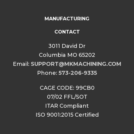
MANUFACTURING
CONTACT
3011 David Dr
Columbia MO 65202
Email:
SUPPORT@MKMACHINING.COM
Phone:
573-206-9335
CAGE CODE: 99CB0
07/02 FFL/SOT
ITAR Compliant
ISO 9001:2015 Certified