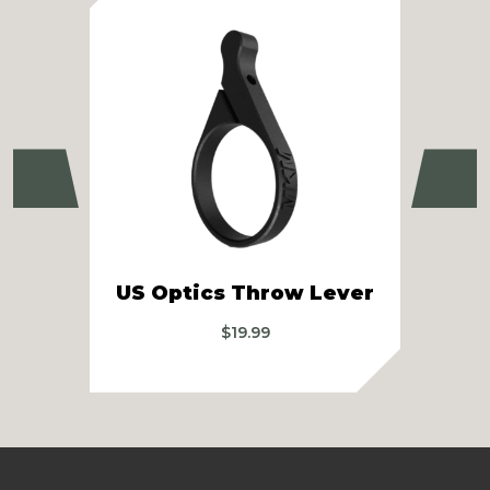
Previous
Ne
Sw
US Optics Throw Lever
$
19.99