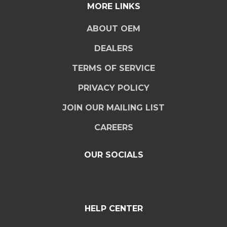
MORE LINKS
ABOUT OEM
DEALERS
TERMS OF SERVICE
PRIVACY POLICY
JOIN OUR MAILING LIST
CAREERS
OUR SOCIALS
HELP CENTER