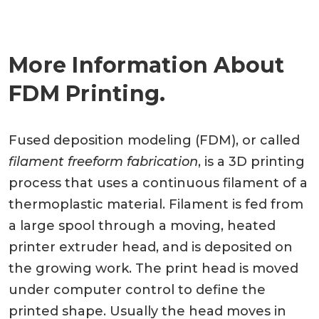
More Information About
FDM Printing.
Fused deposition modeling (FDM), or called
filament freeform fabrication
, is a 3D printing
process that uses a continuous filament of a
thermoplastic material. Filament is fed from
a large spool through a moving, heated
printer extruder head, and is deposited on
the growing work. The print head is moved
under computer control to define the
printed shape. Usually the head moves in