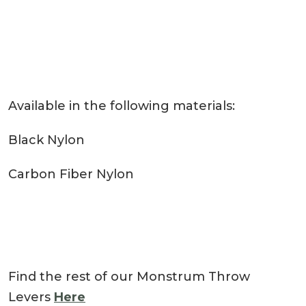
Available in the following materials:
Black Nylon
Carbon Fiber Nylon
Find the rest of our Monstrum Throw
Levers
Here