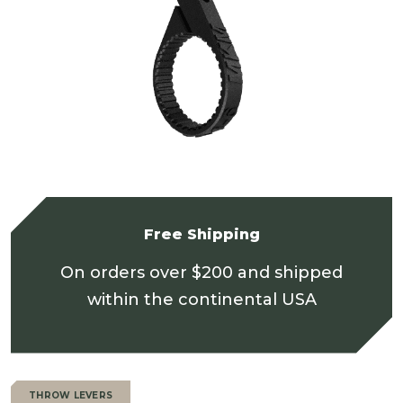
Free Shipping
On orders over $200 and shipped
within the continental USA
THROW LEVERS