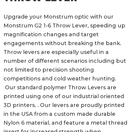
Upgrade your Monstrum optic with our
Monstrum G2 1-6 Throw Lever, speeding up
magnification changes and target
engagements without breaking the bank.
Throw levers are especially useful in a
number of different scenarios including but
not limited to precision shooting
competitions and cold weather hunting.
Our standard polymer Throw Levers are
printed using one of our industrial oriented
3D printers. . Our levers are proudly printed
in the USA from a custom made durable
Nylon 6 material, and feature a metal thread
insert for increased strength when