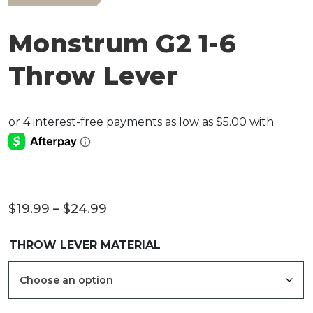
Monstrum G2 1-6
Throw Lever
Price
$
19.99
–
$
24.99
range:
THROW LEVER MATERIAL
$19.99
through
$24.99