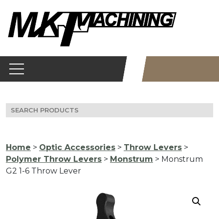
Skip
to
content
Search
for:
Home
>
Optic Accessories
>
Throw Levers
>
Polymer Throw Levers
>
Monstrum
> Monstrum
G2 1-6 Throw Lever