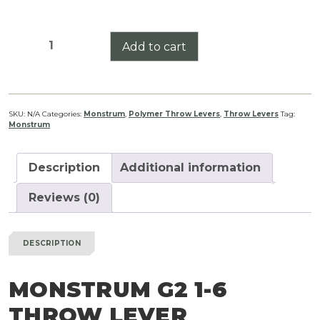
Monstrum
Add to cart
G2
1-
6
Throw
SKU:
N/A
Categories:
Monstrum
,
Polymer Throw Levers
,
Throw Levers
Tag:
Monstrum
Lever
quantity
Description
Additional information
Reviews (0)
DESCRIPTION
MONSTRUM G2 1-6
THROW LEVER