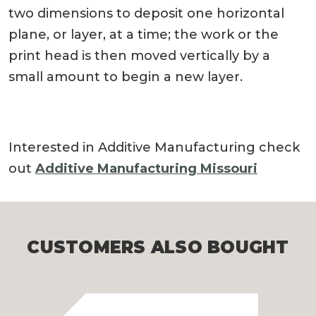
two dimensions to deposit one horizontal
plane, or layer, at a time; the work or the
print head is then moved vertically by a
small amount to begin a new layer.
Interested in Additive Manufacturing check
out
Additive Manufacturing Missouri
CUSTOMERS ALSO BOUGHT