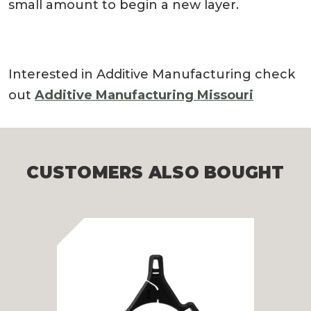
small amount to begin a new layer.
Interested in Additive Manufacturing check
out
Additive Manufacturing Missouri
CUSTOMERS ALSO BOUGHT