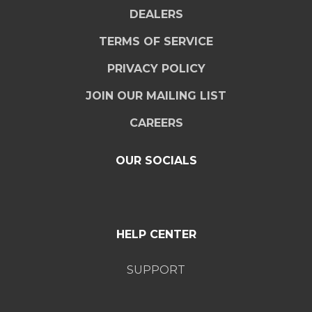
DEALERS
TERMS OF SERVICE
PRIVACY POLICY
JOIN OUR MAILING LIST
CAREERS
OUR SOCIALS
HELP CENTER
SUPPORT