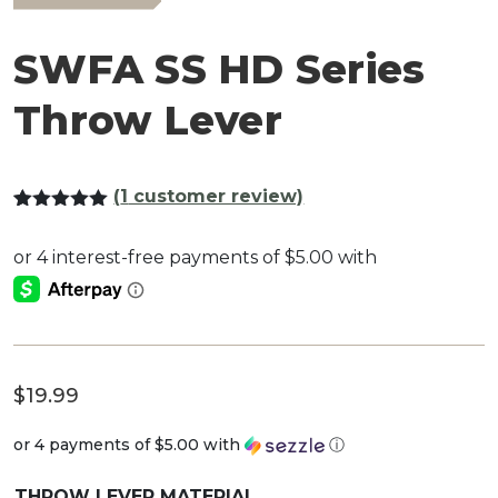
SWFA SS HD Series
Throw Lever
(
1
customer review)
Rated
1
5.00
out of 5
based on
customer
rating
$
19.99
or 4 payments of
$5.00
with
ⓘ
THROW LEVER MATERIAL