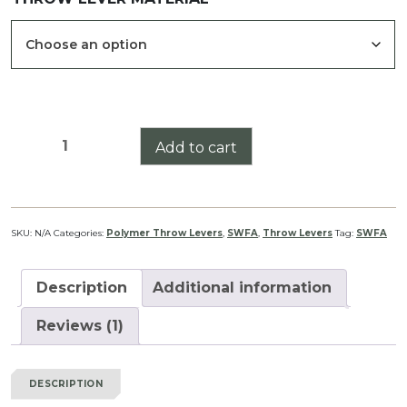
SWFA
Add to cart
SS
HD
Series
Throw
SKU:
N/A
Categories:
Polymer Throw Levers
,
SWFA
,
Throw Levers
Tag:
SWFA
Lever
quantity
Description
Additional information
Reviews (1)
DESCRIPTION