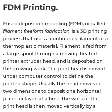
FDM Printing.
Fused deposition modeling (FDM), or called
filament freeform fabrication
, is a 3D printing
process that uses a continuous filament of a
thermoplastic material. Filament is fed from
a large spool through a moving, heated
printer extruder head, and is deposited on
the growing work. The print head is moved
under computer control to define the
printed shape. Usually the head moves in
two dimensions to deposit one horizontal
plane, or layer, at a time; the work or the
print head is then moved vertically by a