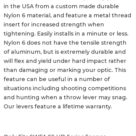
in the USA from a custom made durable
Nylon 6 material, and feature a metal thread
insert for increased strength when
tightening. Easily installs in a minute or less.
Nylon 6 does not have the tensile strength
of aluminum, but is extremely durable and
will flex and yield under hard impact rather
than damaging or marking your optic. This
feature can be useful in a number of
situations including shooting competitions
and hunting when a throw lever may snag.
Our levers feature a lifetime warranty.