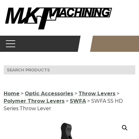
Skip
to
content
Search
for:
Home
>
Optic Accessories
>
Throw Levers
>
Polymer Throw Levers
>
SWFA
> SWFA SS HD
Series Throw Lever