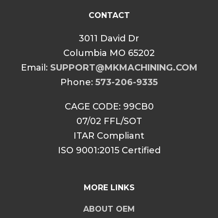
CONTACT
3011 David Dr
Columbia MO 65202
Email:
SUPPORT@MKMACHINING.COM
Phone:
573-206-9335
CAGE CODE: 99CB0
07/02 FFL/SOT
ITAR Compliant
ISO 9001:2015 Certified
MORE LINKS
ABOUT OEM