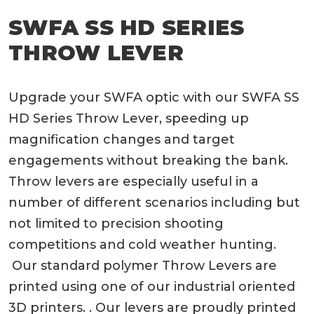
SWFA SS HD SERIES
THROW LEVER
Upgrade your SWFA optic with our SWFA SS
HD Series Throw Lever, speeding up
magnification changes and target
engagements without breaking the bank.
Throw levers are especially useful in a
number of different scenarios including but
not limited to precision shooting
competitions and cold weather hunting.
Our standard polymer Throw Levers are
printed using one of our industrial oriented
3D printers. . Our levers are proudly printed