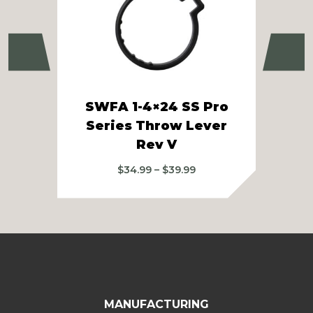
Previous
Ne
SWFA 1-4×24 SS Pro
SWF
Series Throw Lever
S
Rev V
Price
$
34.99
–
$
39.99
range:
$34.99
through
$39.99
MANUFACTURING