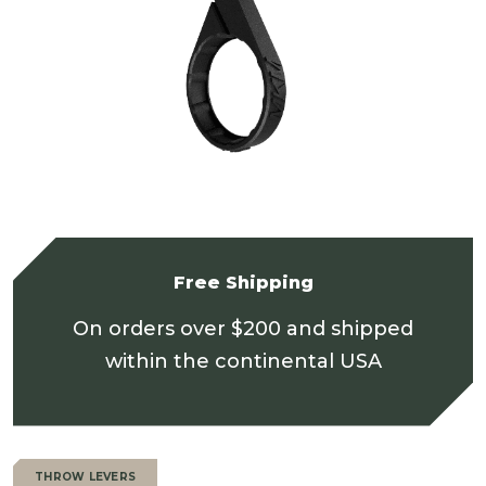
Free Shipping
On orders over $200 and shipped
within the continental USA
THROW LEVERS