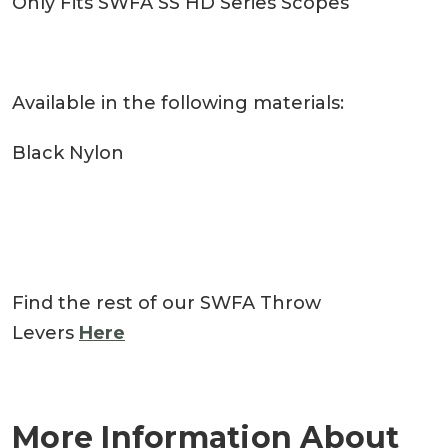
Only Fits SWFA SS HD Series Scopes
Available in the following materials:
Black Nylon
Find the rest of our SWFA Throw
Levers
Here
More Information About