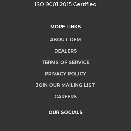
ISO 9001:2015 Certified
MORE LINKS
ABOUT OEM
DEALERS
TERMS OF SERVICE
PRIVACY POLICY
JOIN OUR MAILING LIST
CAREERS
OUR SOCIALS