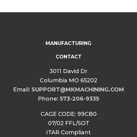
MANUFACTURING
CONTACT
3011 David Dr
Columbia MO 65202
Email:
SUPPORT@MKMACHINING.COM
Phone:
573-206-9335
CAGE CODE: 99CB0
07/02 FFL/SOT
ITAR Compliant