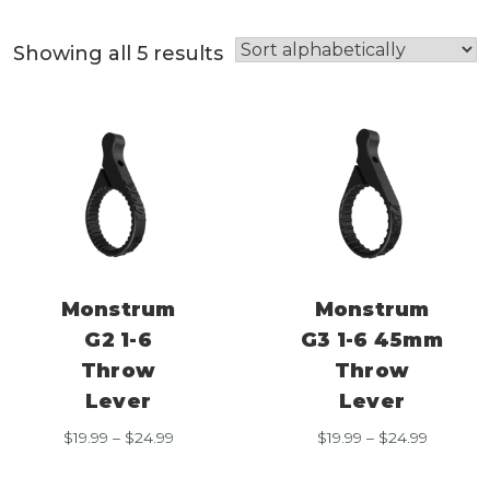
Showing all 5 results
Monstrum
Monstrum
G2 1-6
G3 1-6 45mm
Throw
Throw
Lever
Lever
Price
Price
$
19.99
–
$
24.99
$
19.99
–
$
24.99
range:
range:
$19.99
$19.99