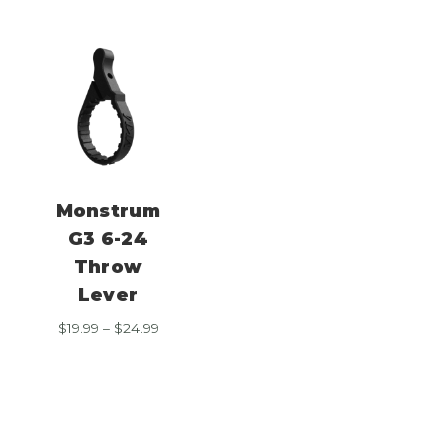
Monstrum
G3 6-24
Throw
Lever
Price
$
19.99
–
$
24.99
range:
$19.99
through
$24.99