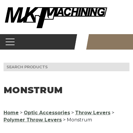
Skip
to
content
Search
for:
MONSTRUM
Home
>
Optic Accessories
>
Throw Levers
>
Polymer Throw Levers
> Monstrum