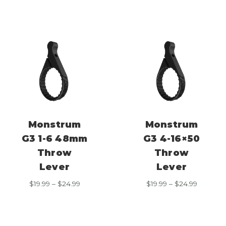
through
through
$24.99
$24.99
Monstrum
Monstrum
G3 1-6 48mm
G3 4-16×50
Throw
Throw
Lever
Lever
Price
Price
$
19.99
–
$
24.99
$
19.99
–
$
24.99
range:
range:
$19.99
$19.99
through
through
$24.99
$24.99