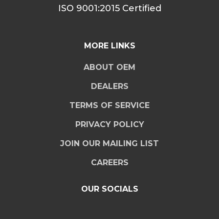
ISO 9001:2015 Certified
MORE LINKS
ABOUT OEM
DEALERS
TERMS OF SERVICE
PRIVACY POLICY
JOIN OUR MAILING LIST
CAREERS
OUR SOCIALS