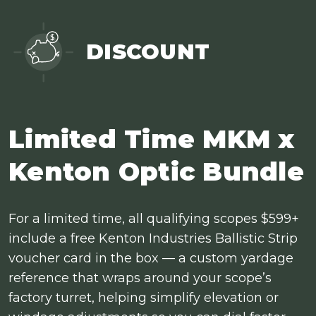
DISCOUNT
Limited Time MKM x
Kenton Optic Bundle
For a limited time, all qualifying scopes $599+
include a free Kenton Industries Ballistic Strip
voucher card in the box — a custom yardage
reference that wraps around your scope’s
factory turret, helping simplify elevation or