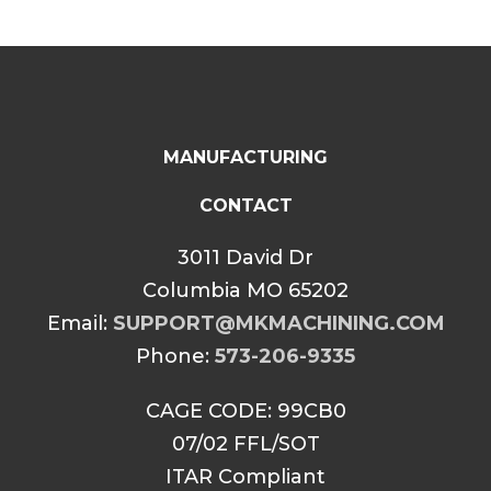
MANUFACTURING
CONTACT
3011 David Dr
Columbia MO 65202
Email:
SUPPORT@MKMACHINING.COM
Phone:
573-206-9335
CAGE CODE: 99CB0
07/02 FFL/SOT
ITAR Compliant