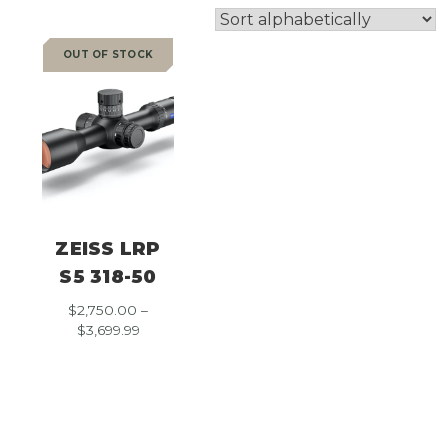
OUT OF STOCK
SALE
ZEISS LRP
S5 318-50
$
2,750.00
–
Price
$
3,699.99
range:
$2,750.00
through
$3,699.99