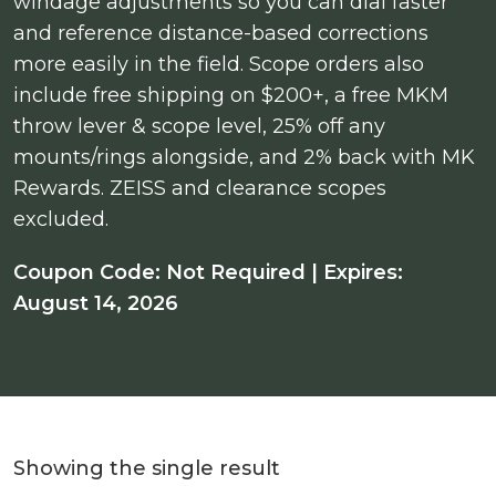
windage adjustments so you can dial faster
and reference distance-based corrections
more easily in the field. Scope orders also
include free shipping on $200+, a free MKM
throw lever & scope level, 25% off any
mounts/rings alongside, and 2% back with MK
Rewards. ZEISS and clearance scopes
excluded.
Coupon Code: Not Required | Expires:
August 14, 2026
Showing the single result