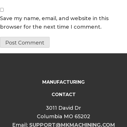
Save my name, email, and website in this
browser for the next time I comment.
MANUFACTURING
CONTACT
3011 David Dr
Columbia MO 65202
Email:
SUPPORT@MKMACHINING.COM