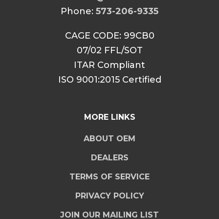
Phone:
573-206-9335
CAGE CODE: 99CB0
07/02 FFL/SOT
ITAR Compliant
ISO 9001:2015 Certified
MORE LINKS
ABOUT OEM
DEALERS
TERMS OF SERVICE
PRIVACY POLICY
JOIN OUR MAILING LIST