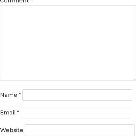
Comment
*
Name
*
Email
*
Website