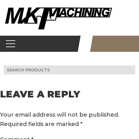
Skip
to
content
Search
for:
LEAVE A REPLY
Your email address will not be published.
Required fields are marked
*