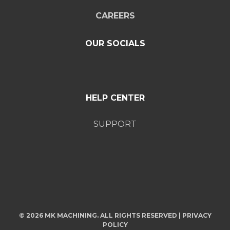
CAREERS
OUR SOCIALS
HELP CENTER
SUPPORT
© 2026 MK MACHINING. ALL RIGHTS RESERVED |
PRIVACY
POLICY