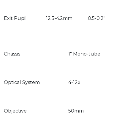
Exit Pupil:
12.5-4.2mm
0.5-0.2″
Chassis
1″ Mono-tube
Optical System
4-12x
Objective
50mm