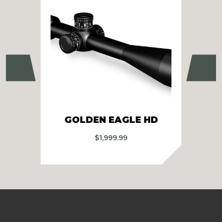
Previous
Ne
GOLDEN EAGLE HD
$
1,999.99