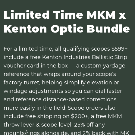
Limited Time MKM x
Kenton Optic Bundle
For a limited time, all qualifying scopes $599+
include a free Kenton Industries Ballistic Strip
voucher card in the box — a custom yardage
reference that wraps around your scope’s
factory turret, helping simplify elevation or
windage adjustments so you can dial faster
and reference distance-based corrections
more easily in the field. Scope orders also
include free shipping on $200+, a free MKM
throw lever & scope level, 25% off any
mounts/rings alongside, and 2% back with MK