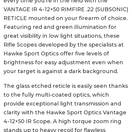
every time you’re in the field with the
VANTAGE IR 4-12×50 RIMFIRE .22 (SUBSONIC)
RETICLE mounted on your firearm of choice.
Featuring red and green illumination for
great visibility in low light situations, these
Rifle Scopes developed by the specialists at
Hawke Sport Optics offer five levels of
brightness for easy adjustment even when
your target is against a dark background.
The glass etched reticle is easily seen thanks
to the fully multi-coated optics, which
provide exceptional light transmission and
clarity with the Hawke Sport Optics Vantage
4-12×50 IR Scope. A high torque zoom ring
stands up to heavy recoil for flawless