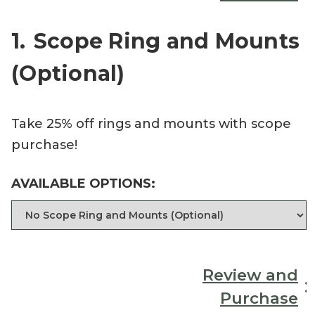
1
Scope Ring and Mounts
(Optional)
Take 25% off rings and mounts with scope
purchase!
AVAILABLE OPTIONS:
Review and
Purchase