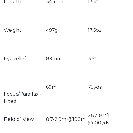
Length:
341mm
13.4″
Weight:
497g
17.5oz
Eye relief:
89mm
3.5″
69m
75yds
Focus/Parallax –
Fixed
26.2-8.7ft
Field of View:
8.7-2.9m @100m
@100yds