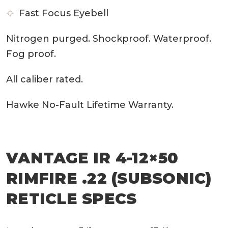
Fast Focus Eyebell
Nitrogen purged. Shockproof. Waterproof.
Fog proof.
All caliber rated.
Hawke No-Fault Lifetime Warranty.
VANTAGE IR 4-12×50
RIMFIRE .22 (SUBSONIC)
RETICLE SPECS