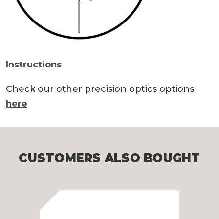
Instructions
Check our other precision optics options
here
CUSTOMERS ALSO BOUGHT