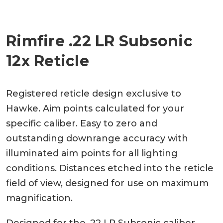
Rimfire .22 LR Subsonic
12x Reticle
Registered reticle design exclusive to
Hawke. Aim points calculated for your
specific caliber. Easy to zero and
outstanding downrange accuracy with
illuminated aim points for all lighting
conditions. Distances etched into the reticle
field of view, designed for use on maximum
magnification.