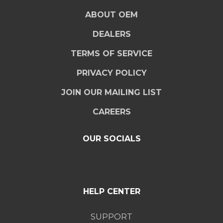
ABOUT OEM
DEALERS
TERMS OF SERVICE
PRIVACY POLICY
JOIN OUR MAILING LIST
CAREERS
OUR SOCIALS
HELP CENTER
SUPPORT