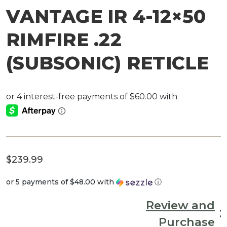
VANTAGE IR 4-12×50
RIMFIRE .22
(SUBSONIC) RETICLE
$
239.99
or 5 payments of
$48.00
with
ⓘ
Review and
Purchase