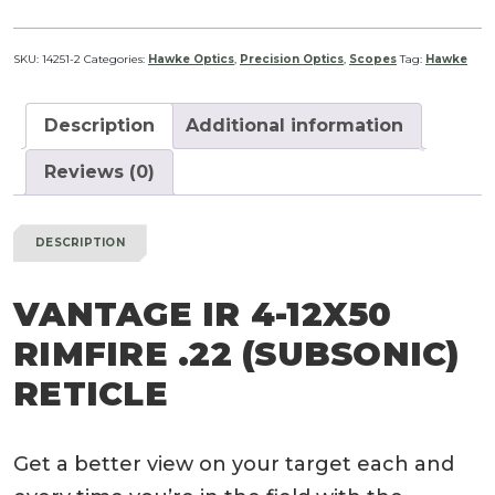
SKU:
14251-2
Categories:
Hawke Optics
,
Precision Optics
,
Scopes
Tag:
Hawke
Description
Additional information
Reviews (0)
DESCRIPTION
VANTAGE IR 4-12
X
50
RIMFIRE .22 (SUBSONIC)
RETICLE
Get a better view on your target each and