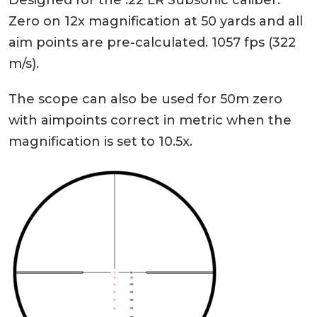
Designed for the .22 LR Subsonic caliber.
Zero on 12x magnification at 50 yards and all
aim points are pre-calculated. 1057 fps (322
m/s).
The scope can also be used for 50m zero
with aimpoints correct in metric when the
magnification is set to 10.5x.