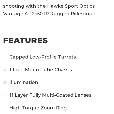
shooting with the Hawke Sport Optics
Vantage 4-12×50 IR Rugged Riflescope.
FEATURES
Capped Low-Profile Turrets
1 Inch Mono-Tube Chassis
Illumination
11 Layer Fully Multi-Coated Lenses
High Torque Zoom Ring