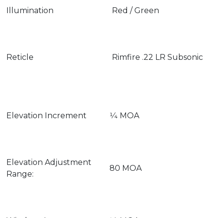
Illumination
Red / Green
Reticle
Rimfire .22 LR Subsonic
Elevation Increment
1⁄4 MOA
Elevation Adjustment
80 MOA
Range: