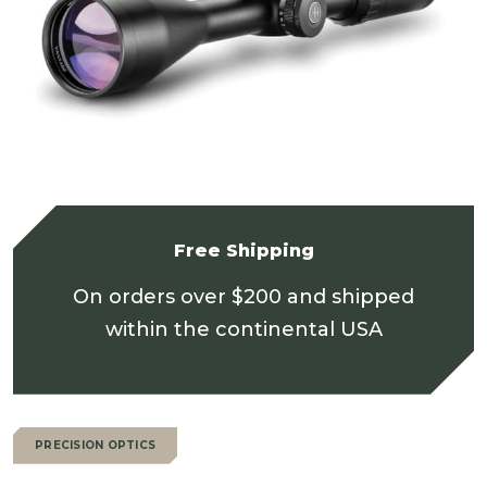
Free Shipping
On orders over $200 and shipped
within the continental USA
PRECISION OPTICS