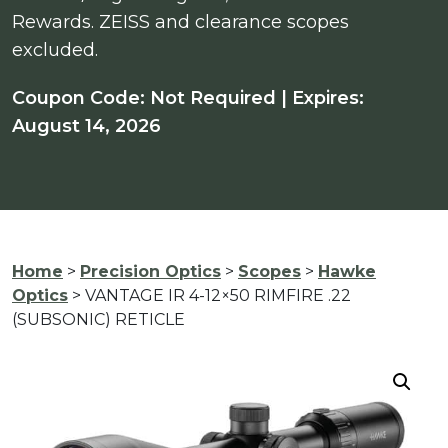
Rewards. ZEISS and clearance scopes
excluded.
Coupon Code: Not Required | Expires:
August 14, 2026
Home
>
Precision Optics
>
Scopes
>
Hawke
Optics
> VANTAGE IR 4-12×50 RIMFIRE .22
(SUBSONIC) RETICLE