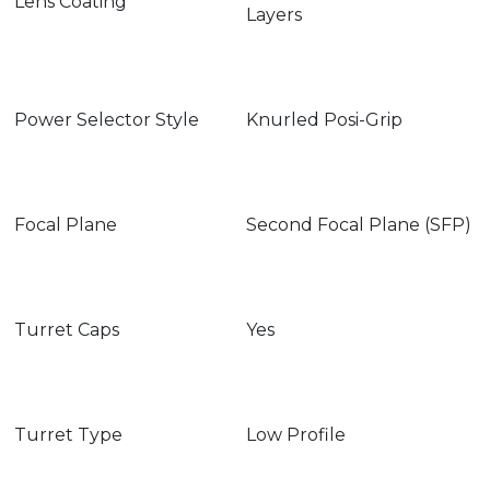
Lens Coating
Layers
Power Selector Style
Knurled Posi-Grip
Focal Plane
Second Focal Plane (SFP)
Turret Caps
Yes
Turret Type
Low Profile