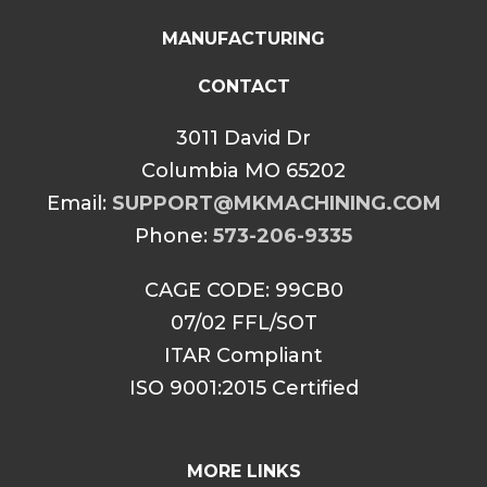
MANUFACTURING
CONTACT
3011 David Dr
Columbia MO 65202
Email:
SUPPORT@MKMACHINING.COM
Phone:
573-206-9335
CAGE CODE: 99CB0
07/02 FFL/SOT
ITAR Compliant
ISO 9001:2015 Certified
MORE LINKS