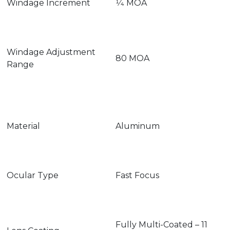
Windage Increment
1⁄4 MOA
Windage Adjustment
80 MOA
Range
Material
Aluminum
Ocular Type
Fast Focus
Fully Multi-Coated – 11