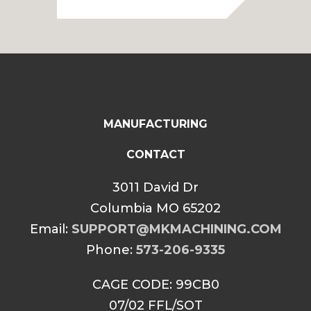
MANUFACTURING
CONTACT
3011 David Dr
Columbia MO 65202
Email:
SUPPORT@MKMACHINING.COM
Phone:
573-206-9335
CAGE CODE: 99CB0
07/02 FFL/SOT