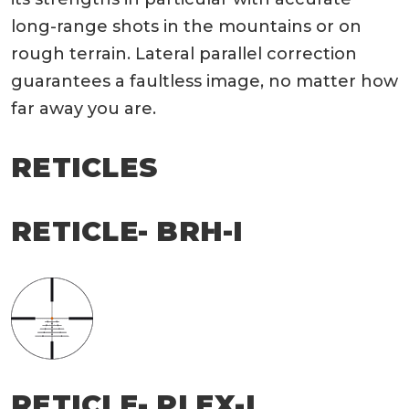
long-range shots in the mountains or on
rough terrain. Lateral parallel correction
guarantees a faultless image, no matter how
far away you are.
RETICLES
RETICLE- BRH-I
RETICLE- PLEX-I