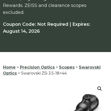
Rewards. ZEISS and clearance scopes
excluded.
Coupon Code: Not Required | Expires:
August 14, 2026
Home
>
Precision Optics
>
Scopes
>
Swarovski
Optics
> Swarovski Z5i 3.5-18×44