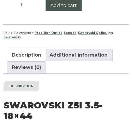
Swarovski
Add to cart
Z5i
3.5-
18x44
quantity
SKU:
N/A
Categories:
Precision Optics
,
Scopes
,
Swarovski Optics
Tag:
Swarovski
Description
Additional information
Reviews (0)
DESCRIPTION
SWAROVSKI Z5I 3.5-
18×44