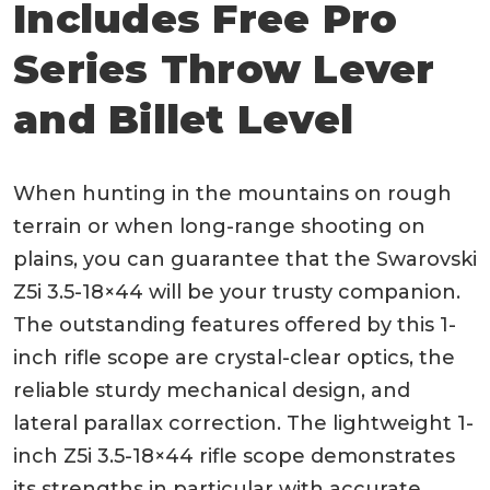
Includes Free Pro
Series Throw Lever
and Billet Level
When hunting in the mountains on rough
terrain or when long-range shooting on
plains, you can guarantee that the Swarovski
Z5i 3.5-18×44 will be your trusty companion.
The outstanding features offered by this 1-
inch rifle scope are crystal-clear optics, the
reliable sturdy mechanical design, and
lateral parallax correction. The lightweight 1-
inch Z5i 3.5-18×44 rifle scope demonstrates
its strengths in particular with accurate