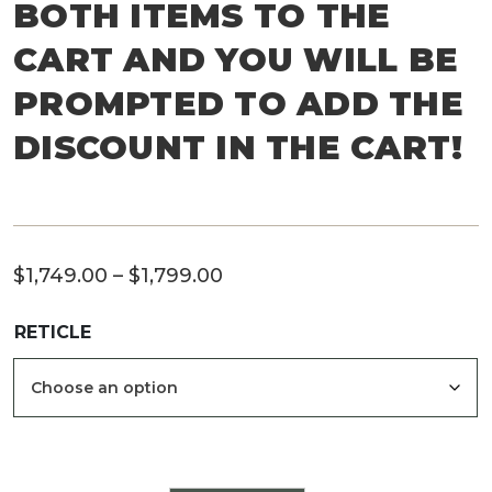
BOTH ITEMS TO THE
CART AND YOU WILL BE
PROMPTED TO ADD THE
DISCOUNT IN THE CART!
Price
$
1,749.00
–
$
1,799.00
range:
RETICLE
$1,749.00
through
$1,799.00