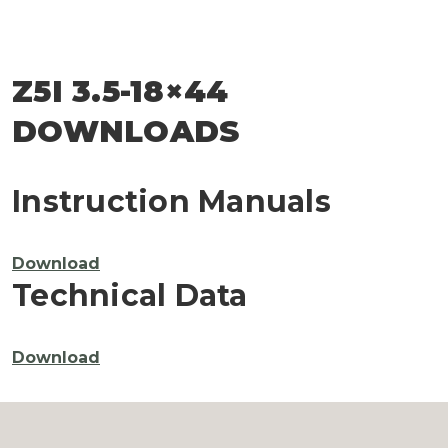
Z5I 3.5-18×44
DOWNLOADS
Instruction Manuals
Download
Technical Data
Download