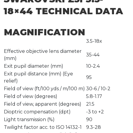
18×44 TECHNICAL DATA
MAGNIFICATION
3.5-18x
Effective objective lens diameter
35-44
(mm)
Exit pupil diameter (mm)
10-2.4
Exit pupil distance (mm) (Eye
95
relief)
Field of view (ft/100 yds / m/100 m)
30-6 / 10-2
Field of view (degrees)
5.8-1.17
Field of view, apparent (degrees)
21.5
Dioptric compensation (dpt)
-3 to +2
Light transmission (%)
90
Twilight factor acc. to ISO 14132-1
9.3-28