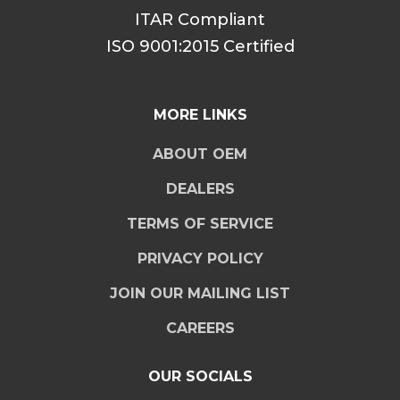
ITAR Compliant
ISO 9001:2015 Certified
MORE LINKS
ABOUT OEM
DEALERS
TERMS OF SERVICE
PRIVACY POLICY
JOIN OUR MAILING LIST
CAREERS
OUR SOCIALS