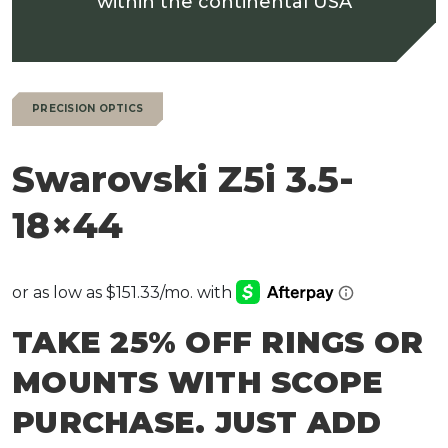
within the continental USA
PRECISION OPTICS
Swarovski Z5i 3.5-
18×44
TAKE 25% OFF RINGS OR
MOUNTS WITH SCOPE
PURCHASE. JUST ADD