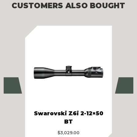
CUSTOMERS ALSO BOUGHT
Previous
Ne
Swarovski Z6i 2-12×50
S
BT
$
3,029.00