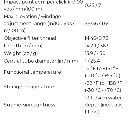
Impact point corr. per click (in/100
0.25 / 7
yds / mm/100 m)
Max. elevation / windage
adjustment range (in/100 yds /
58/36 / 1.6/1
m/100 m)
Objective filter thread
M 46×0.75
Length (in / mm)
14.29 / 363
Weight (oz / g)
15.9 / 450
Central tube diameter (in / mm)
1 / 25.4
-4 °F to +131 °F
Functional temperature
(-20 °C / +55 °C)
-22 °F to +158 °F
Storage temperature
(-30 °C / +70 °C)
13 ft / 4 m water
Submersion tightness
depth (inert gas
filling)