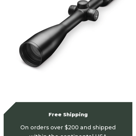
Free Shipping
On orders over $200 and shipped