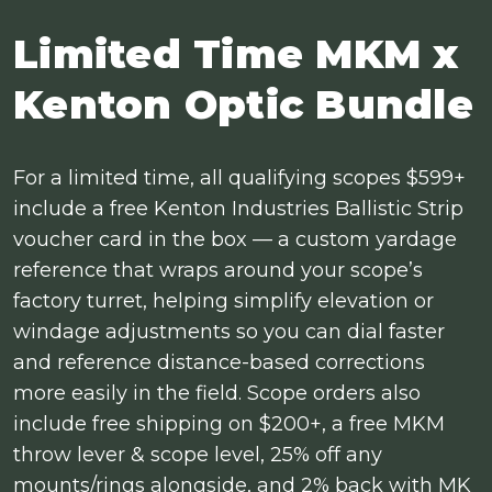
Limited Time MKM x
Kenton Optic Bundle
For a limited time, all qualifying scopes $599+
include a free Kenton Industries Ballistic Strip
voucher card in the box — a custom yardage
reference that wraps around your scope’s
factory turret, helping simplify elevation or
windage adjustments so you can dial faster
and reference distance-based corrections
more easily in the field. Scope orders also
include free shipping on $200+, a free MKM
throw lever & scope level, 25% off any
mounts/rings alongside, and 2% back with MK