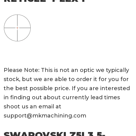
Please Note: This is not an optic we typically
stock, but we are able to order it for you for
the best possible price. If you are interested
in finding out about currently lead times
shoot us an email at
support@mkmachining.com
SWAROVSKI Z5I 3.5-