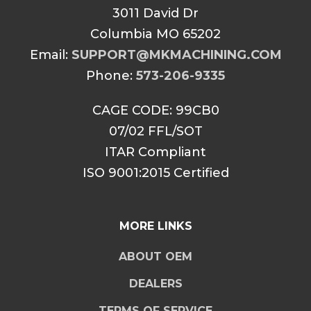
3011 David Dr
Columbia MO 65202
Email:
SUPPORT@MKMACHINING.COM
Phone:
573-206-9335
CAGE CODE: 99CB0
07/02 FFL/SOT
ITAR Compliant
ISO 9001:2015 Certified
MORE LINKS
ABOUT OEM
DEALERS
TERMS OF SERVICE