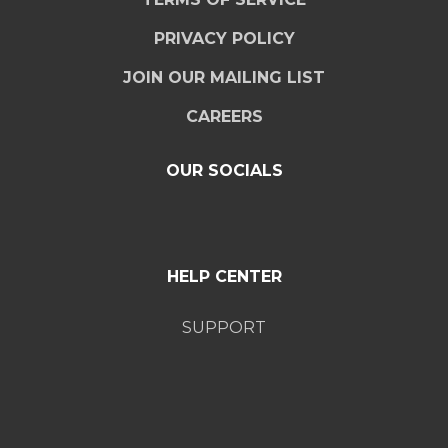
PRIVACY POLICY
JOIN OUR MAILING LIST
CAREERS
OUR SOCIALS
HELP CENTER
SUPPORT