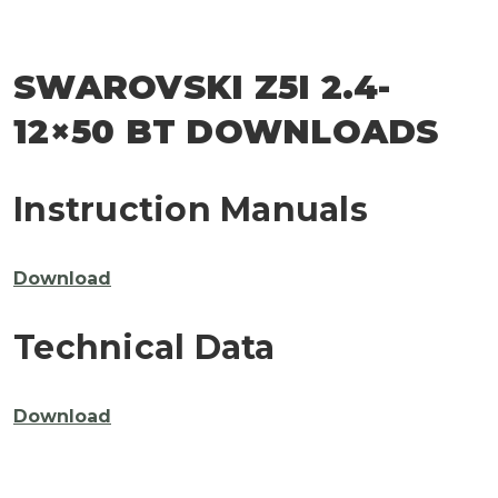
SWAROVSKI Z5I 2.4-
12×50 BT DOWNLOADS
Instruction Manuals
Download
Technical Data
Download