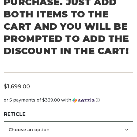
PURCHASE. JUST ADD
BOTH ITEMS TO THE
CART AND YOU WILL BE
PROMPTED TO ADD THE
DISCOUNT IN THE CART!
$
1,699.00
or 5 payments of
$339.80
with
ⓘ
RETICLE