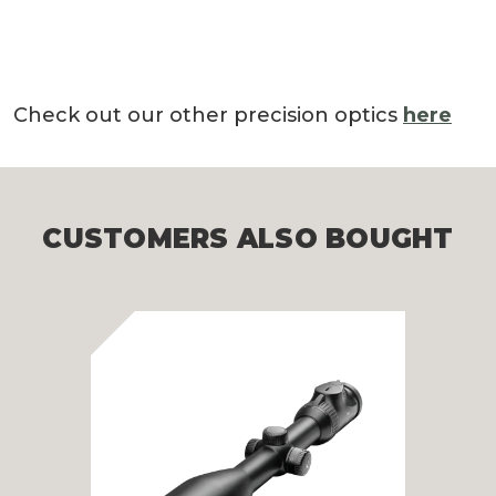
Check out our other precision optics
here
CUSTOMERS ALSO BOUGHT