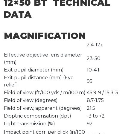
12×50 BT TECHNICAL
DATA
MAGNIFICATION
2.4-12x
Effective objective lens diameter
23-50
(mm)
Exit pupil diameter (mm)
10-4.1
Exit pupil distance (mm) (Eye
95
relief)
Field of view (ft/100 yds / m/100 m)
45.9-9 / 15.3-3
Field of view (degrees)
8.7-1.75
Field of view, apparent (degrees)
21.5
Dioptric compensation (dpt)
-3 to +2
Light transmission (%)
92
Impact point corr. per click (in/100