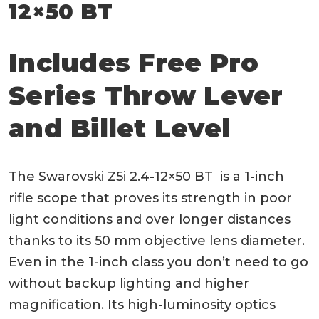
12×50 BT
Includes Free Pro
Series Throw Lever
and Billet Level
The Swarovski Z5i 2.4-12×50 BT is a 1-inch
rifle scope that proves its strength in poor
light conditions and over longer distances
thanks to its 50 mm objective lens diameter.
Even in the 1-inch class you don’t need to go
without backup lighting and higher
magnification. Its high-luminosity optics