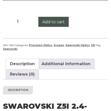
Swarovski
Add to cart
Z5i
2.4-
12x50
BT
SKU:
N/A
Categories:
Precision Optics
,
Scopes
,
Swarovski Optics
,
Z5i
Tag:
Swarovski
quantity
Description
Additional information
Reviews (0)
DESCRIPTION
SWAROVSKI Z5I 2.4-