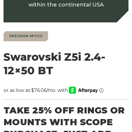
within the continental USA
PRECISION OPTICS
Swarovski Z5i 2.4-
12×50 BT
TAKE 25% OFF RINGS OR
MOUNTS WITH SCOPE