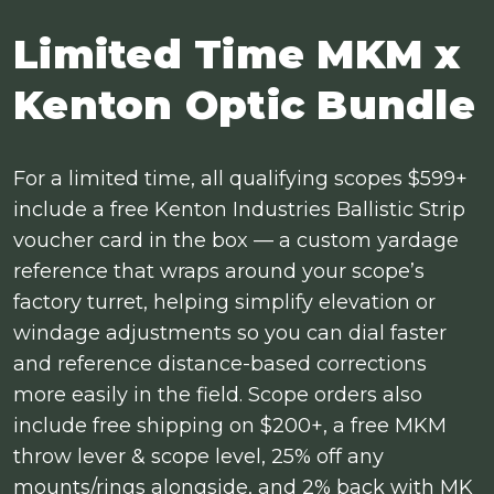
Limited Time MKM x
Kenton Optic Bundle
For a limited time, all qualifying scopes $599+
include a free Kenton Industries Ballistic Strip
voucher card in the box — a custom yardage
reference that wraps around your scope’s
factory turret, helping simplify elevation or
windage adjustments so you can dial faster
and reference distance-based corrections
more easily in the field. Scope orders also
include free shipping on $200+, a free MKM
throw lever & scope level, 25% off any
mounts/rings alongside, and 2% back with MK