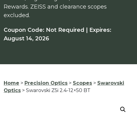
Rewards. ZEISS and clearance scopes
excluded.
Coupon Code: Not Required | Expires:
August 14, 2026
Home
>
Precision Optics
>
Scopes
>
Swarovski
Optics
> Swarovski Z5i 2.4-12×50 BT