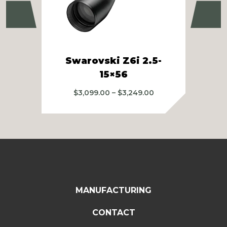
Previous
Ne
Swarovski Z6i 2.5-
Swa
15×56
Price
$
3,099.00
–
$
3,249.00
range:
$3,099.00
through
$3,249.00
MANUFACTURING
CONTACT