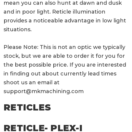
mean you can also hunt at dawn and dusk
and in poor light. Reticle illumination
provides a noticeable advantage in low light
situations.
Please Note: This is not an optic we typically
stock, but we are able to order it for you for
the best possible price. If you are interested
in finding out about currently lead times
shoot us an email at
support@mkmachining.com
RETICLES
RETICLE- PLEX-I