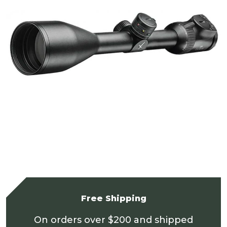
Free Shipping
On orders over $200 and shipped