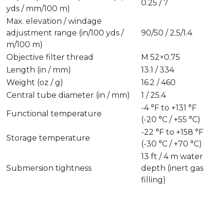
0.25 / 7
yds / mm/100 m)
Max. elevation / windage
adjustment range (in/100 yds /
90/50 / 2.5/1.4
m/100 m)
Objective filter thread
M 52×0.75
Length (in / mm)
13.1 / 334
Weight (oz / g)
16.2 / 460
Central tube diameter (in / mm)
1 / 25.4
-4 °F to +131 °F
Functional temperature
(-20 °C / +55 °C)
-22 °F to +158 °F
Storage temperature
(-30 °C / +70 °C)
13 ft / 4 m water
Submersion tightness
depth (inert gas
filling)