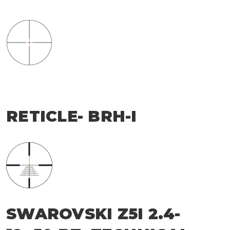
RETICLE- BRH-I
SWAROVSKI Z5I 2.4-