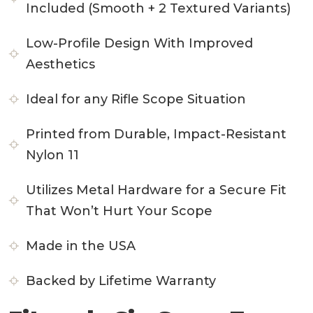
Included (Smooth + 2 Textured Variants)
Low-Profile Design With Improved
Aesthetics
Ideal for any Rifle Scope Situation
Printed from Durable, Impact-Resistant
Nylon 11
Utilizes Metal Hardware for a Secure Fit
That Won’t Hurt Your Scope
Made in the USA
Backed by Lifetime Warranty