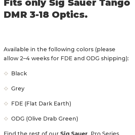
Fits only Sig Sauer Tango
DMR 3-18
Optics.
Available in the following colors (please
allow 2–4 weeks for FDE and ODG shipping):
Black
Grey
FDE (Flat Dark Earth)
ODG (Olive Drab Green)
Find the rest of our
Sig Sauer
Pro Series