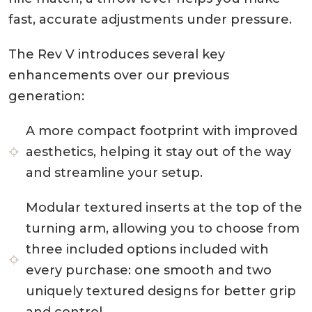
fast, accurate adjustments under pressure.
The Rev V introduces several key
enhancements over our previous
generation:
A more compact footprint with improved
aesthetics, helping it stay out of the way
and streamline your setup.
Modular textured inserts at the top of the
turning arm, allowing you to choose from
three included options included with
every purchase: one smooth and two
uniquely textured designs for better grip
and control.