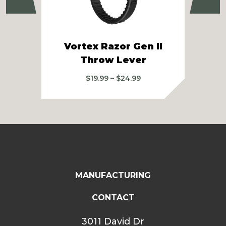
Vortex Razor Gen II
US 
Throw Lever
Price
$
19.99
–
$
24.99
range:
$19.99
through
$24.99
MANUFACTURING
CONTACT
3011 David Dr