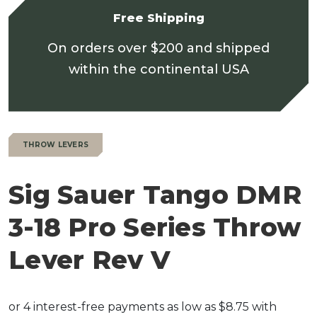
Free Shipping
On orders over $200 and shipped
within the continental USA
THROW LEVERS
Sig Sauer Tango DMR
3-18 Pro Series Throw
Lever Rev V