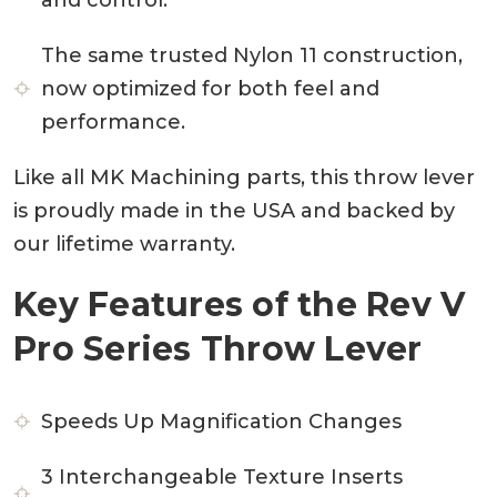
The same trusted Nylon 11 construction,
now optimized for both feel and
performance.
Like all MK Machining parts, this throw lever
is proudly made in the USA and backed by
our lifetime warranty.
Key Features of the Rev V
Pro Series Throw Lever
Speeds Up Magnification Changes
3 Interchangeable Texture Inserts