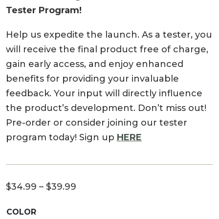
Tester Program!
Help us expedite the launch. As a tester, you
will receive the final product free of charge,
gain early access, and enjoy enhanced
benefits for providing your invaluable
feedback. Your input will directly influence
the product’s development. Don’t miss out!
Pre-order or consider joining our tester
program today! Sign up
HERE
Price
$
34.99
–
$
39.99
range:
COLOR
$34.99