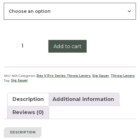
through
$39.99
Sig
Add to cart
Sauer
Tango
DMR
3-
SKU:
N/A
Categories:
Rev V Pro Series Throw Levers
,
Sig Sauer
,
Throw Levers
Tag:
Sig Sauer
18
Pro
Series
Description
Additional information
Throw
Lever
Reviews (0)
Rev
V
DESCRIPTION
quantity