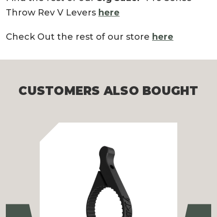
Throw Rev V Levers
here
Check Out the rest of our store
here
CUSTOMERS ALSO BOUGHT
Previous
Ne