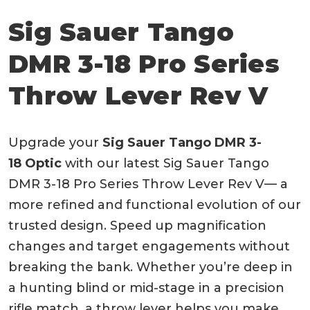
Sig Sauer Tango
DMR 3-18 Pro Series
Throw Lever Rev V
Upgrade your
Sig Sauer Tango DMR 3-
18 Optic
with our latest Sig Sauer Tango
DMR 3-18 Pro Series Throw Lever Rev V— a
more refined and functional evolution of our
trusted design. Speed up magnification
changes and target engagements without
breaking the bank. Whether you’re deep in
a hunting blind or mid-stage in a precision
rifle match, a throw lever helps you make