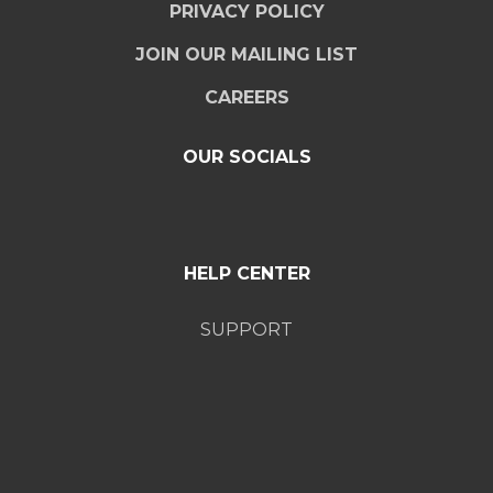
PRIVACY POLICY
JOIN OUR MAILING LIST
CAREERS
OUR SOCIALS
HELP CENTER
SUPPORT