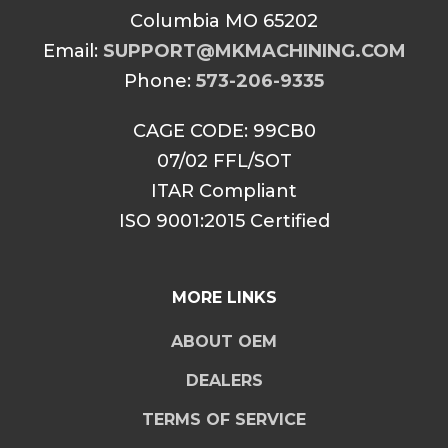
Columbia MO 65202
Email:
SUPPORT@MKMACHINING.COM
Phone:
573-206-9335
CAGE CODE: 99CB0
07/02 FFL/SOT
ITAR Compliant
ISO 9001:2015 Certified
MORE LINKS
ABOUT OEM
DEALERS
TERMS OF SERVICE