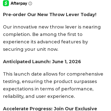
Pre-order Our New Throw Lever Today!
Our innovative new throw lever is nearing
completion. Be among the first to
experience its advanced features by
securing your unit now.
Anticipated Launch: June 1, 2026
This launch date allows for comprehensive
testing, ensuring the product surpasses
expectations in terms of performance,
reliability, and user experience.
Accelerate Progress: Join Our Exclusive