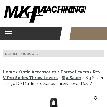
Skip
to
content
Search
for:
Home
>
Optic Accessories
>
Throw Levers
>
Rev
V Pro Series Throw Levers
>
Sig Sauer
> Sig Sauer
Tango DMR 3-18 Pro Series Throw Lever Rev V