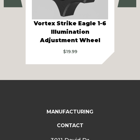
Vortex Strike Eagle 1-6
Ath
Illumination
Pa
Adjustment Wheel
$
19.99
MANUFACTURING
CONTACT