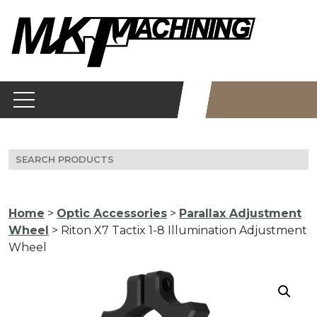
Skip
to
content
Search
for:
Home
>
Optic Accessories
>
Parallax Adjustment
Wheel
> Riton X7 Tactix 1-8 Illumination Adjustment
Wheel