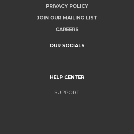
PRIVACY POLICY
JOIN OUR MAILING LIST
CAREERS
OUR SOCIALS
HELP CENTER
SUPPORT