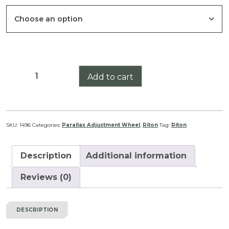
Riton
Add to cart
X7
Tactix
1-
8
SKU:
1496
Categories:
Parallax Adjustment Wheel
,
Riton
Tag:
Riton
Illumination
Adjustment
Description
Additional information
Wheel
quantity
Reviews (0)
DESCRIPTION