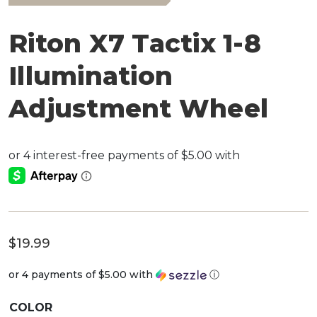
Riton X7 Tactix 1-8
Illumination
Adjustment Wheel
$
19.99
or 4 payments of
$5.00
with
ⓘ
COLOR