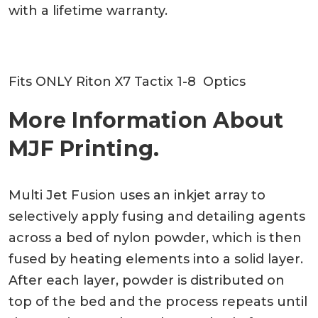
with a lifetime warranty.
Fits ONLY Riton X7 Tactix 1-8 Optics
More Information About
MJF Printing.
Multi Jet Fusion uses an inkjet array to
selectively apply fusing and detailing agents
across a bed of nylon powder, which is then
fused by heating elements into a solid layer.
After each layer, powder is distributed on
top of the bed and the process repeats until