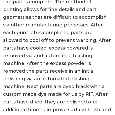
the part is complete. The method of
printing allows for fine details and part
geometries that are difficult to accomplish
via other manufacturing processes. After
each print job is completed parts are
allowed to cool off to prevent warping. After
parts have cooled, excess powered is
removed via and automated blasting
machine. After the excess powder is
removed the parts receive in an initial
polishing via an automated blasting
machine. Next parts are dyed black with a
custom made dye made for us by RIT. After
parts have dried, they are polished one
additional time to improve surface finish and