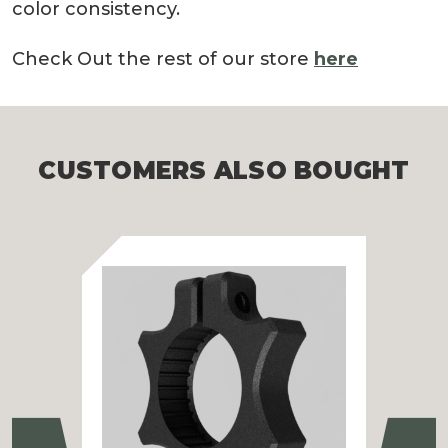
color consistency.
Check Out the rest of our store
here
CUSTOMERS ALSO BOUGHT
Previous
Ne