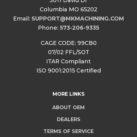
3011 David Dr
Columbia MO 65202
Email:
SUPPORT@MKMACHINING.COM
Phone:
573-206-9335
CAGE CODE: 99CB0
07/02 FFL/SOT
ITAR Compliant
ISO 9001:2015 Certified
MORE LINKS
ABOUT OEM
DEALERS
TERMS OF SERVICE