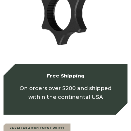
Free Shipping
On orders over $200 and shipped
within the continental USA
PARALLAX ADJUSTMENT WHEEL