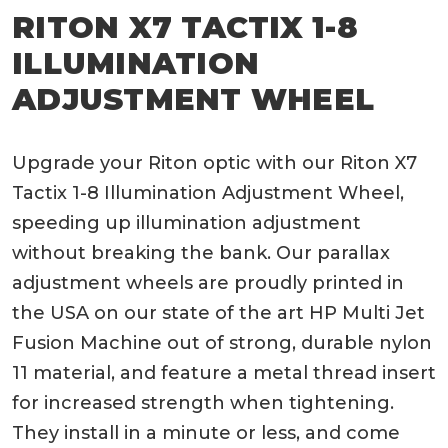
RITON X7 TACTIX 1-8
ILLUMINATION
ADJUSTMENT WHEEL
Upgrade your Riton optic with our Riton X7
Tactix 1-8 Illumination Adjustment Wheel,
speeding up illumination adjustment
without breaking the bank. Our parallax
adjustment wheels are proudly printed in
the USA on our state of the art HP Multi Jet
Fusion Machine out of strong, durable nylon
11 material, and feature a metal thread insert
for increased strength when tightening.
They install in a minute or less, and come