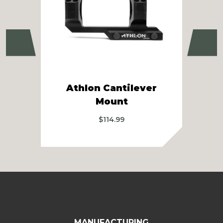
Previous
Ne
Athlon Cantilever
Ath
Mount
$
114.99
MANUFACTURING