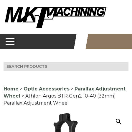
Skip
to
content
Search
for:
Home
>
Optic Accessories
>
Parallax Adjustment
Wheel
> Athlon Argos BTR Gen2 10-40 (32mm)
Parallax Adjustment Wheel