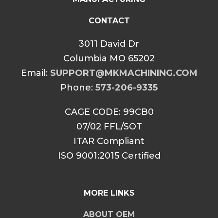
CONTACT
3011 David Dr
Columbia MO 65202
Email:
SUPPORT@MKMACHINING.COM
Phone:
573-206-9335
CAGE CODE: 99CB0
07/02 FFL/SOT
ITAR Compliant
ISO 9001:2015 Certified
MORE LINKS
ABOUT OEM