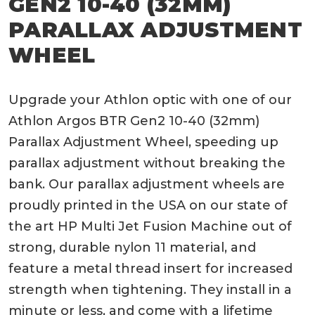
GEN2 10-40 (32MM)
PARALLAX ADJUSTMENT
WHEEL
Upgrade your Athlon optic with one of our
Athlon Argos BTR Gen2 10-40 (32mm)
Parallax Adjustment Wheel, speeding up
parallax adjustment without breaking the
bank. Our parallax adjustment wheels are
proudly printed in the USA on our state of
the art HP Multi Jet Fusion Machine out of
strong, durable nylon 11 material, and
feature a metal thread insert for increased
strength when tightening. They install in a
minute or less, and come with a lifetime