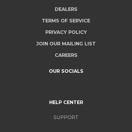
DEALERS
TERMS OF SERVICE
PRIVACY POLICY
JOIN OUR MAILING LIST
CAREERS
OUR SOCIALS
HELP CENTER
SUPPORT