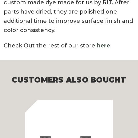
custom made dye made for us by RIT. After
parts have dried, they are polished one
additional time to improve surface finish and
color consistency.
Check Out the rest of our store
here
CUSTOMERS ALSO BOUGHT