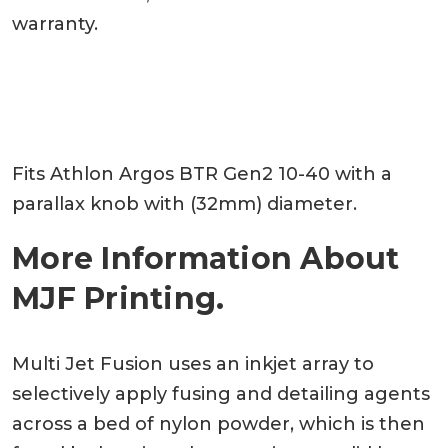
warranty.
Fits Athlon Argos BTR Gen2 10-40 with a
parallax knob with (32mm) diameter.
More Information About
MJF Printing.
Multi Jet Fusion uses an inkjet array to
selectively apply fusing and detailing agents
across a bed of nylon powder, which is then