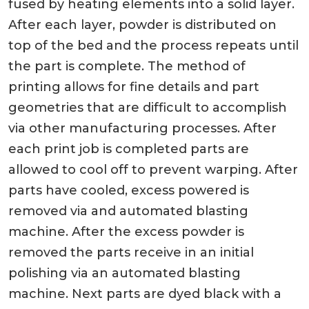
fused by heating elements into a solid layer.
After each layer, powder is distributed on
top of the bed and the process repeats until
the part is complete. The method of
printing allows for fine details and part
geometries that are difficult to accomplish
via other manufacturing processes. After
each print job is completed parts are
allowed to cool off to prevent warping. After
parts have cooled, excess powered is
removed via and automated blasting
machine. After the excess powder is
removed the parts receive in an initial
polishing via an automated blasting
machine. Next parts are dyed black with a