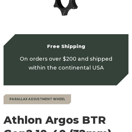
Free Shipping
On orders over $200 and shipped
within the continental USA
PARALLAX ADJUSTMENT WHEEL
Athlon Argos BTR