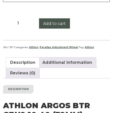
Athlon
Add to cart
Argos
BTR
Gen2
10-
SKU:
917
Categories:
Athlon
,
Parallax Adjustment Wheel
Tag:
Athlon
40
(32mm)
Description
Additional information
Parallax
Adjustment
Reviews (0)
Wheel
quantity
DESCRIPTION
ATHLON ARGOS BTR