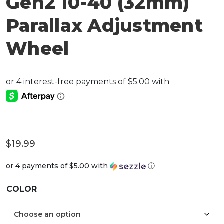
Gen2 10-40 (32mm)
Parallax Adjustment
Wheel
$
19.99
or 4 payments of
$5.00
with
ⓘ
COLOR