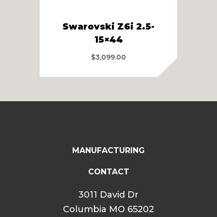
Swarovski Z6i 2.5-
Swa
15×44
$
3,099.00
MANUFACTURING
CONTACT
3011 David Dr
Columbia MO 65202