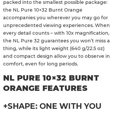
packed into the smallest possible package:
the
NL Pure
10×32 Burnt Orange
accompanies you wherever you may go for
unprecedented viewing experiences. When
every detail counts – with 10x magnification,
the NL Pure 32 guarantees you won’t miss a
thing, while its light weight (640 g/22.5 oz)
and compact design allow you to observe in
comfort, even for long periods.
NL PURE 10×32 BURNT
ORANGE FEATURES
+SHAPE: ONE WITH YOU