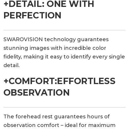
+DETAIL: ONE WITH
PERFECTION
SWAROVISION technology guarantees
stunning images with incredible color
fidelity, making it easy to identify every single
detail.
+COMFORT:EFFORTLESS
OBSERVATION
The forehead rest guarantees hours of
observation comfort – ideal for maximum