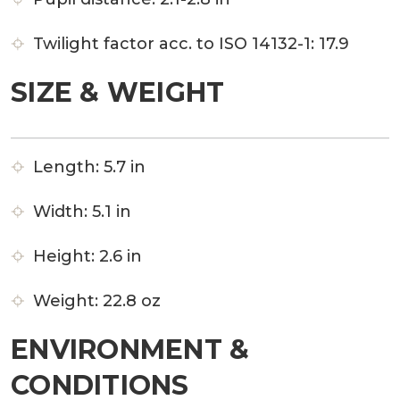
Twilight factor acc. to ISO 14132-1:
17.9
SIZE & WEIGHT
Length:
5.7 in
Width:
5.1 in
Height:
2.6 in
Weight:
22.8 oz
ENVIRONMENT &
CONDITIONS