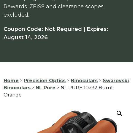
Rewards. ZEISS and clearance scopes
excluded.
Coupon Code: Not Required | Expires:
August 14, 2026
Home
>
Precision Optics
>
Binoculars
>
Swarovski
Binoculars
>
NL Pure
> NL PURE 10×32 Burnt
Orange