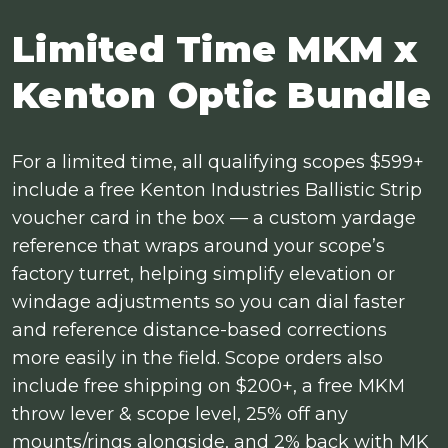
Limited Time MKM x
Kenton Optic Bundle
For a limited time, all qualifying scopes $599+
include a free Kenton Industries Ballistic Strip
voucher card in the box — a custom yardage
reference that wraps around your scope’s
factory turret, helping simplify elevation or
windage adjustments so you can dial faster
and reference distance-based corrections
more easily in the field. Scope orders also
include free shipping on $200+, a free MKM
throw lever & scope level, 25% off any
mounts/rings alongside, and 2% back with MK