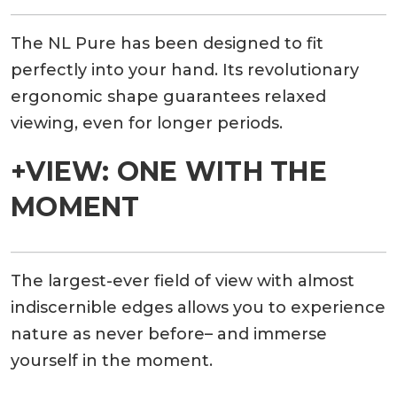
The NL Pure has been designed to fit
perfectly into your hand. Its revolutionary
ergonomic shape guarantees relaxed
viewing, even for longer periods.
+VIEW: ONE WITH THE
MOMENT
The largest-ever field of view with almost
indiscernible edges allows you to experience
nature as never before– and immerse
yourself in the moment.