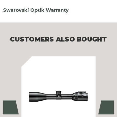
Swarovski Optik Warranty
CUSTOMERS ALSO BOUGHT
Previous
Ne