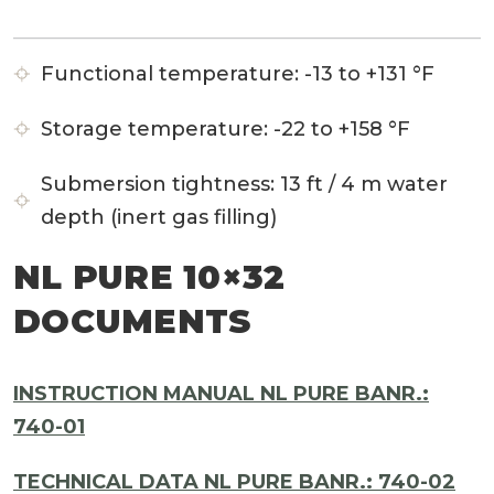
Functional temperature:
-13 to +131 °F
Storage temperature:
-22 to +158 °F
Submersion tightness:
13 ft / 4 m water
depth (inert gas filling)
NL PURE 10×32
DOCUMENTS
INSTRUCTION MANUAL NL PURE BANR.:
740-01
TECHNICAL DATA NL PURE BANR.: 740-02