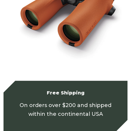
Free Shipping
On orders over $200 and shipped
within the continental USA