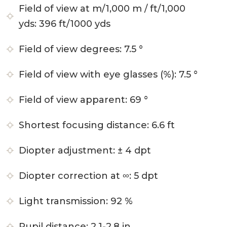
Field of view at m/1,000 m / ft/1,000
yds:
396 ft/1000 yds
Field of view degrees:
7.5 °
Field of view with eye glasses (%):
7.5 °
Field of view apparent:
69 °
Shortest focusing distance:
6.6 ft
Diopter adjustment:
± 4 dpt
Diopter correction at ∞:
5 dpt
Light transmission:
92 %
Pupil distance:
2.1-2.8 in