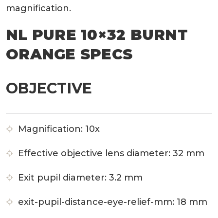
magnification.
NL PURE 10×32 BURNT
ORANGE SPECS
OBJECTIVE
Magnification:
10x
Effective objective lens diameter:
32 mm
Exit pupil diameter:
3.2 mm
exit-pupil-distance-eye-relief-mm:
18 mm