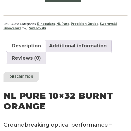
PURE
10x32
Burnt
Orange
SKU:
36243
Categories:
Binoculars
,
NL Pure
,
Precision Optics
,
Swarovski
Binoculars
Tag:
Swarovski
quantity
Description
Additional information
Reviews (0)
DESCRIPTION
NL PURE 10×32 BURNT
ORANGE
Groundbreaking optical performance –