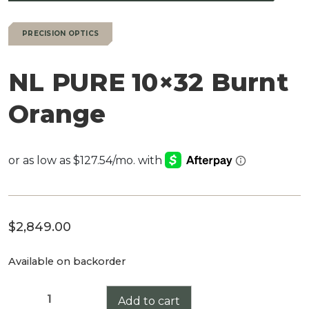
PRECISION OPTICS
NL PURE 10×32 Burnt
Orange
$
2,849.00
Available on backorder
NL
Add to cart