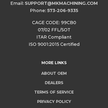
Email:
SUPPORT@MKMACHINING.COM
Phone:
573-206-9335
CAGE CODE: 99CB0
07/02 FFL/SOT
ITAR Compliant
ISO 9001:2015 Certified
MORE LINKS
ABOUT OEM
DEALERS
TERMS OF SERVICE
PRIVACY POLICY