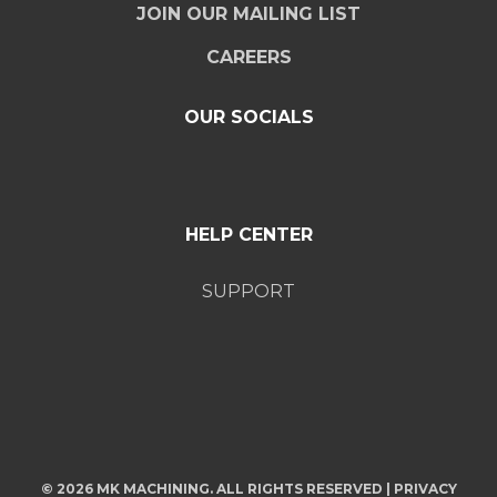
JOIN OUR MAILING LIST
CAREERS
OUR SOCIALS
HELP CENTER
SUPPORT
© 2026 MK MACHINING. ALL RIGHTS RESERVED |
PRIVACY