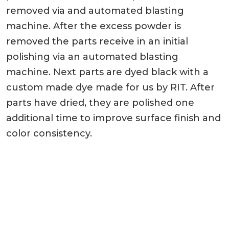
removed via and automated blasting
machine. After the excess powder is
removed the parts receive in an initial
polishing via an automated blasting
machine. Next parts are dyed black with a
custom made dye made for us by RIT. After
parts have dried, they are polished one
additional time to improve surface finish and
color consistency.