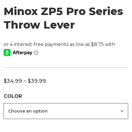
Minox ZP5 Pro Series
Throw Lever
Price
$
34.99
–
$
39.99
range:
COLOR
$34.99
through
$39.99