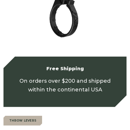
Free Shipping
On orders over $200 and shipped
within the continental USA
THROW LEVERS