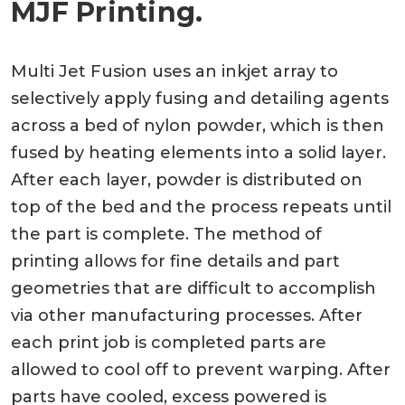
MJF Printing.
Multi Jet Fusion uses an inkjet array to
selectively apply fusing and detailing agents
across a bed of nylon powder, which is then
fused by heating elements into a solid layer.
After each layer, powder is distributed on
top of the bed and the process repeats until
the part is complete. The method of
printing allows for fine details and part
geometries that are difficult to accomplish
via other manufacturing processes. After
each print job is completed parts are
allowed to cool off to prevent warping. After
parts have cooled, excess powered is