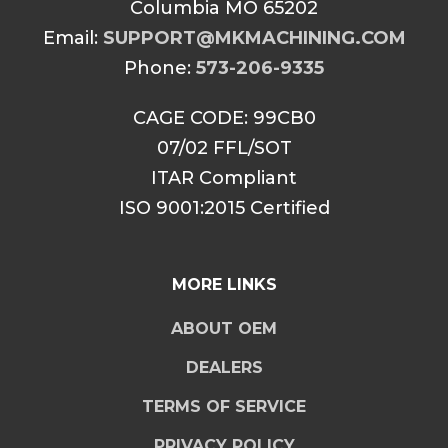
Columbia MO 65202
Email:
SUPPORT@MKMACHINING.COM
Phone:
573-206-9335
CAGE CODE: 99CB0
07/02 FFL/SOT
ITAR Compliant
ISO 9001:2015 Certified
MORE LINKS
ABOUT OEM
DEALERS
TERMS OF SERVICE
PRIVACY POLICY