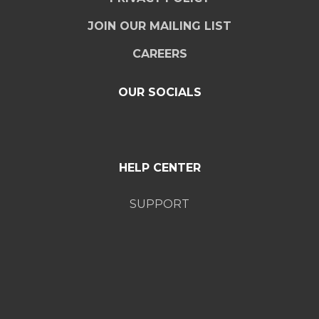
JOIN OUR MAILING LIST
CAREERS
OUR SOCIALS
HELP CENTER
SUPPORT