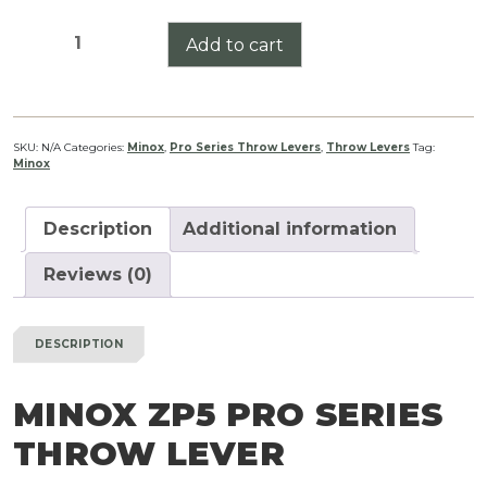
Minox
Add to cart
ZP5
Pro
Series
Throw
SKU:
N/A
Categories:
Minox
,
Pro Series Throw Levers
,
Throw Levers
Tag:
Minox
Lever
quantity
Description
Additional information
Reviews (0)
DESCRIPTION
MINOX ZP5 PRO SERIES
THROW LEVER