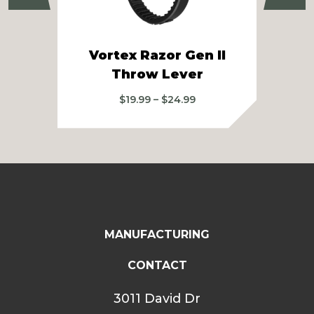
Vortex Razor Gen II
Sw
Throw Lever
Price
$
19.99
–
$
24.99
range:
$19.99
through
$24.99
MANUFACTURING
CONTACT
3011 David Dr