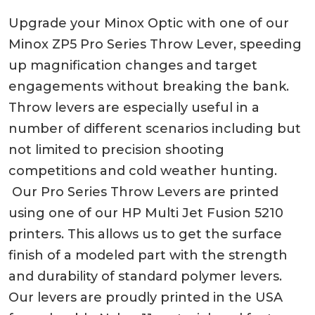
Upgrade your Minox Optic with one of our
Minox ZP5 Pro Series Throw Lever, speeding
up magnification changes and target
engagements without breaking the bank.
Throw levers are especially useful in a
number of different scenarios including but
not limited to precision shooting
competitions and cold weather hunting.
Our Pro Series Throw Levers are printed
using one of our HP Multi Jet Fusion 5210
printers. This allows us to get the surface
finish of a modeled part with the strength
and durability of standard polymer levers.
Our levers are proudly printed in the USA