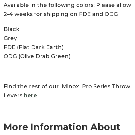
Available in the following colors: Please allow
2-4 weeks for shipping on FDE and ODG
Black
Grey
FDE (Flat Dark Earth)
ODG (Olive Drab Green)
Find the rest of our Minox Pro Series Throw
Levers
here
More Information About