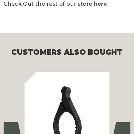
Check Out the rest of our store
here
CUSTOMERS ALSO BOUGHT
Previous
Ne