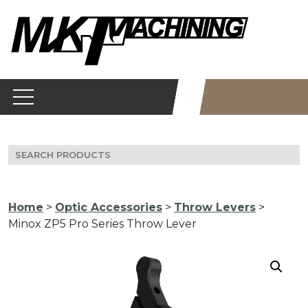
Skip
to
content
Search
for:
Home
>
Optic Accessories
>
Throw Levers
>
Minox ZP5 Pro Series Throw Lever