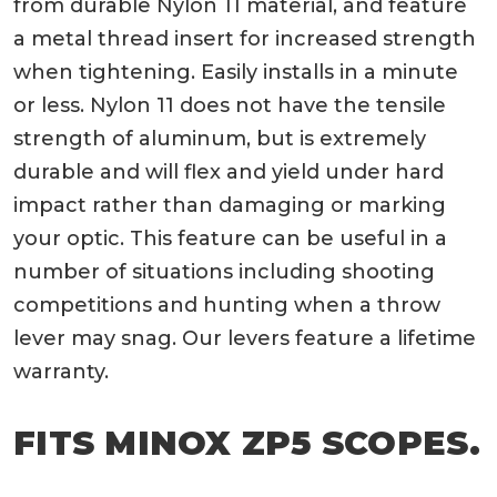
from durable Nylon 11 material, and feature
a metal thread insert for increased strength
when tightening. Easily installs in a minute
or less. Nylon 11 does not have the tensile
strength of aluminum, but is extremely
durable and will flex and yield under hard
impact rather than damaging or marking
your optic. This feature can be useful in a
number of situations including shooting
competitions and hunting when a throw
lever may snag. Our levers feature a lifetime
warranty.
FITS MINOX ZP5 SCOPES.