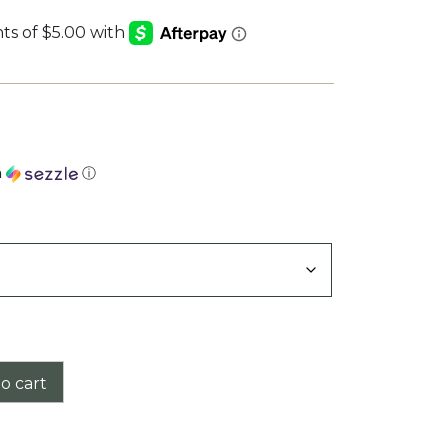
h
ⓘ
o cart