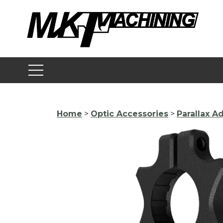
Skip
to
content
Home
>
Optic Accessories
>
Parallax 