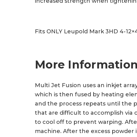
increased strength when tightening.
Fits ONLY Leupold Mark 3HD 4-12×
More Information
Multi Jet Fusion uses an inkjet arra
which is then fused by heating eleme
and the process repeats until the p
that are difficult to accomplish vi
to cool off to prevent warping. Af
machine. After the excess powder is