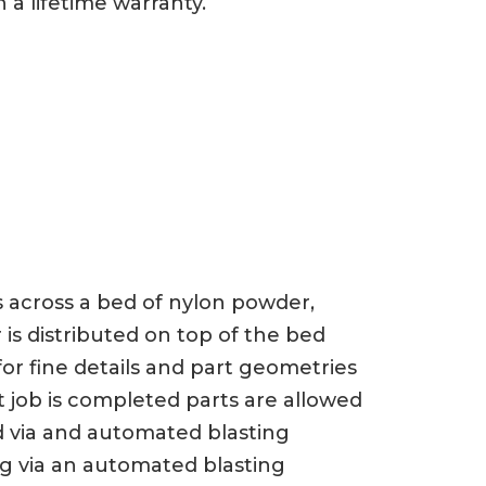
 a lifetime warranty.
ts across a bed of nylon powder,
 is distributed on top of the bed
or fine details and part geometries
t job is completed parts are allowed
d via and automated blasting
ng via an automated blasting