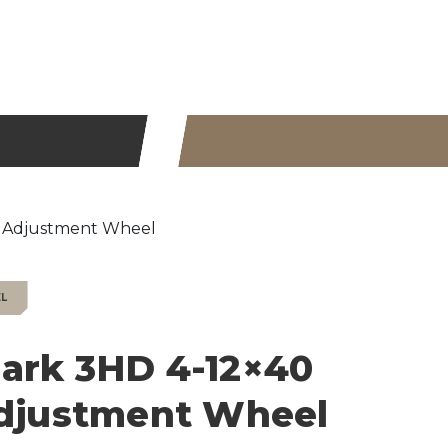
x Adjustment Wheel
EL
ark 3HD 4-12×40
Adjustment Wheel