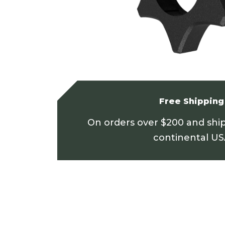
Free Shipping
On orders over $200 and shi
continental U