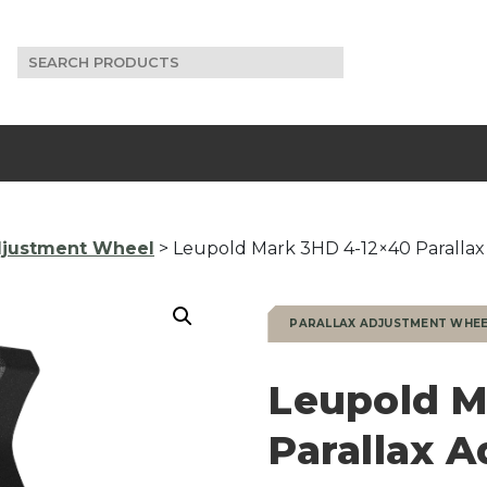
Search
for:
Adjustment Wheel
> Leupold Mark 3HD 4-12×40 Paralla
PARALLAX ADJUSTMENT WHE
Leupold M
Parallax 