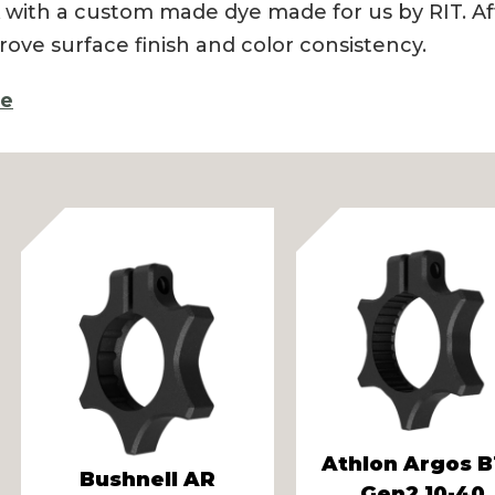
 with a custom made dye made for us by RIT. Aft
rove surface finish and color consistency.
re
vious
Athlon Argos 
Bushnell AR
Gen2 10-40