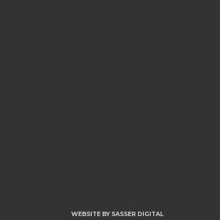
WEBSITE BY
SASSER DIGITAL