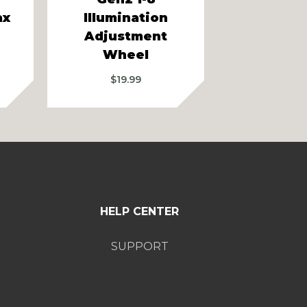
ax
Illumination
Illumin
Adjustment
Adjust
Wheel
Whe
$
19.99
$
19.9
HELP CENTER
SUPPORT