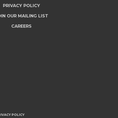
PRIVACY POLICY
IN OUR MAILING LIST
CAREERS
IVACY POLICY