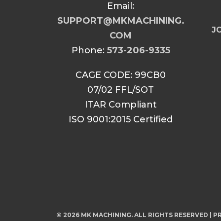
Email:
SUPPORT@MKMACHINING.
JO
COM
Phone:
573-206-9335
CAGE CODE: 99CB0
07/02 FFL/SOT
ITAR Compliant
ISO 9001:2015 Certified
© 2026 MK MACHINING. ALL RIGHTS RESERVED |
PR