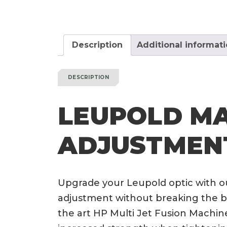
Description
Additional informat
DESCRIPTION
LEUPOLD MA
ADJUSTMEN
Upgrade your Leupold optic with o
adjustment without breaking the ba
the art HP Multi Jet Fusion Machine