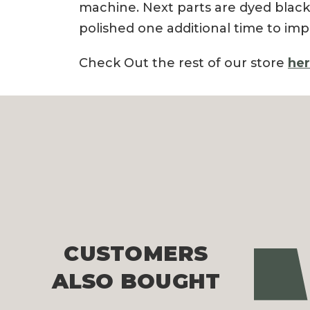
machine. Next parts are dyed black
polished one additional time to imp
Check Out the rest of our store
he
CUSTOMERS
Pre
ALSO BOUGHT