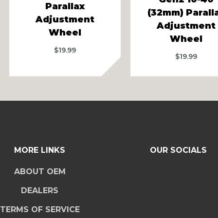
Parallax
(32mm) Parall
Adjustment
Adjustment
Wheel
Wheel
$
19.99
$
19.99
MORE LINKS
OUR SOCIALS
ABOUT OEM
DEALERS
TERMS OF SERVICE