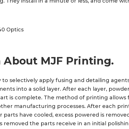
 They install in a minute or less, and come with
40 Optics
 About MJF Printing.
y to selectively apply fusing and detailing agen
nts into a solid layer. After each layer, powder
art is complete. The method of printing allows f
a other manufacturing processes. After each prin
ter parts have cooled, excess powered is remove
 removed the parts receive in an initial polishi