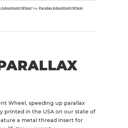
ax Adjustment Wheel
Tag:
Parallax Adjustment Wheel
 PARALLAX
nt Wheel, speeding up parallax
 printed in the USA on our state of
eature a metal thread insert for