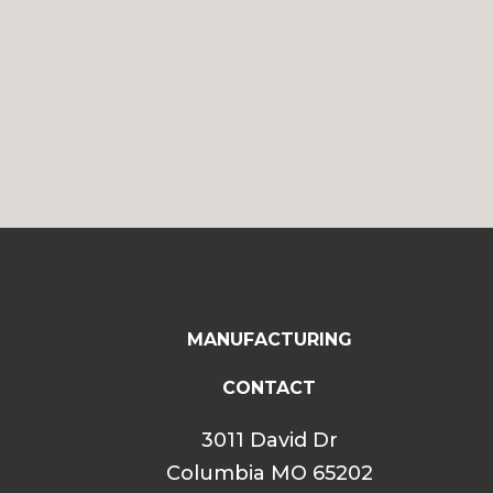
MANUFACTURING
CONTACT
3011 David Dr
Columbia MO 65202