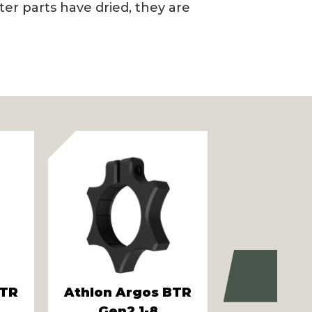
er parts have dried, they are
Next
BTR
Athlon Argos BTR
Vortex 
Gen2 1-8
Eagle 