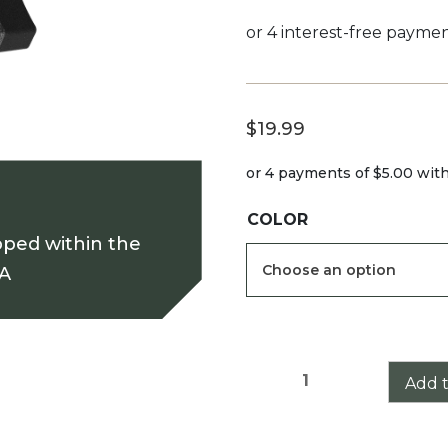
$
19.99
or 4 payments of
$5.00
wit
COLOR
pped within the
SA
Leupold
Add t
Mark
3HD