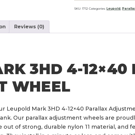
4-
12x40
SKU:
1712
Categories:
Leupold
,
Parall
Parallax
Adjustment
ion
Reviews (0)
Wheel
quantity
RK 3HD 4-12×40
T WHEEL
ur Leupold Mark 3HD 4-12×40 Parallax Adjustme
nk. Our parallax adjustment wheels are proudly
 out of strong, durable nylon 11 material, and f