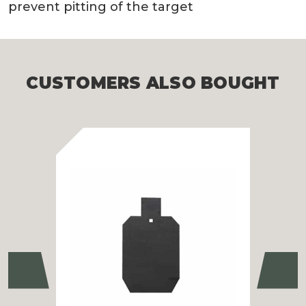
prevent pitting of the target
CUSTOMERS ALSO BOUGHT
Previous
Ne