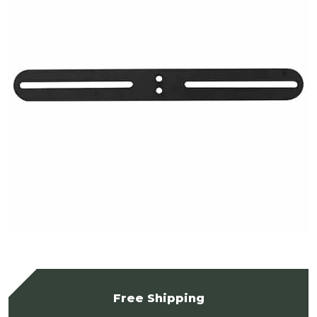
Free Shipping