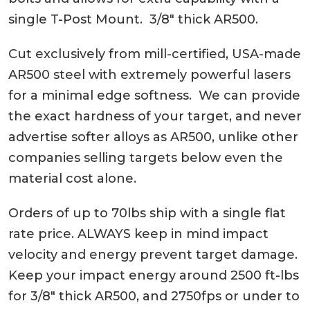
single T-Post Mount. 3/8″ thick AR500.
Cut exclusively from mill-certified, USA-made
AR500 steel with extremely powerful lasers
for a minimal edge softness. We can provide
the exact hardness of your target, and never
advertise softer alloys as AR500, unlike other
companies selling targets below even the
material cost alone.
Orders of up to 70lbs ship with a single flat
rate price. ALWAYS keep in mind impact
velocity and energy prevent target damage.
Keep your impact energy around 2500 ft-lbs
for 3/8″ thick AR500, and 2750fps or under to