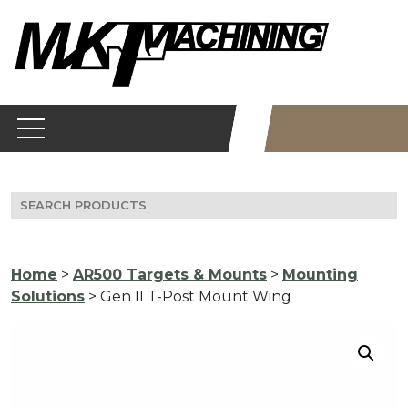
Skip
to
content
Search
for:
Home
>
AR500 Targets & Mounts
>
Mounting
Solutions
> Gen II T-Post Mount Wing