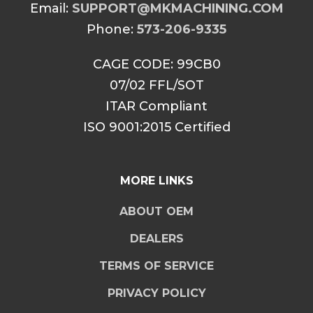
Email:
SUPPORT@MKMACHINING.COM
Phone:
573-206-9335
CAGE CODE: 99CB0
07/02 FFL/SOT
ITAR Compliant
ISO 9001:2015 Certified
MORE LINKS
ABOUT OEM
DEALERS
TERMS OF SERVICE
PRIVACY POLICY