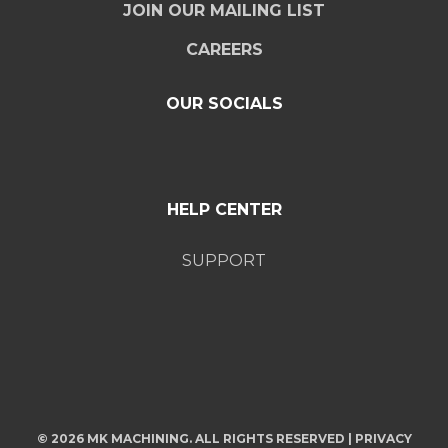
JOIN OUR MAILING LIST
CAREERS
OUR SOCIALS
HELP CENTER
SUPPORT
© 2026 MK MACHINING. ALL RIGHTS RESERVED |
PRIVACY