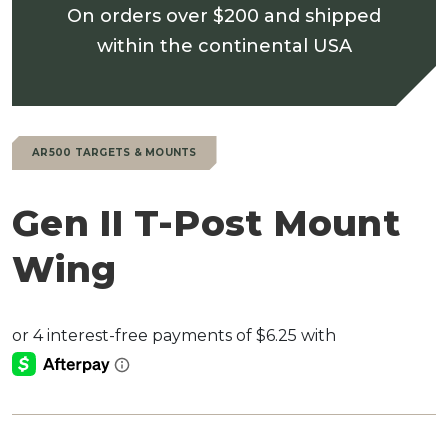
On orders over $200 and shipped
within the continental USA
AR500 TARGETS & MOUNTS
Gen II T-Post Mount
Wing