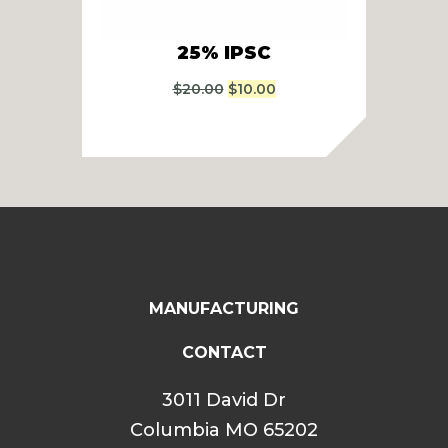
25% IPSC
24
Original
Current
$
20.00
$
10.00
price
price
was:
is:
$20.00.
$10.00.
MANUFACTURING
CONTACT
3011 David Dr
Columbia MO 65202