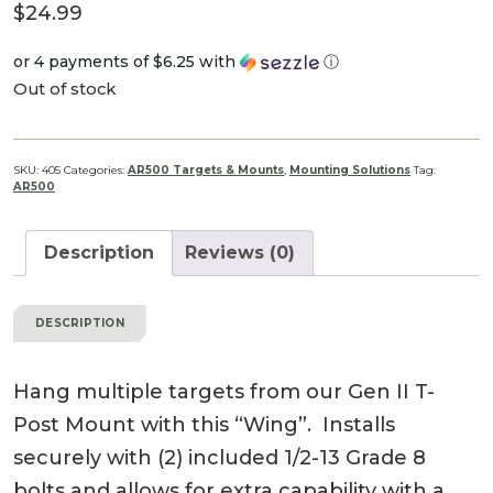
$
24.99
or 4 payments of
$6.25
with
ⓘ
Out of stock
SKU:
405
Categories:
AR500 Targets & Mounts
,
Mounting Solutions
Tag:
AR500
Description
Reviews (0)
DESCRIPTION
Hang multiple targets from our Gen II T-
Post Mount with this “Wing”. Installs
securely with (2) included 1/2-13 Grade 8
bolts and allows for extra capability with a