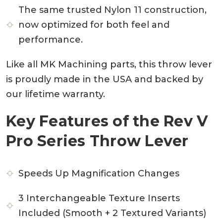
The same trusted Nylon 11 construction,
now optimized for both feel and
performance.
Like all MK Machining parts, this throw lever
is proudly made in the USA and backed by
our lifetime warranty.
Key Features of the Rev V
Pro Series Throw Lever
Speeds Up Magnification Changes
3 Interchangeable Texture Inserts
Included (Smooth + 2 Textured Variants)