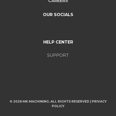
CAREERS
OUR SOCIALS
HELP CENTER
SUPPORT
© 2026 MK MACHINING. ALL RIGHTS RESERVED |
PRIVACY
POLICY