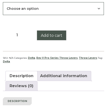
through
$39.99
Delta
Add to cart
Stryker
HD
1-
6
SKU:
N/A
Categories:
Delta
,
Rev V Pro Series Throw Levers
,
Throw Levers
Tag:
Delta
Pro
Series
Throw
Description
Additional information
Lever
Rev
Reviews (0)
V
quantity
DESCRIPTION