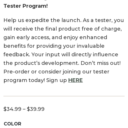
Tester Program!
Help us expedite the launch. As a tester, you
will receive the final product free of charge,
gain early access, and enjoy enhanced
benefits for providing your invaluable
feedback. Your input will directly influence
the product’s development. Don’t miss out!
Pre-order or consider joining our tester
program today! Sign up
HERE
Price
$
34.99
–
$
39.99
range:
COLOR
$34.99