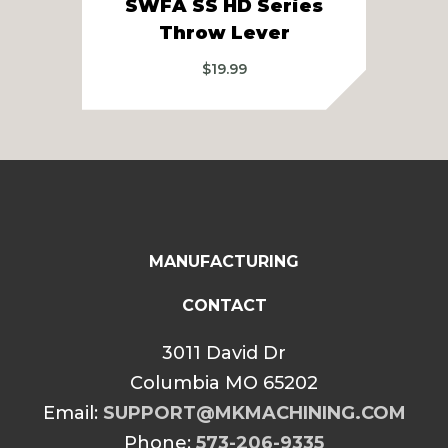
SWFA SS HD Series
Sw
Throw Lever
$
19.99
MANUFACTURING
CONTACT
3011 David Dr
Columbia MO 65202
Email:
SUPPORT@MKMACHINING.COM
Phone:
573-206-9335