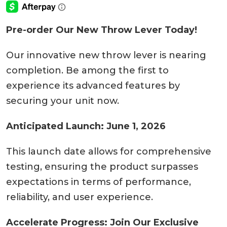
Pre-order Our New Throw Lever Today!
Our innovative new throw lever is nearing
completion. Be among the first to
experience its advanced features by
securing your unit now.
Anticipated Launch: June 1, 2026
This launch date allows for comprehensive
testing, ensuring the product surpasses
expectations in terms of performance,
reliability, and user experience.
Accelerate Progress: Join Our Exclusive