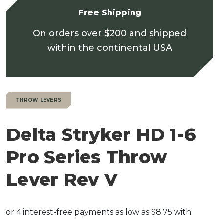
Free Shipping
On orders over $200 and shipped
within the continental USA
THROW LEVERS
Delta Stryker HD 1-6
Pro Series Throw
Lever Rev V