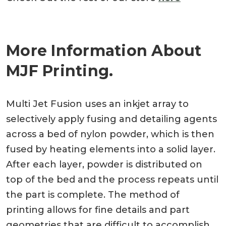
More Information About
MJF Printing.
Multi Jet Fusion uses an inkjet array to
selectively apply fusing and detailing agents
across a bed of nylon powder, which is then
fused by heating elements into a solid layer.
After each layer, powder is distributed on
top of the bed and the process repeats until
the part is complete. The method of
printing allows for fine details and part
geometries that are difficult to accomplish