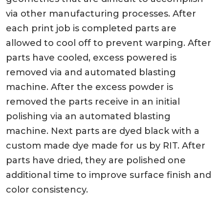
via other manufacturing processes. After
each print job is completed parts are
allowed to cool off to prevent warping. After
parts have cooled, excess powered is
removed via and automated blasting
machine. After the excess powder is
removed the parts receive in an initial
polishing via an automated blasting
machine. Next parts are dyed black with a
custom made dye made for us by RIT. After
parts have dried, they are polished one
additional time to improve surface finish and
color consistency.