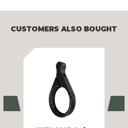
CUSTOMERS ALSO BOUGHT
Previous
Ne