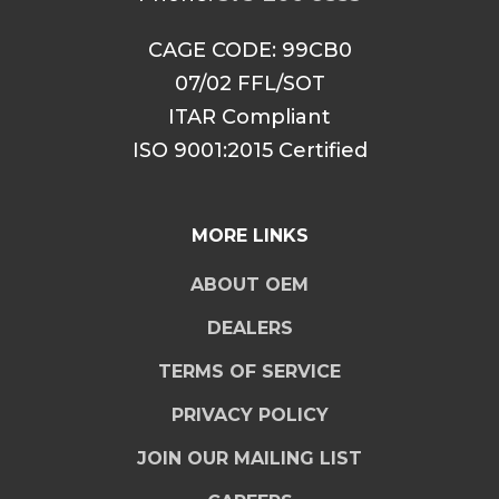
CAGE CODE: 99CB0
07/02 FFL/SOT
ITAR Compliant
ISO 9001:2015 Certified
MORE LINKS
ABOUT OEM
DEALERS
TERMS OF SERVICE
PRIVACY POLICY
JOIN OUR MAILING LIST