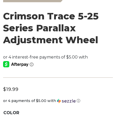
Crimson Trace 5-25
Series Parallax
Adjustment Wheel
$
19.99
or 4 payments of
$5.00
with
ⓘ
COLOR