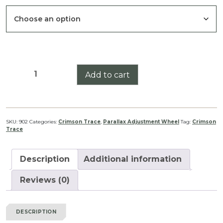
Crimson
Add to cart
Trace
5-
25
Series
SKU:
902
Categories:
Crimson Trace
,
Parallax Adjustment Wheel
Tag:
Crimson
Trace
Parallax
Adjustment
Wheel
Description
Additional information
quantity
Reviews (0)
DESCRIPTION