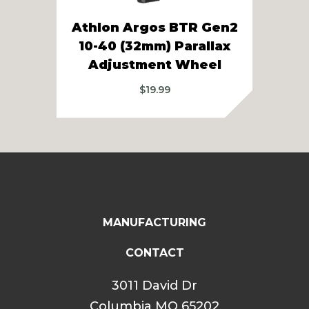
Athlon Argos BTR Gen2
Ath
10-40 (32mm) Parallax
Pa
Adjustment Wheel
$
19.99
MANUFACTURING
CONTACT
3011 David Dr
Columbia MO 65202