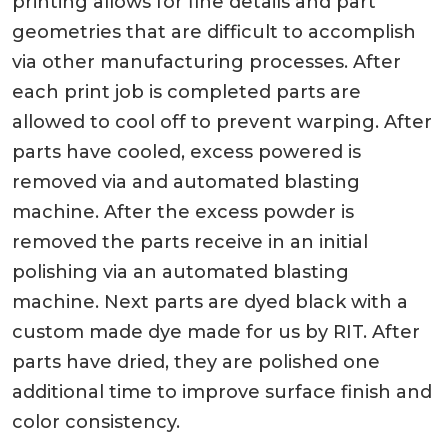
printing allows for fine details and part
geometries that are difficult to accomplish
via other manufacturing processes. After
each print job is completed parts are
allowed to cool off to prevent warping. After
parts have cooled, excess powered is
removed via and automated blasting
machine. After the excess powder is
removed the parts receive in an initial
polishing via an automated blasting
machine. Next parts are dyed black with a
custom made dye made for us by RIT. After
parts have dried, they are polished one
additional time to improve surface finish and
color consistency.