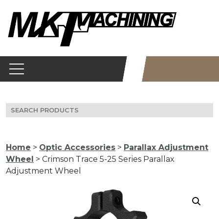
Skip
to
content
Search
for:
Home
>
Optic Accessories
>
Parallax Adjustment
Wheel
> Crimson Trace 5-25 Series Parallax
Adjustment Wheel