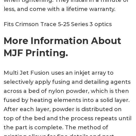
less, and come with a lifetime warranty.
Fits Crimson Trace 5-25 Series 3 optics
More Information About
MJF Printing.
Multi Jet Fusion uses an inkjet array to
selectively apply fusing and detailing agents
across a bed of nylon powder, which is then
fused by heating elements into a solid layer.
After each layer, powder is distributed on
top of the bed and the process repeats until
the part is complete. The method of