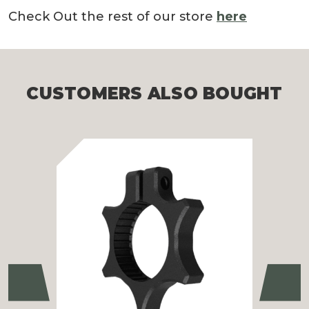
Check Out the rest of our store
here
CUSTOMERS ALSO BOUGHT
Previous
Ne