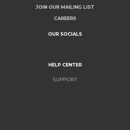
JOIN OUR MAILING LIST
CAREERS
OUR SOCIALS
HELP CENTER
SUPPORT