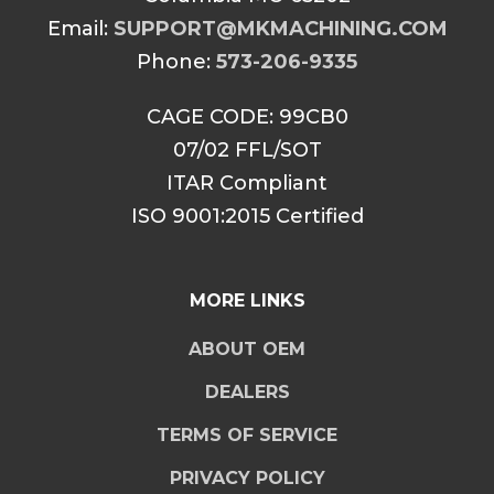
Email:
SUPPORT@MKMACHINING.COM
Phone:
573-206-9335
CAGE CODE: 99CB0
07/02 FFL/SOT
ITAR Compliant
ISO 9001:2015 Certified
MORE LINKS
ABOUT OEM
DEALERS
TERMS OF SERVICE
PRIVACY POLICY