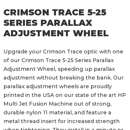
CRIMSON TRACE 5-25
SERIES PARALLAX
ADJUSTMENT WHEEL
Upgrade your Crimson Trace optic with one
of our Crimson Trace 5-25 Series Parallax
Adjustment Wheel, speeding up parallax
adjustment without breaking the bank. Our
parallax adjustment wheels are proudly
printed in the USA on our state of the art HP
Multi Jet Fusion Machine out of strong,
durable nylon 11 material, and feature a
metal thread insert for increased strength
when tightening. They install in a minute or