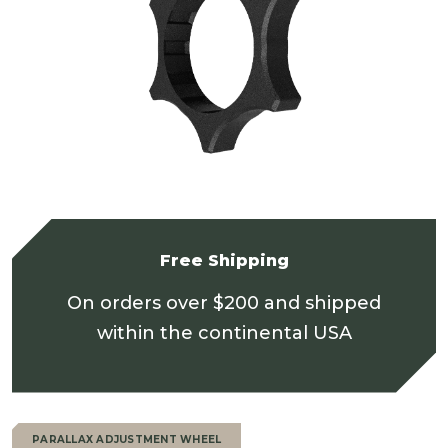
Free Shipping
On orders over $200 and shipped
within the continental USA
PARALLAX ADJUSTMENT WHEEL