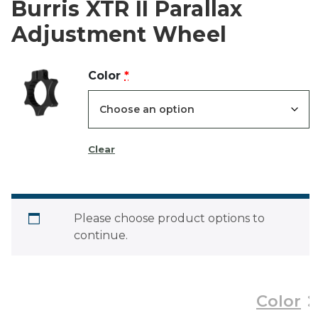
Burris XTR II Parallax
Adjustment Wheel
(for
Color
*
Burris
XTR
II
Clear
Parallax
Adjustment
Wheel)
Please choose product options to
continue.
Color