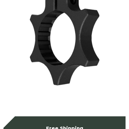
Free Shipping