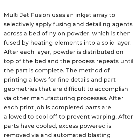
Multi Jet Fusion uses an inkjet array to
selectively apply fusing and detailing agents
across a bed of nylon powder, which is then
fused by heating elements into a solid layer.
After each layer, powder is distributed on
top of the bed and the process repeats until
the part is complete. The method of
printing allows for fine details and part
geometries that are difficult to accomplish
via other manufacturing processes. After
each print job is completed parts are
allowed to cool off to prevent warping. After
parts have cooled, excess powered is
removed via and automated blasting