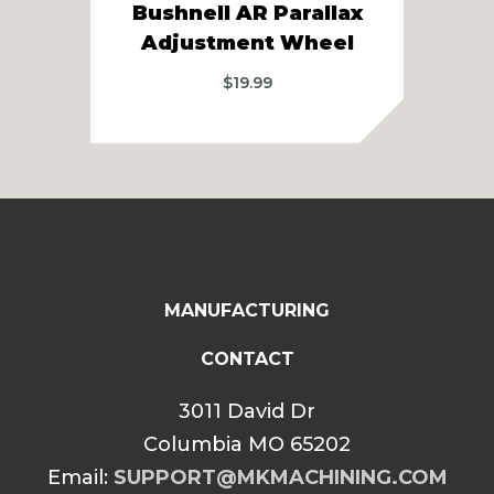
Bushnell AR Parallax
Adjustment Wheel
A
$
19.99
MANUFACTURING
CONTACT
3011 David Dr
Columbia MO 65202
Email:
SUPPORT@MKMACHINING.COM