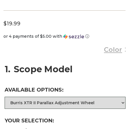
$
19.99
or 4 payments of
$5.00
with
ⓘ
Color
1
Scope Model
AVAILABLE OPTIONS:
YOUR SELECTION: