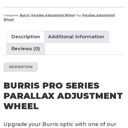
Categories:
Burris
,
Parallax Adjustment Wheel
Tag:
Parallax Adjustment
Wheel
Description
Additional information
Reviews (0)
DESCRIPTION
BURRIS PRO SERIES
PARALLAX ADJUSTMENT
WHEEL
Upgrade your Burris optic with one of our