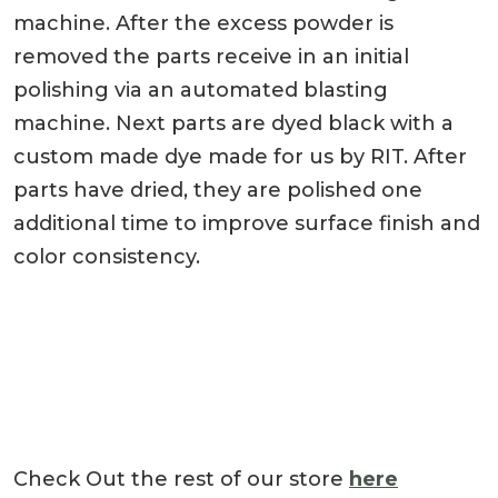
machine. After the excess powder is
removed the parts receive in an initial
polishing via an automated blasting
machine. Next parts are dyed black with a
custom made dye made for us by RIT. After
parts have dried, they are polished one
additional time to improve surface finish and
color consistency.
Check Out the rest of our store
here