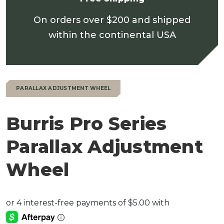
On orders over $200 and shipped
within the continental USA
PARALLAX ADJUSTMENT WHEEL
Burris Pro Series
Parallax Adjustment
Wheel