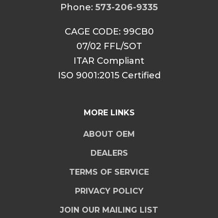
Phone:
573-206-9335
CAGE CODE: 99CB0
07/02 FFL/SOT
ITAR Compliant
ISO 9001:2015 Certified
MORE LINKS
ABOUT OEM
DEALERS
TERMS OF SERVICE
PRIVACY POLICY
JOIN OUR MAILING LIST