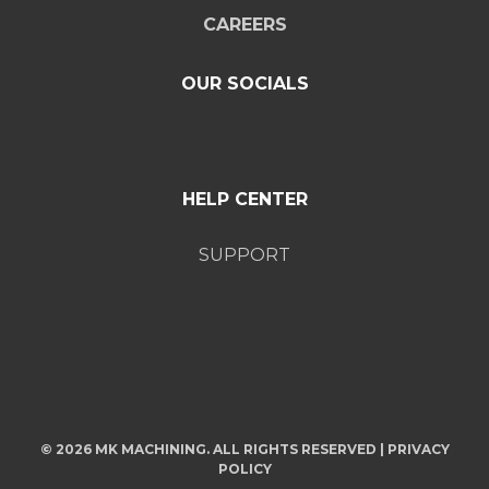
CAREERS
OUR SOCIALS
HELP CENTER
SUPPORT
© 2026 MK MACHINING. ALL RIGHTS RESERVED |
PRIVACY
POLICY