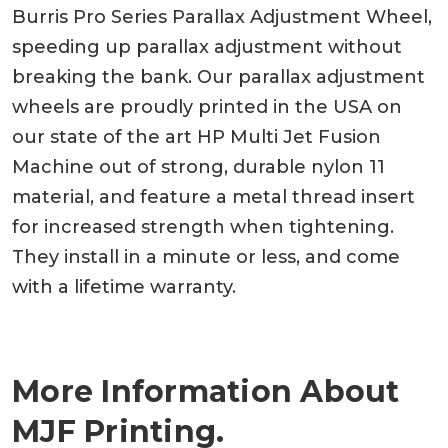
Burris Pro Series Parallax Adjustment Wheel,
speeding up parallax adjustment without
breaking the bank. Our parallax adjustment
wheels are proudly printed in the USA on
our state of the art HP Multi Jet Fusion
Machine out of strong, durable nylon 11
material, and feature a metal thread insert
for increased strength when tightening.
They install in a minute or less, and come
with a lifetime warranty.
More Information About
MJF Printing.