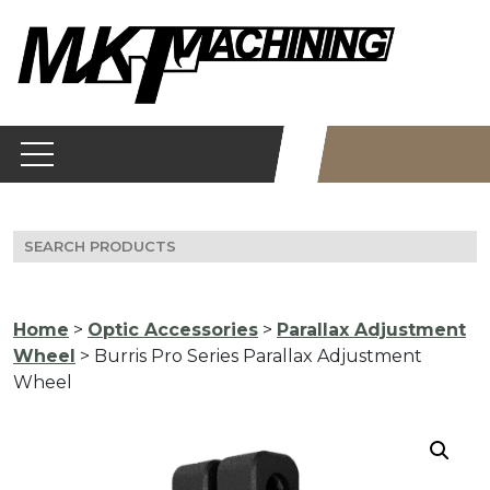
Skip
to
content
Search
for:
Home
>
Optic Accessories
>
Parallax Adjustment
Wheel
> Burris Pro Series Parallax Adjustment
Wheel