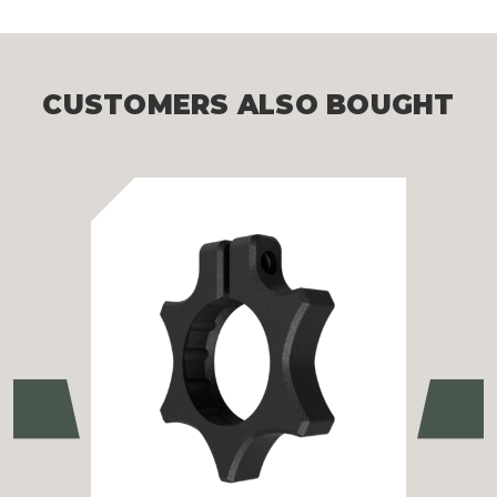
CUSTOMERS ALSO BOUGHT
Previous
Ne
Ath