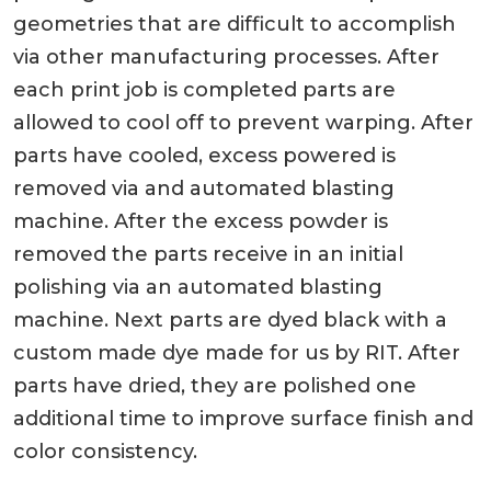
geometries that are difficult to accomplish
via other manufacturing processes. After
each print job is completed parts are
allowed to cool off to prevent warping. After
parts have cooled, excess powered is
removed via and automated blasting
machine. After the excess powder is
removed the parts receive in an initial
polishing via an automated blasting
machine. Next parts are dyed black with a
custom made dye made for us by RIT. After
parts have dried, they are polished one
additional time to improve surface finish and
color consistency.