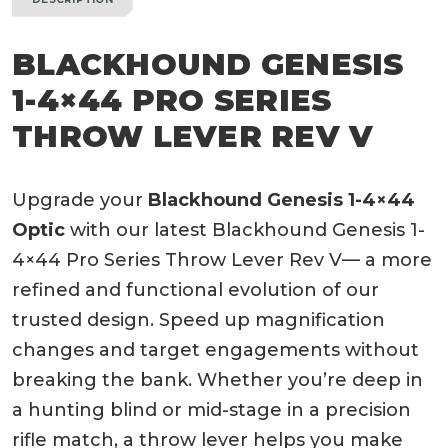
BLACKHOUND GENESIS
1-4×44 PRO SERIES
THROW LEVER REV V
Upgrade your
Blackhound Genesis 1-4×44
Optic
with our latest Blackhound Genesis 1-
4×44 Pro Series Throw Lever Rev V— a more
refined and functional evolution of our
trusted design. Speed up magnification
changes and target engagements without
breaking the bank. Whether you’re deep in
a hunting blind or mid-stage in a precision
rifle match, a throw lever helps you make