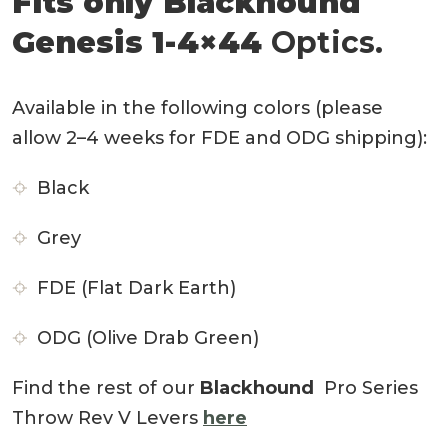
Fits only Blackhound
Genesis 1-4×44
Optics.
Available in the following colors (please
allow 2–4 weeks for FDE and ODG shipping):
Black
Grey
FDE (Flat Dark Earth)
ODG (Olive Drab Green)
Find the rest of our
Blackhound
Pro Series
Throw Rev V Levers
here