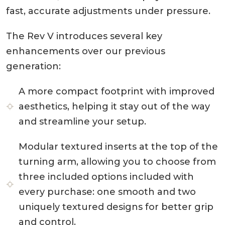
fast, accurate adjustments under pressure.
The Rev V introduces several key
enhancements over our previous
generation:
A more compact footprint with improved
aesthetics, helping it stay out of the way
and streamline your setup.
Modular textured inserts at the top of the
turning arm, allowing you to choose from
three included options included with
every purchase: one smooth and two
uniquely textured designs for better grip
and control.