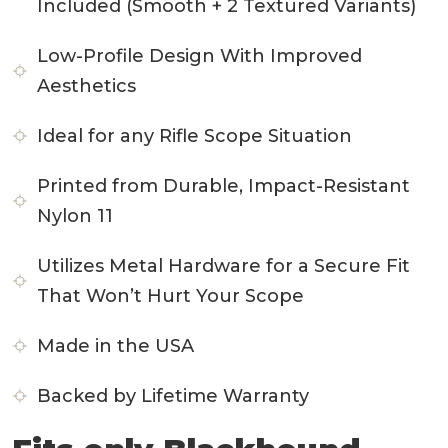
Included (Smooth + 2 Textured Variants)
Low-Profile Design With Improved
Aesthetics
Ideal for any Rifle Scope Situation
Printed from Durable, Impact-Resistant
Nylon 11
Utilizes Metal Hardware for a Secure Fit
That Won’t Hurt Your Scope
Made in the USA
Backed by Lifetime Warranty