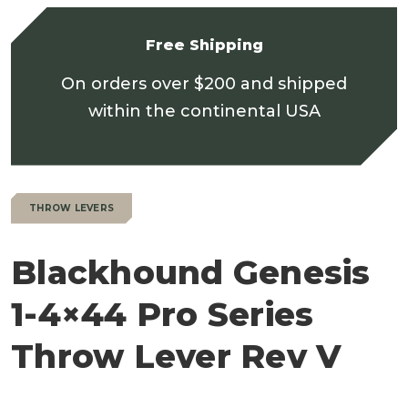
Free Shipping
On orders over $200 and shipped
within the continental USA
THROW LEVERS
Blackhound Genesis
1-4×44 Pro Series
Throw Lever Rev V