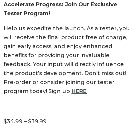
Accelerate Progress: Join Our Exclusive
Tester Program!
Help us expedite the launch. As a tester, you
will receive the final product free of charge,
gain early access, and enjoy enhanced
benefits for providing your invaluable
feedback. Your input will directly influence
the product’s development. Don’t miss out!
Pre-order or consider joining our tester
program today! Sign up
HERE
Price
$
34.99
–
$
39.99
range: