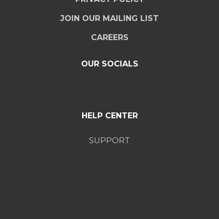
JOIN OUR MAILING LIST
CAREERS
OUR SOCIALS
HELP CENTER
SUPPORT