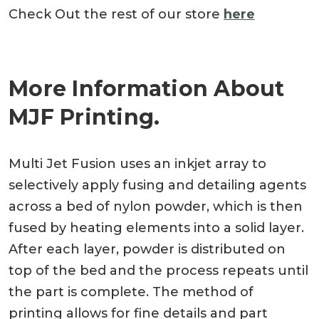
Check Out the rest of our store
here
More Information About
MJF Printing.
Multi Jet Fusion uses an inkjet array to
selectively apply fusing and detailing agents
across a bed of nylon powder, which is then
fused by heating elements into a solid layer.
After each layer, powder is distributed on
top of the bed and the process repeats until
the part is complete. The method of
printing allows for fine details and part