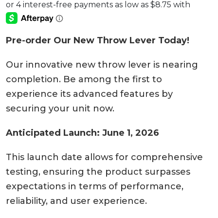
Pre-order Our New Throw Lever Today!
Our innovative new throw lever is nearing
completion. Be among the first to
experience its advanced features by
securing your unit now.
Anticipated Launch: June 1, 2026
This launch date allows for comprehensive
testing, ensuring the product surpasses
expectations in terms of performance,
reliability, and user experience.