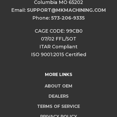
Columbia MO 65202
Email:
SUPPORT@MKMACHINING.COM
Phone:
573-206-9335
CAGE CODE: 99CB0
07/02 FFL/SOT
ITAR Compliant
ISO 9001:2015 Certified
MORE LINKS
ABOUT OEM
DEALERS
TERMS OF SERVICE
PRIVACY POLICY