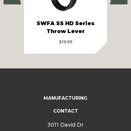
SWFA SS HD Series
Sw
Throw Lever
$
19.99
MANUFACTURING
CONTACT
3011 David Dr