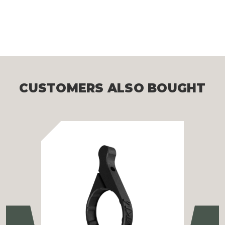
CUSTOMERS ALSO BOUGHT
Previous
Ne