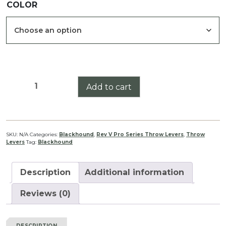
COLOR
$34.99
through
$39.99
Blackhound
Add to cart
Genesis
1-
4x44
Pro
SKU:
N/A
Categories:
Blackhound
,
Rev V Pro Series Throw Levers
,
Throw
Levers
Tag:
Blackhound
Series
Throw
Lever
Description
Additional information
Rev
V
Reviews (0)
quantity
DESCRIPTION