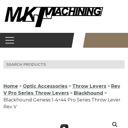
Skip
to
content
Search
for:
Home
>
Optic Accessories
>
Throw Levers
>
Rev
V Pro Series Throw Levers
>
Blackhound
>
Blackhound Genesis 1-4×44 Pro Series Throw Lever
Rev V