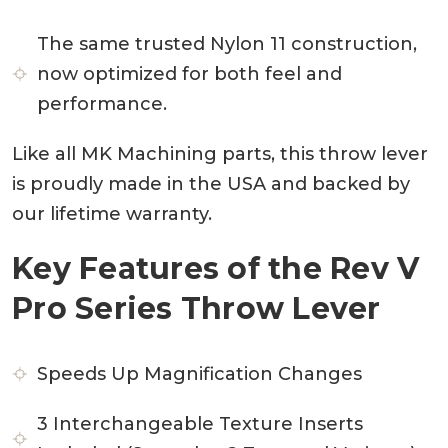
The same trusted Nylon 11 construction,
now optimized for both feel and
performance.
Like all MK Machining parts, this throw lever
is proudly made in the USA and backed by
our lifetime warranty.
Key Features of the Rev V
Pro Series Throw Lever
Speeds Up Magnification Changes
3 Interchangeable Texture Inserts