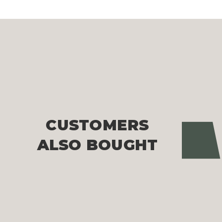
CUSTOMERS
Pre
ALSO BOUGHT