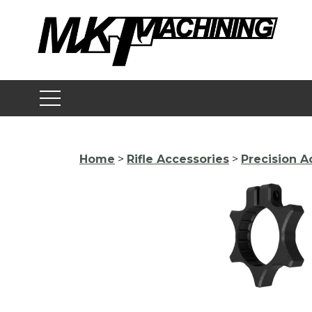
Skip
to
content
Home
>
Rifle Accessories
>
Precision A