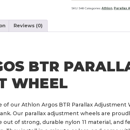
Parallax
Adjustment
SKU:
548
Categories:
Athlon
,
Parallax 
Wheel
quantity
ion
Reviews (0)
GOS BTR PARALL
T WHEEL
e of our Athlon Argos BTR Parallax Adjustment 
nk. Our parallax adjustment wheels are proudly
 out of strong, durable nylon 11 material, and f