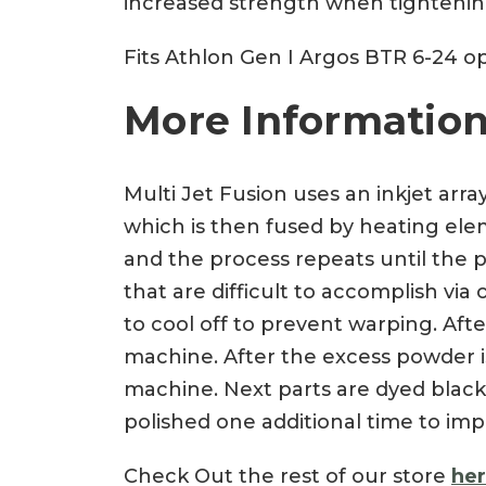
increased strength when tightening.
Fits Athlon Gen I Argos BTR 6-24 op
More Information
Multi Jet Fusion uses an inkjet arra
which is then fused by heating eleme
and the process repeats until the p
that are difficult to accomplish vi
to cool off to prevent warping. Af
machine. After the excess powder is
machine. Next parts are dyed black
polished one additional time to imp
Check Out the rest of our store
he