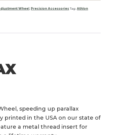
Adjustment Wheel
,
Precision Accessories
Tag:
Athlon
AX
Wheel, speeding up parallax
 printed in the USA on our state of
eature a metal thread insert for