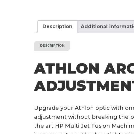
Description
Additional informat
DESCRIPTION
ATHLON AR
ADJUSTMEN
Upgrade your Athlon optic with on
adjustment without breaking the ba
the art HP Multi Jet Fusion Machine