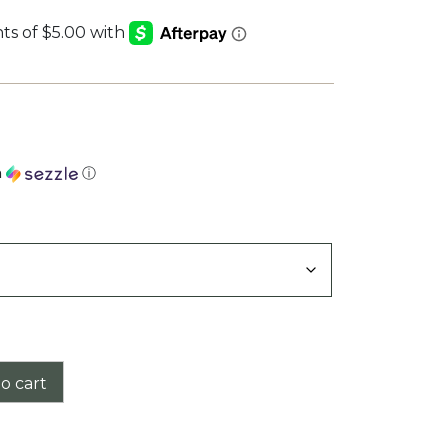
h
ⓘ
o cart