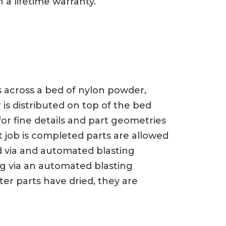
 a lifetime warranty.
ts across a bed of nylon powder,
 is distributed on top of the bed
or fine details and part geometries
t job is completed parts are allowed
d via and automated blasting
ng via an automated blasting
er parts have dried, they are