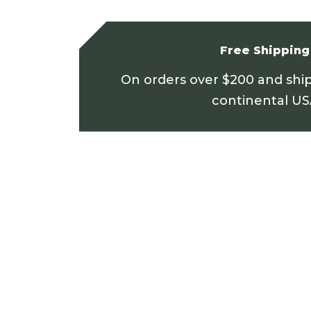
Free Shipping
On orders over $200 and shi
continental U