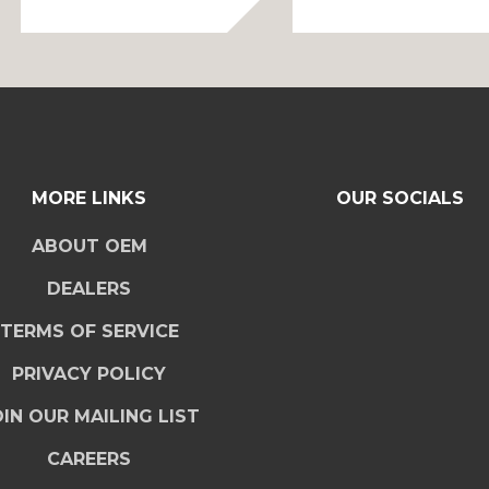
MORE LINKS
OUR SOCIALS
ABOUT OEM
DEALERS
TERMS OF SERVICE
PRIVACY POLICY
IN OUR MAILING LIST
CAREERS