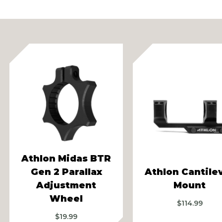
vious
Athlon Midas BTR
Gen 2 Parallax
Athlon Cantile
Adjustment
Mount
Wheel
$
114.99
$
19.99