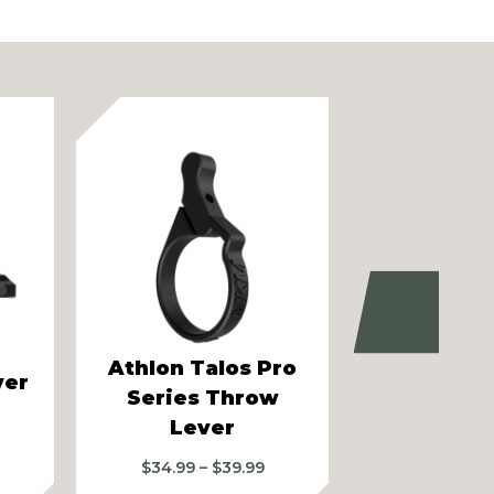
Next
Athlon Talos Pro
Athlon Ar
ver
Series Throw
Gen II 6-
Lever
Pro Serie
Price
$
34.99
–
$
39.99
$
34.99
–
range: