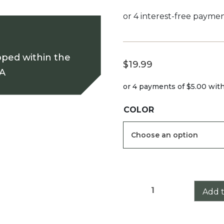
pped within the
$
19.99
SA
or 4 payments of
$5.00
wit
COLOR
Athlon
Add t
Argos
BTR