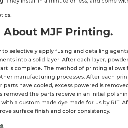
 They install in a minute or less, and come with
tics.
 About MJF Printing.
y to selectively apply fusing and detailing agen
nts into a solid layer. After each layer, powder
art is complete. The method of printing allows f
a other manufacturing processes. After each prin
ter parts have cooled, excess powered is remove
 removed the parts receive in an initial polishi
 with a custom made dye made for us by RIT. Aft
rove surface finish and color consistency.
re