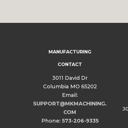
MANUFACTURING
CONTACT
3011 David Dr
Columbia MO 65202
Email:
SUPPORT@MKMACHINING.
JO
COM
Phone:
573-206-9335