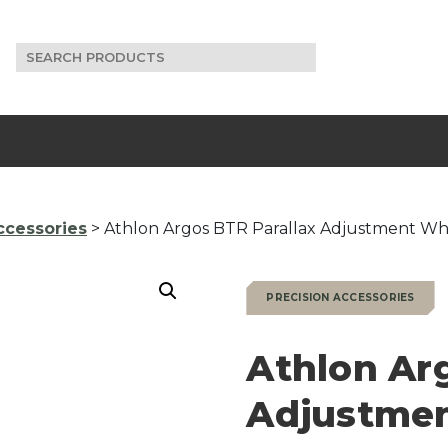
Search
for:
ccessories
> Athlon Argos BTR Parallax Adjustment Wh
PRECISION ACCESSORIES
Athlon Ar
Adjustme