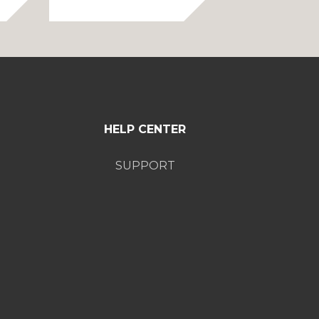
$34.99
through
$39.99
HELP CENTER
SUPPORT