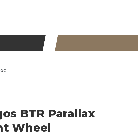
eel
gos BTR Parallax
nt Wheel