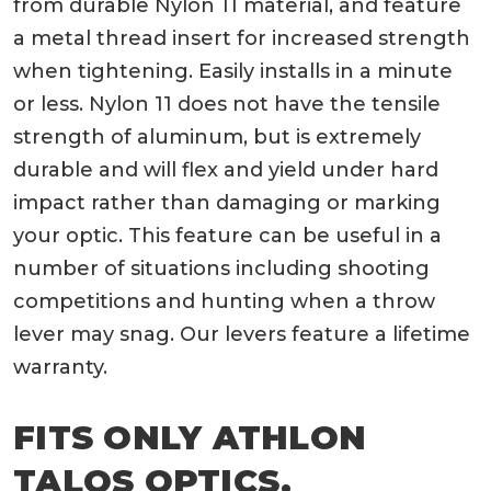
from durable Nylon 11 material, and feature
a metal thread insert for increased strength
when tightening. Easily installs in a minute
or less. Nylon 11 does not have the tensile
strength of aluminum, but is extremely
durable and will flex and yield under hard
impact rather than damaging or marking
your optic. This feature can be useful in a
number of situations including shooting
competitions and hunting when a throw
lever may snag. Our levers feature a lifetime
warranty.
FITS ONLY ATHLON
TALOS OPTICS.