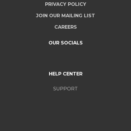
PRIVACY POLICY
JOIN OUR MAILING LIST
CAREERS
OUR SOCIALS
HELP CENTER
SUPPORT