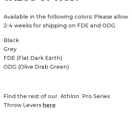
Available in the following colors: Please allow
2-4 weeks for shipping on FDE and ODG
Black
Grey
FDE (Flat Dark Earth)
ODG (Olive Drab Green)
Find the rest of our Athlon Pro Series
Throw Levers
here