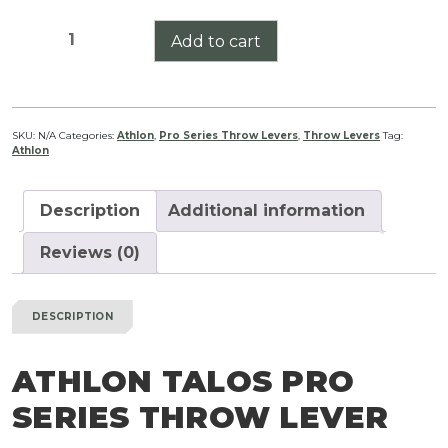
Athlon
Add to cart
Talos
Pro
Series
Throw
SKU:
N/A
Categories:
Athlon
,
Pro Series Throw Levers
,
Throw Levers
Tag:
Athlon
Lever
quantity
Description
Additional information
Reviews (0)
DESCRIPTION
ATHLON TALOS PRO
SERIES THROW LEVER