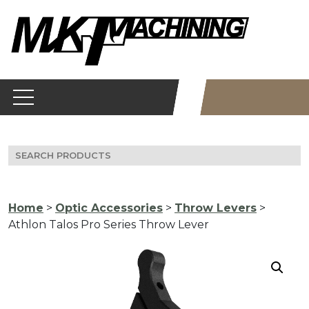
Skip
to
content
Search
for:
Home
>
Optic Accessories
>
Throw Levers
>
Athlon Talos Pro Series Throw Lever