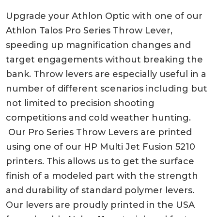
Upgrade your Athlon Optic with one of our
Athlon Talos Pro Series Throw Lever,
speeding up magnification changes and
target engagements without breaking the
bank. Throw levers are especially useful in a
number of different scenarios including but
not limited to precision shooting
competitions and cold weather hunting.
Our Pro Series Throw Levers are printed
using one of our HP Multi Jet Fusion 5210
printers. This allows us to get the surface
finish of a modeled part with the strength
and durability of standard polymer levers.
Our levers are proudly printed in the USA