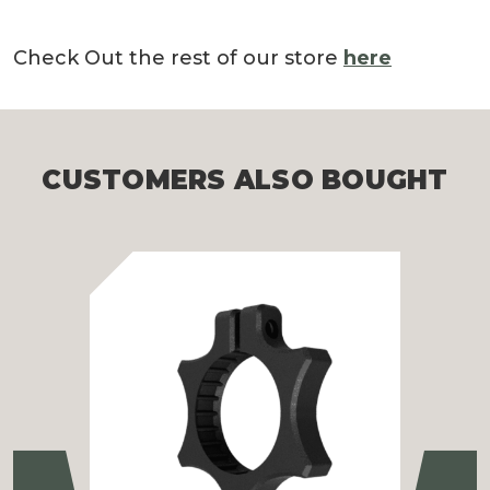
Check Out the rest of our store
here
CUSTOMERS ALSO BOUGHT
Previous
Ne