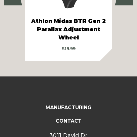
Athlon Midas BTR Gen 2
Parallax Adjustment
Ath
Wheel
$
19.99
MANUFACTURING
CONTACT
3011 David Dr