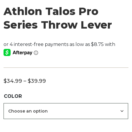
Athlon Talos Pro
Series Throw Lever
Price
$
34.99
–
$
39.99
range:
COLOR
$34.99
through
$39.99