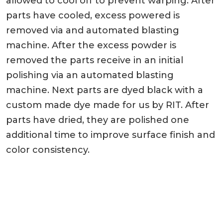
allowed to cool off to prevent warping. After
parts have cooled, excess powered is
removed via and automated blasting
machine. After the excess powder is
removed the parts receive in an initial
polishing via an automated blasting
machine. Next parts are dyed black with a
custom made dye made for us by RIT. After
parts have dried, they are polished one
additional time to improve surface finish and
color consistency.