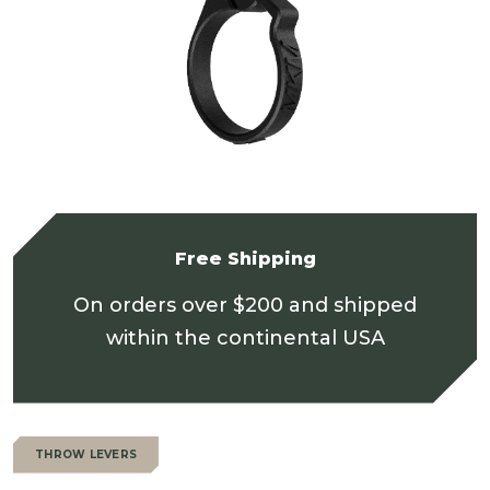
Free Shipping
On orders over $200 and shipped
within the continental USA
THROW LEVERS