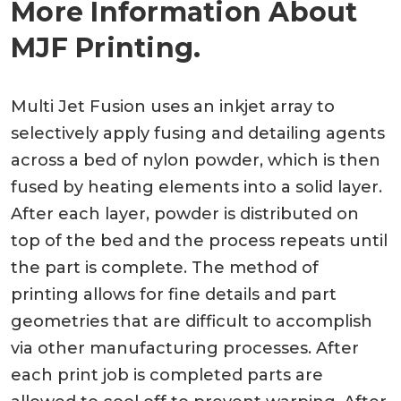
More Information About
MJF Printing.
Multi Jet Fusion uses an inkjet array to
selectively apply fusing and detailing agents
across a bed of nylon powder, which is then
fused by heating elements into a solid layer.
After each layer, powder is distributed on
top of the bed and the process repeats until
the part is complete. The method of
printing allows for fine details and part
geometries that are difficult to accomplish
via other manufacturing processes. After
each print job is completed parts are