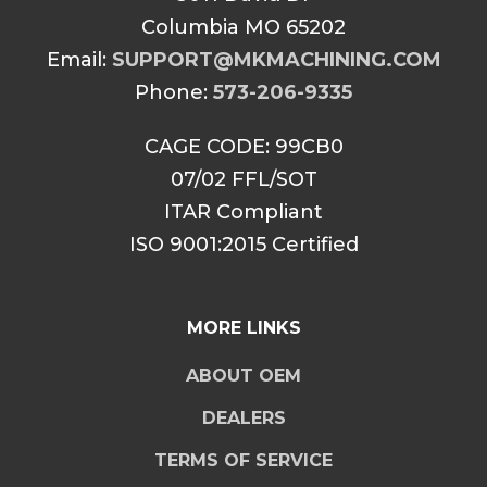
Columbia MO 65202
Email:
SUPPORT@MKMACHINING.COM
Phone:
573-206-9335
CAGE CODE: 99CB0
07/02 FFL/SOT
ITAR Compliant
ISO 9001:2015 Certified
MORE LINKS
ABOUT OEM
DEALERS
TERMS OF SERVICE