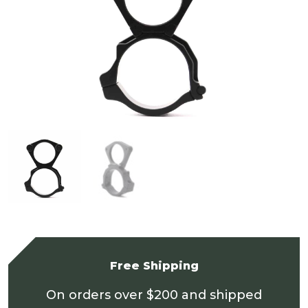
Free Shipping
On orders over $200 and shipped