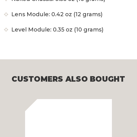
Lens Module: 0.42 oz (12 grams)
Level Module: 0.35 oz (10 grams)
CUSTOMERS ALSO BOUGHT