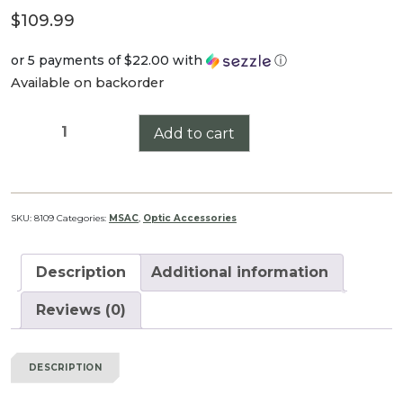
$
109.99
or 5 payments of
$22.00
with
ⓘ
Available on backorder
36mm
Add to cart
MSAC
(Modular
Scope
Accessory
SKU:
8109
Categories:
MSAC
,
Optic Accessories
Chassis)
quantity
Description
Additional information
Reviews (0)
DESCRIPTION