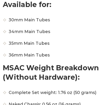
Available for:
30mm Main Tubes
34mm Main Tubes
35mm Main Tubes
36mm Main Tubes
MSAC Weight Breakdown
(Without Hardware):
Complete Set weight: 1.76 oz (50 grams)
Naked Chassis: 0.56 oz (16 grams)