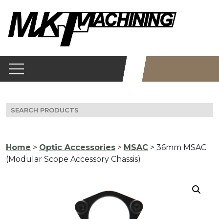
Skip
to
content
Search
for:
Home
>
Optic Accessories
>
MSAC
> 36mm MSAC
(Modular Scope Accessory Chassis)