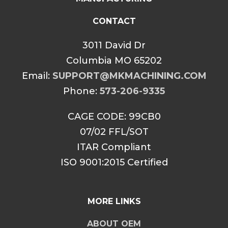
CONTACT
3011 David Dr
Columbia MO 65202
Email:
SUPPORT@MKMACHINING.COM
Phone:
573-206-9335
CAGE CODE: 99CB0
07/02 FFL/SOT
ITAR Compliant
ISO 9001:2015 Certified
MORE LINKS
ABOUT OEM