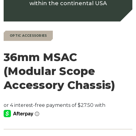
within the continental USA
OPTIC ACCESSORIES
36mm MSAC
(Modular Scope
Accessory Chassis)