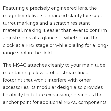
Featuring a precisely engineered lens, the
magnifier delivers enhanced clarity for scope
turret markings and a scratch resistant
material, making it easier than ever to confirm
adjustments at a glance — whether on the
clock at a PRS stage or while dialing for a long-
range shot in the field.
The MSAC attaches cleanly to your main tube,
maintaining a low-profile, streamlined
footprint that won’t interfere with other
accessories. Its modular design also provides
flexibility for future expansion, serving as the
anchor point for additional MSAC components.