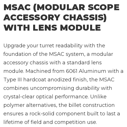
MSAC (MODULAR SCOPE
ACCESSORY CHASSIS)
WITH LENS MODULE
Upgrade your turret readability with the
foundation of the MSAC system, a modular
accessory chassis with a standard lens
module. Machined from 6061 Aluminum with a
Type III hardcoat anodized finish, the MSAC
combines uncompromising durability with
crystal-clear optical performance. Unlike
polymer alternatives, the billet construction
ensures a rock-solid component built to last a
lifetime of field and competition use.