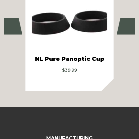
Previous
Ne
MS
NL Pure Panoptic Cup
A
$
39.99
MANUFACTURING