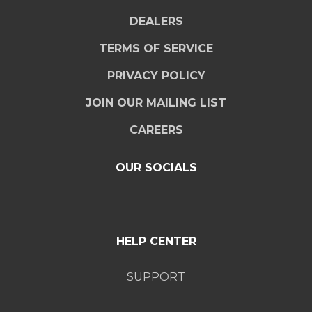
DEALERS
TERMS OF SERVICE
PRIVACY POLICY
JOIN OUR MAILING LIST
CAREERS
OUR SOCIALS
HELP CENTER
SUPPORT