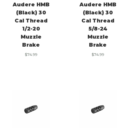
Audere HMB
Audere HMB
(Black) 30
(Black) 30
Cal Thread
Cal Thread
1/2-20
5/8-24
Muzzle
Muzzle
Brake
Brake
$
74.99
$
74.99