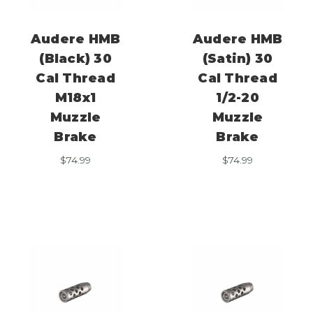
Audere HMB
Audere HMB
(Black) 30
(Satin) 30
Cal Thread
Cal Thread
M18x1
1/2-20
Muzzle
Muzzle
Brake
Brake
$
74.99
$
74.99