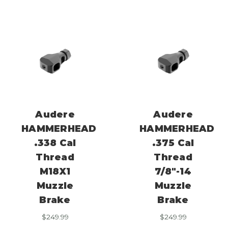
Audere
Audere
HAMMERHEAD
HAMMERHEAD
.338 Cal
.375 Cal
Thread
Thread
M18X1
7/8″-14
Muzzle
Muzzle
Brake
Brake
$
249.99
$
249.99