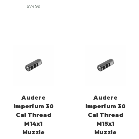
$
74.99
Audere
Audere
Imperium 30
Imperium 30
Cal Thread
Cal Thread
M14x1
M15x1
Muzzle
Muzzle