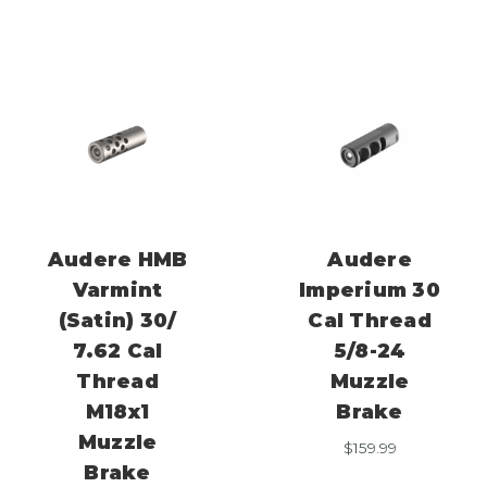
Audere HMB
Audere
Varmint
Imperium 30
(Satin) 30/
Cal Thread
7.62 Cal
5/8-24
Thread
Muzzle
M18x1
Brake
Muzzle
$
159.99
Brake