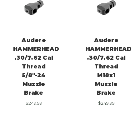
Audere
Audere
HAMMERHEAD
HAMMERHEAD
.30/7.62 Cal
.30/7.62 Cal
Thread
Thread
5/8″-24
M18x1
Muzzle
Muzzle
Brake
Brake
$
249.99
$
249.99