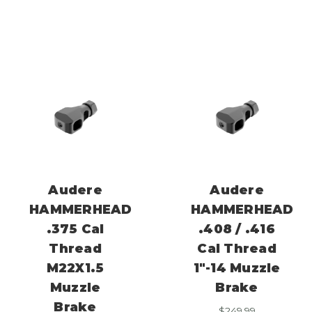
Audere
Audere
HAMMERHEAD
HAMMERHEAD
.375 Cal
.408 / .416
Thread
Cal Thread
M22X1.5
1″-14 Muzzle
Muzzle
Brake
Brake
$
249.99