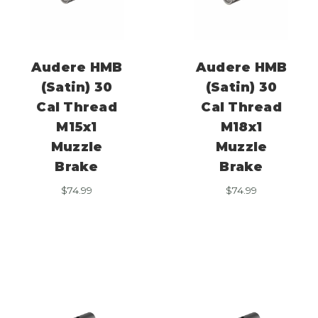
Audere HMB
Audere HMB
(Satin) 30
(Satin) 30
Cal Thread
Cal Thread
M15x1
M18x1
Muzzle
Muzzle
Brake
Brake
$
74.99
$
74.99