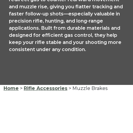
and muzzle rise, giving you flatter tracking and
faster follow-up shots—especially valuable in
precision rifle, hunting, and long-range
applications. Built from durable materials and
designed for efficient gas control, they help
keep your rifle stable and your shooting more
consistent under any condition.
Home
>
Rifle Accessories
> Muzzle Brakes