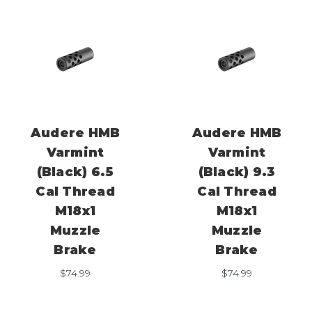
Audere HMB
Audere HMB
Varmint
Varmint
(Black) 6.5
(Black) 9.3
Cal Thread
Cal Thread
M18x1
M18x1
Muzzle
Muzzle
Brake
Brake
$
74.99
$
74.99