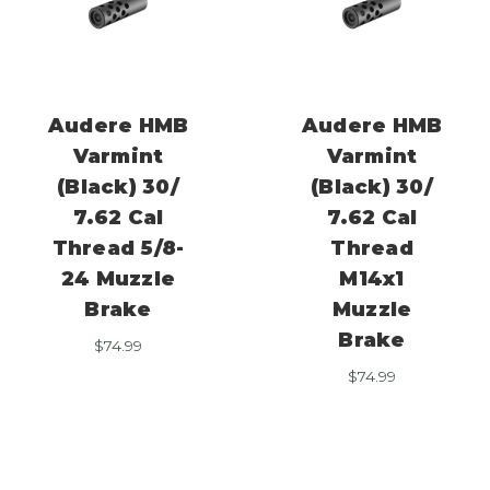
Audere HMB
Audere HMB
Varmint
Varmint
(Black) 30/
(Black) 30/
7.62 Cal
7.62 Cal
Thread 5/8-
Thread
24 Muzzle
M14x1
Brake
Muzzle
Brake
$
74.99
$
74.99