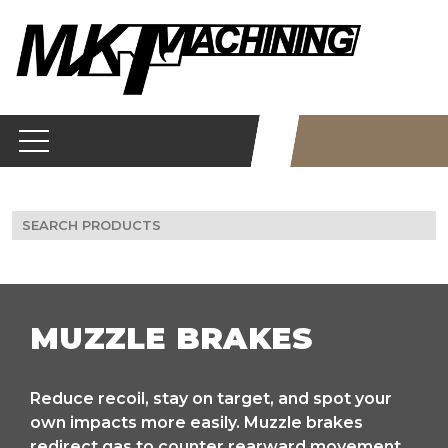
Skip
to
content
Search
for:
MUZZLE BRAKES
Reduce recoil, stay on target, and spot your
own impacts more easily. Muzzle brakes
redirect gas to counter rearward movement