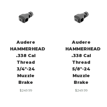
Audere
Audere
HAMMERHEAD
HAMMERHEAD
.338 Cal
.338 Cal
Thread
Thread
3/4″-24
5/8″-24
Muzzle
Muzzle
Brake
Brake
$
249.99
$
249.99