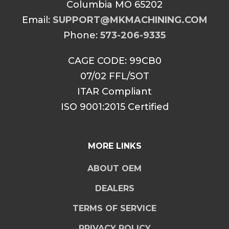
Columbia MO 65202
Email:
SUPPORT@MKMACHINING.COM
Phone:
573-206-9335
CAGE CODE: 99CB0
07/02 FFL/SOT
ITAR Compliant
ISO 9001:2015 Certified
MORE LINKS
ABOUT OEM
DEALERS
TERMS OF SERVICE
PRIVACY POLICY