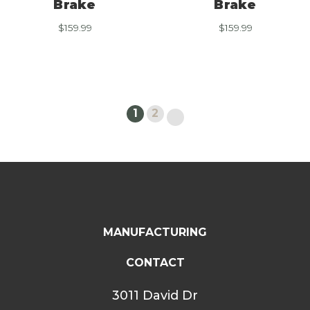
Brake
Brake
$
159.99
$
159.99
1
2
MANUFACTURING
CONTACT
3011 David Dr