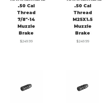
.50 Cal
.50 Cal
Thread
Thread
7/8″-14
M25X1.5
Muzzle
Muzzle
Brake
Brake
$
249.99
$
249.99