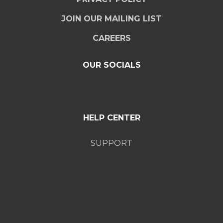
JOIN OUR MAILING LIST
CAREERS
OUR SOCIALS
HELP CENTER
SUPPORT