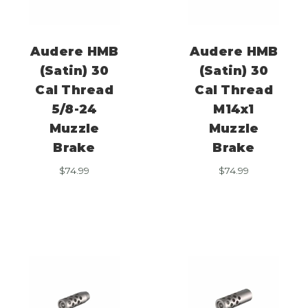
Audere HMB
Audere HMB
(Satin) 30
(Satin) 30
Cal Thread
Cal Thread
5/8-24
M14x1
Muzzle
Muzzle
Brake
Brake
$
74.99
$
74.99