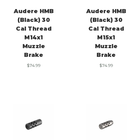
Audere HMB
Audere HMB
(Black) 30
(Black) 30
Cal Thread
Cal Thread
M14x1
M15x1
Muzzle
Muzzle
Brake
Brake
$
74.99
$
74.99