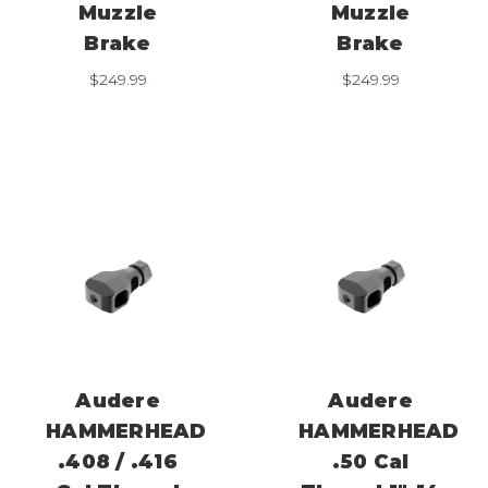
Muzzle
Muzzle
Brake
Brake
$
249.99
$
249.99
Audere
Audere
HAMMERHEAD
HAMMERHEAD
.408 / .416
.50 Cal