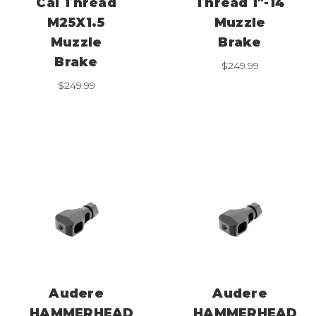
Cal Thread
Thread 1″-14
M25X1.5
Muzzle
Muzzle
Brake
Brake
$
249.99
$
249.99
Audere
Audere
HAMMERHEAD
HAMMERHEAD