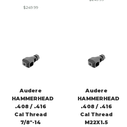
$
249.99
Audere
Audere
HAMMERHEAD
HAMMERHEAD
.408 / .416
.408 / .416
Cal Thread
Cal Thread
7/8″-14
M22X1.5