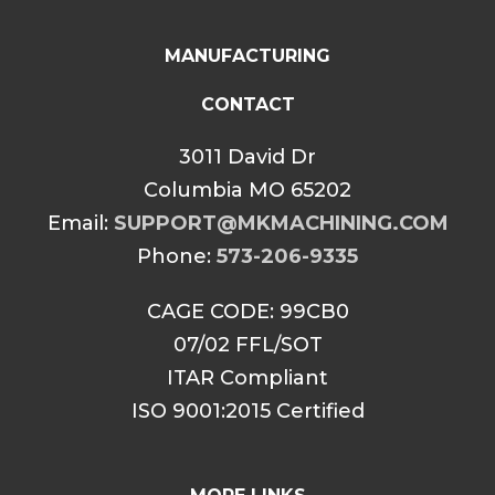
MANUFACTURING
CONTACT
3011 David Dr
Columbia MO 65202
Email:
SUPPORT@MKMACHINING.COM
Phone:
573-206-9335
CAGE CODE: 99CB0
07/02 FFL/SOT
ITAR Compliant
ISO 9001:2015 Certified