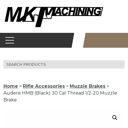
Skip
to
content
Search
for:
Home
>
Rifle Accessories
>
Muzzle Brakes
>
Audere HMB (Black) 30 Cal Thread 1/2-20 Muzzle
Brake