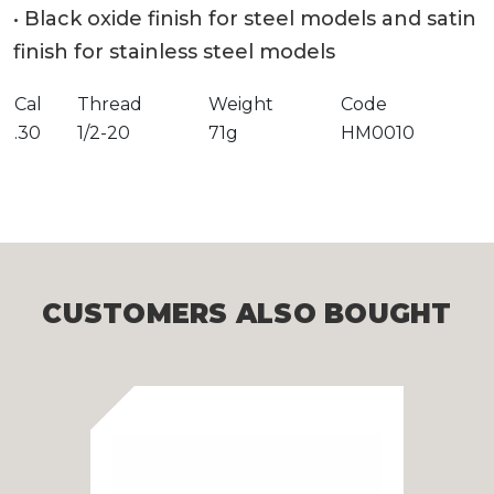
• Black oxide finish for steel models and satin
finish for stainless steel models
Cal
Thread
Weight
Code
.30
1/2-20
71g
HM0010
CUSTOMERS ALSO BOUGHT