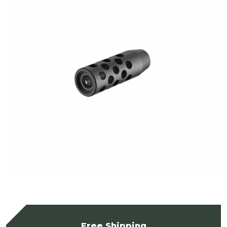
Free Shipping