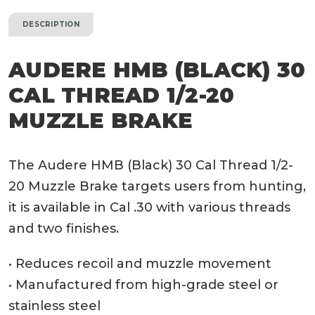
DESCRIPTION
AUDERE HMB (BLACK) 30
CAL THREAD 1/2-20
MUZZLE BRAKE
The Audere HMB (Black) 30 Cal Thread 1/2-
20 Muzzle Brake targets users from hunting,
it is available in Cal .30 with various threads
and two finishes.
• Reduces recoil and muzzle movement
• Manufactured from high-grade steel or
stainless steel