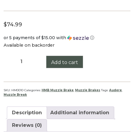
$
74.99
or 5 payments of
$15.00
with
ⓘ
Available on backorder
Audere
Add to cart
HMB
(Black)
30
Cal
SKU:
HM0010
Categories:
HMB Muzzle Brake
,
Muzzle Brakes
Tags:
Audere
,
Muzzle Break
Thread
1/2-
20
Description
Additional information
Muzzle
Brake
Reviews (0)
quantity