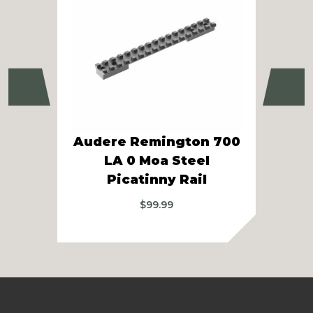
Previous
Ne
Audere Remington 700
LA 0 Moa Steel
C
Picatinny Rail
$
99.99