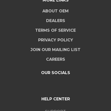
MORE LINKS
ABOUT OEM
DEALERS
TERMS OF SERVICE
PRIVACY POLICY
JOIN OUR MAILING LIST
CAREERS
OUR SOCIALS
HELP CENTER