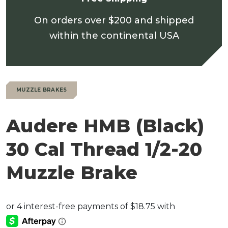
On orders over $200 and shipped
within the continental USA
MUZZLE BRAKES
Audere HMB (Black)
30 Cal Thread 1/2-20
Muzzle Brake