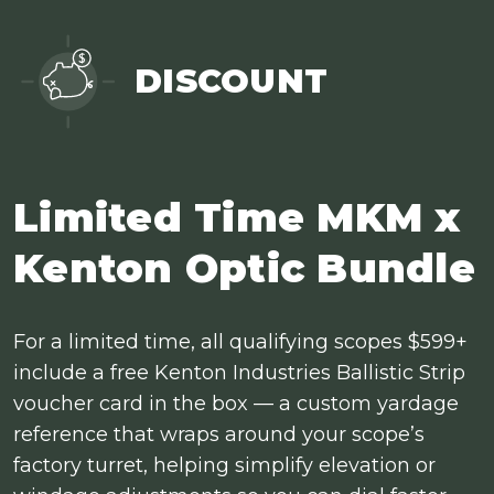
DISCOUNT
Limited Time MKM x
Kenton Optic Bundle
For a limited time, all qualifying scopes $599+
include a free Kenton Industries Ballistic Strip
voucher card in the box — a custom yardage
reference that wraps around your scope’s
factory turret, helping simplify elevation or