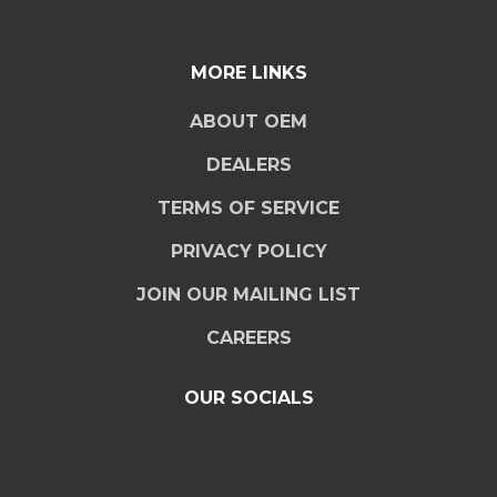
MORE LINKS
ABOUT OEM
DEALERS
TERMS OF SERVICE
PRIVACY POLICY
JOIN OUR MAILING LIST
CAREERS
OUR SOCIALS