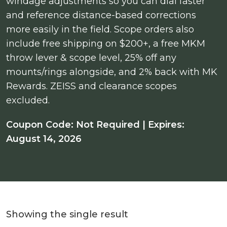
windage adjustments so you can dial faster
and reference distance-based corrections
more easily in the field. Scope orders also
include free shipping on $200+, a free MKM
throw lever & scope level, 25% off any
mounts/rings alongside, and 2% back with MK
Rewards. ZEISS and clearance scopes
excluded.
Coupon Code: Not Required | Expires:
August 14, 2026
Showing the single result