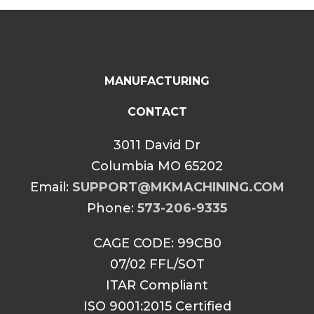
MANUFACTURING
CONTACT
3011 David Dr
Columbia MO 65202
Email:
SUPPORT@MKMACHINING.COM
Phone:
573-206-9335
CAGE CODE: 99CB0
07/02 FFL/SOT
ITAR Compliant
ISO 9001:2015 Certified