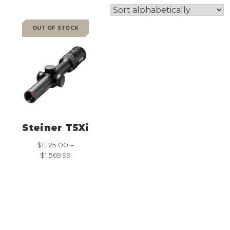
OUT OF STOCK
SALE
Steiner T5Xi
$
1,125.00
–
Price
$
1,569.99
range:
$1,125.00
through
$1,569.99