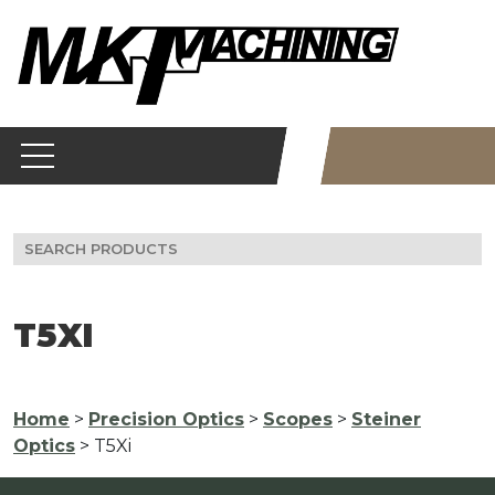
Skip
to
content
Search
for:
T5XI
Home
>
Precision Optics
>
Scopes
>
Steiner
Optics
> T5Xi