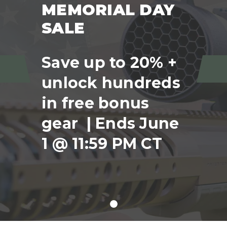
MEMORIAL DAY
SALE
Save up to 20% +
unlock hundreds
Previous
Ne
in free bonus
gear | Ends June
1 @ 11:59 PM CT