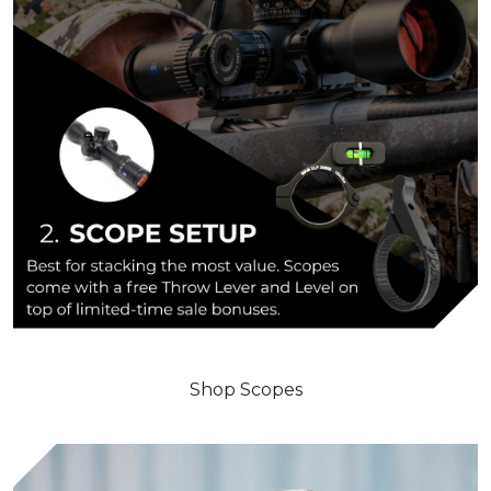
Shop Scopes