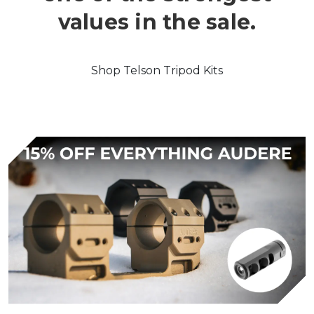
values in the sale.
Shop Telson Tripod Kits