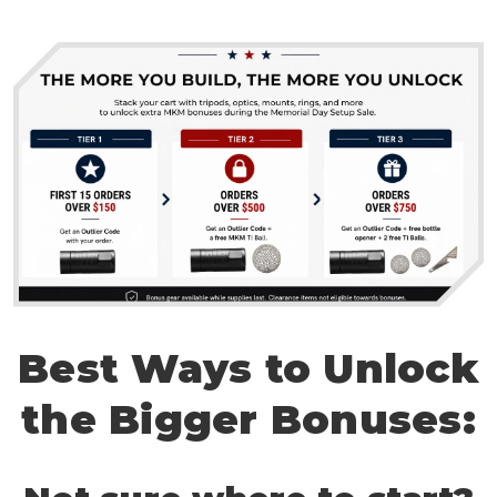
Best Ways to Unlock
the Bigger Bonuses: