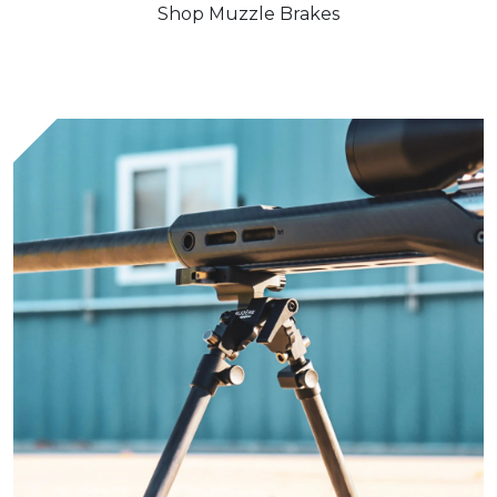
Shop Muzzle Brakes