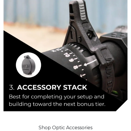
Shop Optic Accessories