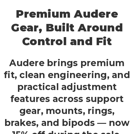
Premium Audere
Gear, Built Around
Control and Fit
Audere brings premium
fit, clean engineering, and
practical adjustment
features across support
gear, mounts, rings,
brakes, and bipods — now