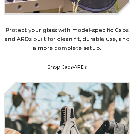
Protect your glass with model-specific Caps
and ARDs built for clean fit, durable use, and
a more complete setup.
Shop Caps/ARDs