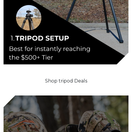
Shop tripod Deals