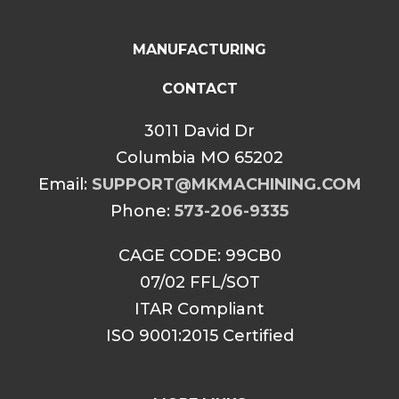
MANUFACTURING
CONTACT
3011 David Dr
Columbia MO 65202
Email:
SUPPORT@MKMACHINING.COM
Phone:
573-206-9335
CAGE CODE: 99CB0
07/02 FFL/SOT
ITAR Compliant
ISO 9001:2015 Certified