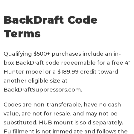
BackDraft Code
Terms
Qualifying $500+ purchases include an in-
box BackDraft code redeemable for a free 4″
Hunter model or a $189.99 credit toward
another eligible size at
BackDraftSuppressors.com.
Codes are non-transferable, have no cash
value, are not for resale, and may not be
substituted. HUB mount is sold separately.
Fulfillment is not immediate and follows the