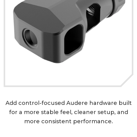
Add control-focused Audere hardware built
for a more stable feel, cleaner setup, and
more consistent performance.