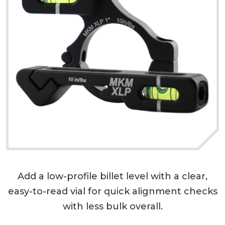
Add a low-profile billet level with a clear,
easy-to-read vial for quick alignment checks
with less bulk overall.