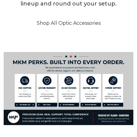
lineup and round out your setup.
Shop All Optic Accessories