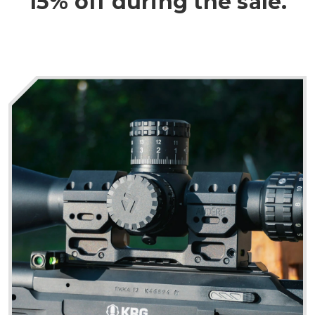
15% off during the sale.