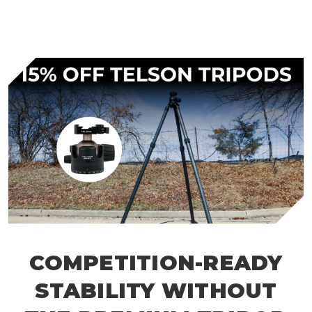
COMPETITION-READY
STABILITY WITHOUT