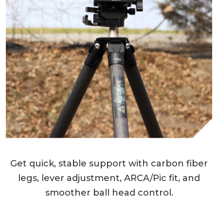
Get quick, stable support with carbon fiber
legs, lever adjustment, ARCA/Pic fit, and
smoother ball head control.