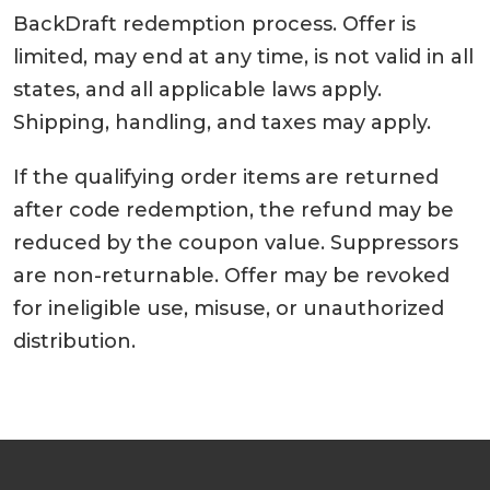
BackDraft redemption process. Offer is
limited, may end at any time, is not valid in all
states, and all applicable laws apply.
Shipping, handling, and taxes may apply.
If the qualifying order items are returned
after code redemption, the refund may be
reduced by the coupon value. Suppressors
are non-returnable. Offer may be revoked
for ineligible use, misuse, or unauthorized
distribution.