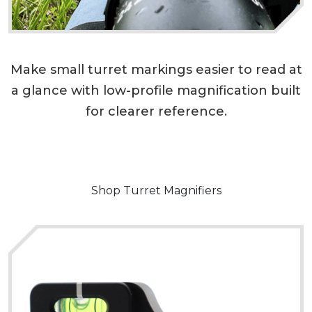
Make small turret markings easier to read at
a glance with low-profile magnification built
for clearer reference.
Shop Turret Magnifiers