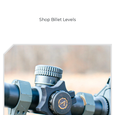
Shop Billet Levels