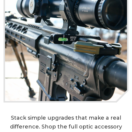
Stack simple upgrades that make a real
difference. Shop the full optic accessory