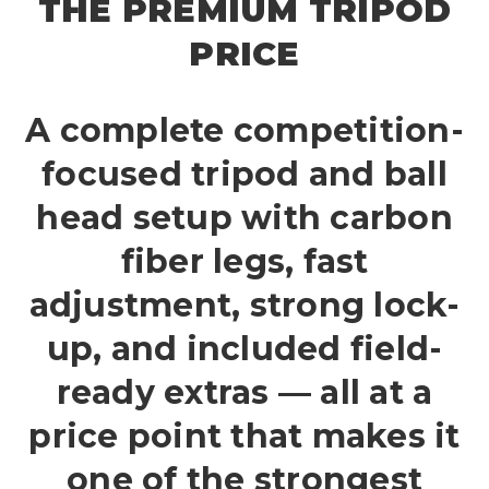
THE PREMIUM TRIPOD
PRICE
A complete competition-
focused tripod and ball
head setup with carbon
fiber legs, fast
adjustment, strong lock-
up, and included field-
ready extras — all at a
price point that makes it
one of the strongest