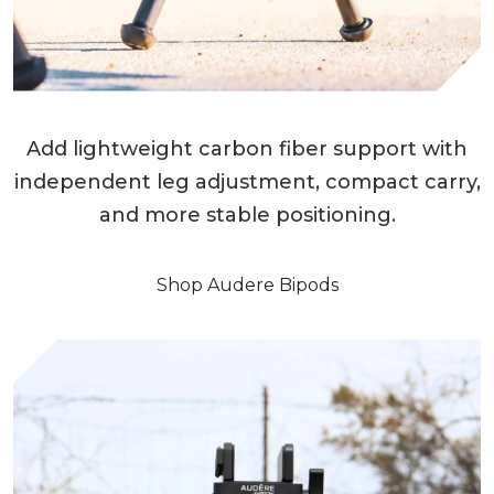
Add lightweight carbon fiber support with
independent leg adjustment, compact carry,
and more stable positioning.
Shop Audere Bipods