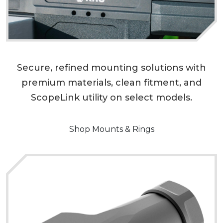
Secure, refined mounting solutions with
premium materials, clean fitment, and
ScopeLink utility on select models.
Shop Mounts & Rings