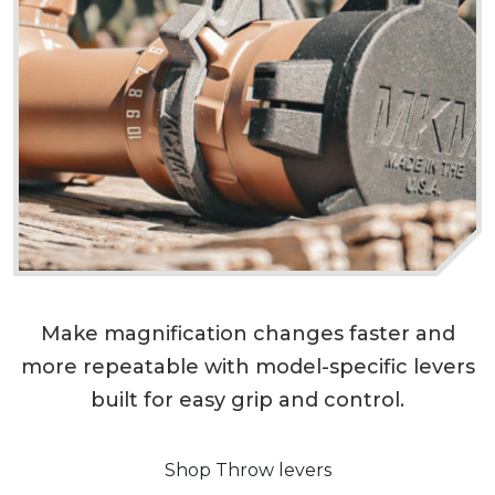
Make magnification changes faster and
more repeatable with model-specific levers
built for easy grip and control.
Shop Throw levers