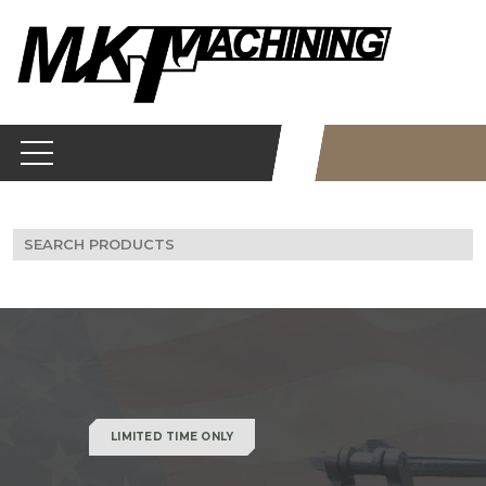
Skip
to
content
Search
for:
LIMITED TIME ONLY