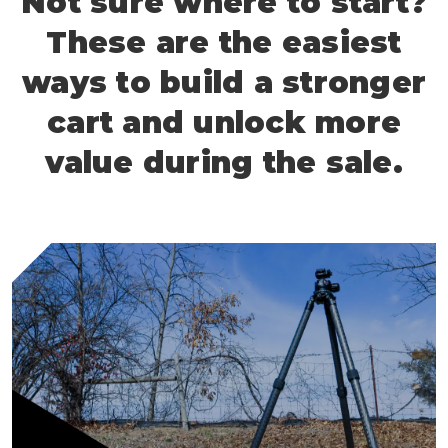
Not sure where to start?
These are the easiest
ways to build a stronger
cart and unlock more
value during the sale.