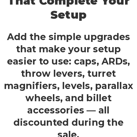
That Complete Your
Setup
Add the simple upgrades
that make your setup
easier to use: caps, ARDs,
throw levers, turret
magnifiers, levels, parallax
wheels, and billet
accessories — all
discounted during the
sale.