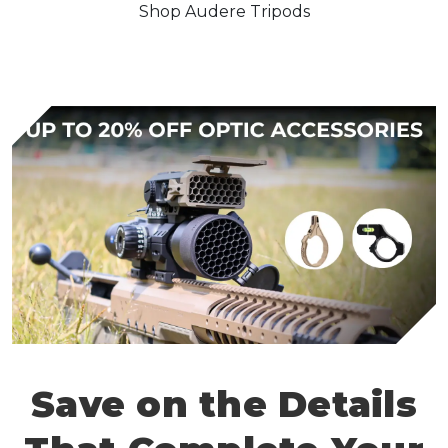
Shop Audere Tripods
Save on the Details