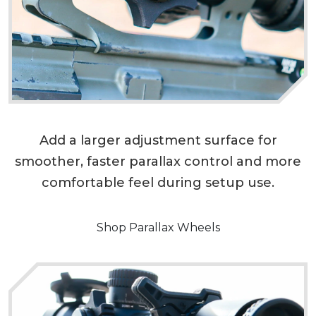
Add a larger adjustment surface for
smoother, faster parallax control and more
comfortable feel during setup use.
Shop Parallax Wheels