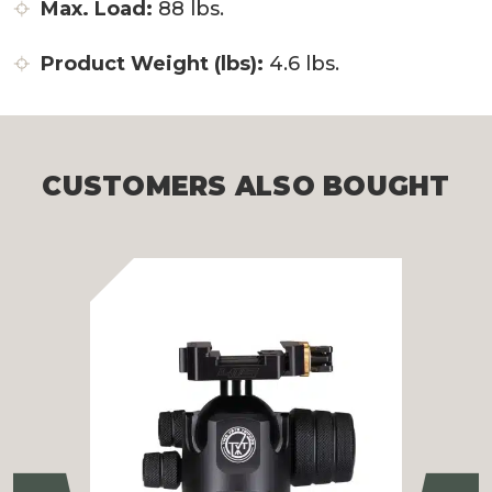
Max. Load:
88 lbs.
Product Weight (lbs):
4.6 lbs.
CUSTOMERS ALSO BOUGHT