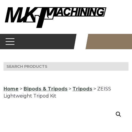
Skip
to
content
Search
for:
Home
>
Bipods & Tripods
>
Tripods
> ZEISS
Lightweight Tripod Kit