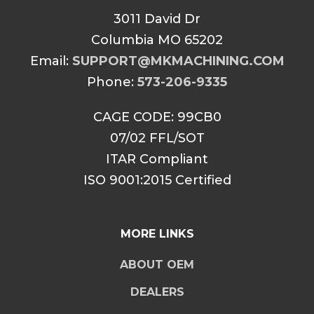
3011 David Dr
Columbia MO 65202
Email:
SUPPORT@MKMACHINING.COM
Phone:
573-206-9335
CAGE CODE: 99CB0
07/02 FFL/SOT
ITAR Compliant
ISO 9001:2015 Certified
MORE LINKS
ABOUT OEM
DEALERS