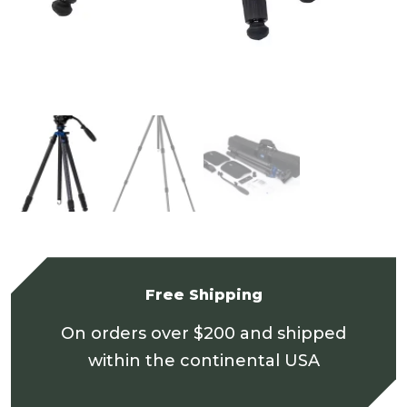
Free Shipping
On orders over $200 and shipped
within the continental USA