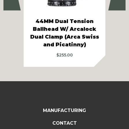
Previous
Ne
44MM Dual Tension
Ballhead W/ Arcalock
Dual Clamp (Arca Swiss
Tr
and Picatinny)
$
255.00
MANUFACTURING
CONTACT