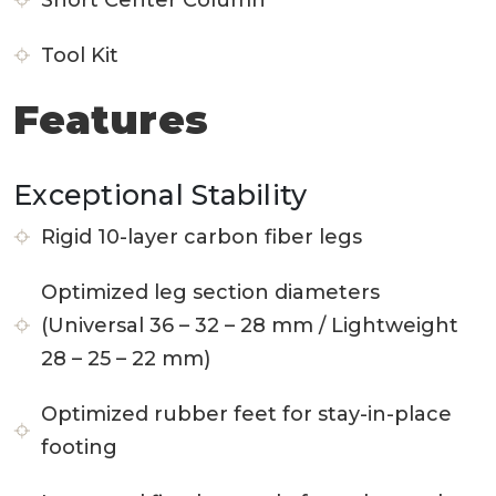
Short Center Column
Tool Kit
Features
Exceptional Stability
Rigid 10-layer carbon fiber legs
Optimized leg section diameters
(Universal 36 – 32 – 28 mm / Lightweight
28 – 25 – 22 mm)
Optimized rubber feet for stay-in-place
footing