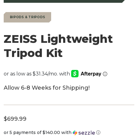
BIPODS & TRIPODS
ZEISS Lightweight
Tripod Kit
Allow 6-8 Weeks for Shipping!
$
699.99
or 5 payments of
$140.00
with
ⓘ