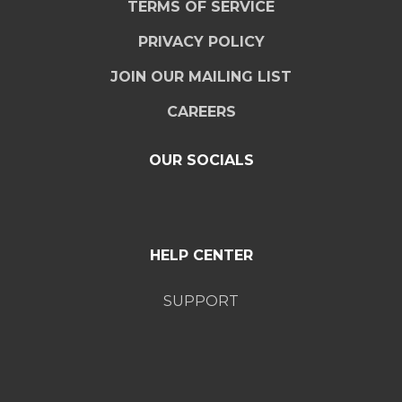
TERMS OF SERVICE
PRIVACY POLICY
JOIN OUR MAILING LIST
CAREERS
OUR SOCIALS
HELP CENTER
SUPPORT