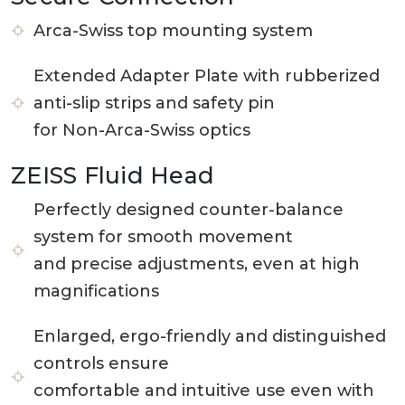
Arca-Swiss top mounting system
Extended Adapter Plate with rubberized
anti-slip strips and safety pin
for Non-Arca-Swiss optics
ZEISS Fluid Head
Perfectly designed counter-balance
system for smooth movement
and precise adjustments, even at high
magnifications
Enlarged, ergo-friendly and distinguished
controls ensure
comfortable and intuitive use even with