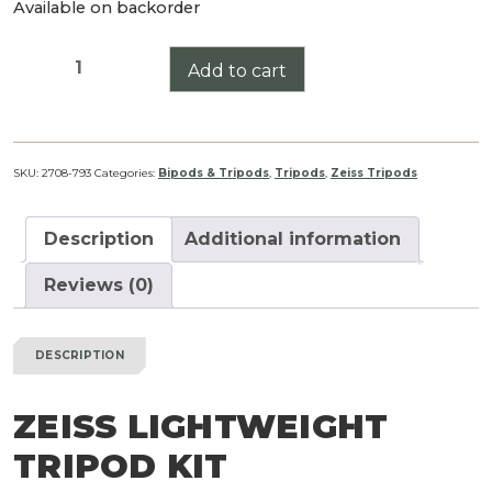
Available on backorder
ZEISS
Add to cart
Lightweight
Tripod
Kit
quantity
SKU:
2708-793
Categories:
Bipods & Tripods
,
Tripods
,
Zeiss Tripods
Description
Additional information
Reviews (0)
DESCRIPTION
ZEISS LIGHTWEIGHT
TRIPOD KIT