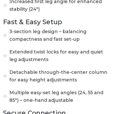
Increased first leg angle for enhanced
stability (24°)
Fast & Easy Setup
3-section leg design – balancing
compactness and fast set-up
Extended twist locks for easy and quiet
leg adjustments
Detachable through-the-center column
for easy height adjustments
Multiple easy-set leg angles (24, 55 and
85°) – one-hand adjustable
Secure Connection