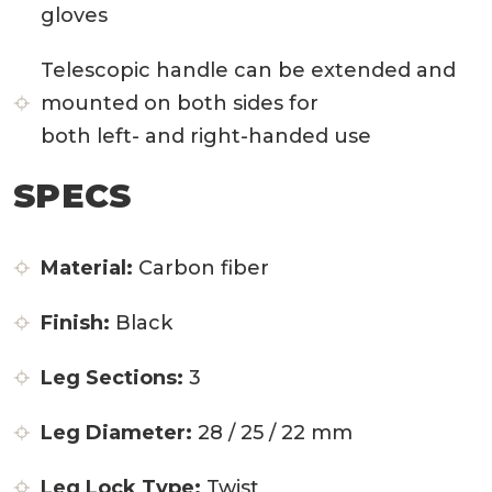
gloves
Telescopic handle can be extended and
mounted on both sides for
both left- and right-handed use
SPECS
Material:
Carbon fiber
Finish:
Black
Leg Sections:
3
Leg Diameter:
28 / 25 / 22 mm
Leg Lock Type:
Twist