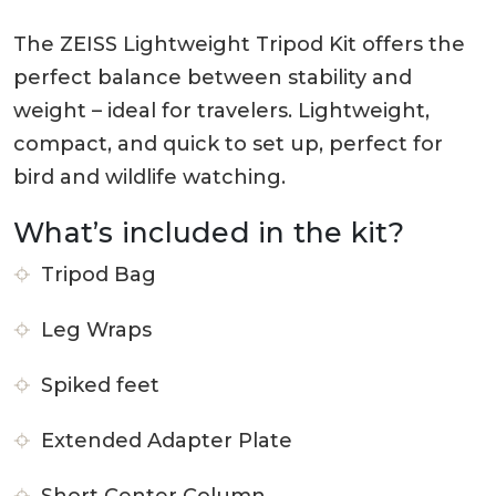
The ZEISS Lightweight Tripod Kit offers the
perfect balance between stability and
weight – ideal for travelers. Lightweight,
compact, and quick to set up, perfect for
bird and wildlife watching.
What’s included in the kit?
Tripod Bag
Leg Wraps
Spiked feet
Extended Adapter Plate