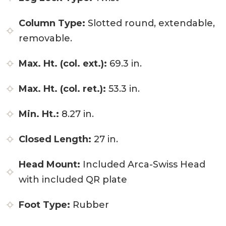
Column Type:
Slotted round, extendable,
removable.
Max. Ht. (col. ext.):
69.3 in.
Max. Ht. (col. ret.):
53.3 in.
Min. Ht.:
8.27 in.
Closed Length:
27 in.
Head Mount:
Included Arca-Swiss Head
with included QR plate
Foot Type:
Rubber