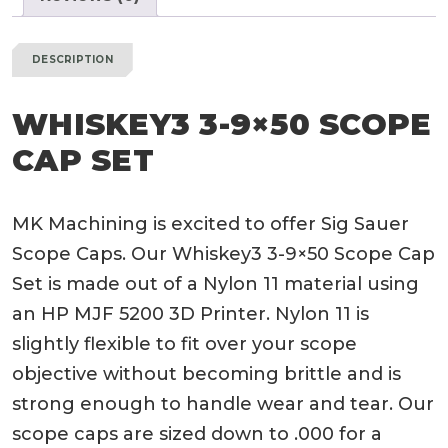
DESCRIPTION
WHISKEY3 3-9×50 SCOPE
CAP SET
MK Machining is excited to offer Sig Sauer
Scope Caps. Our Whiskey3 3-9×50 Scope Cap
Set is made out of a Nylon 11 material using
an HP MJF 5200 3D Printer. Nylon 11 is
slightly flexible to fit over your scope
objective without becoming brittle and is
strong enough to handle wear and tear. Our
scope caps are sized down to .000 for a