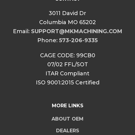
3011 David Dr
Columbia MO 65202
Email:
SUPPORT@MKMACHINING.COM
Phone:
573-206-9335
CAGE CODE: 99CB0
07/02 FFL/SOT
ITAR Compliant
ISO 9001:2015 Certified
MORE LINKS
ABOUT OEM
DEALERS