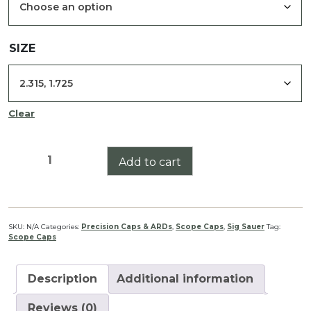
$85.00
SIZE
Clear
Whiskey3
Add to cart
3-
9x50
Scope
Cap
SKU:
N/A
Categories:
Precision Caps & ARDs
,
Scope Caps
,
Sig Sauer
Tag:
Scope Caps
Set
quantity
Description
Additional information
Reviews (0)