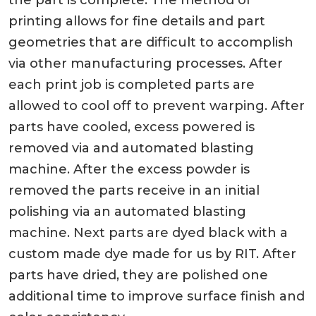
the part is complete. The method of
printing allows for fine details and part
geometries that are difficult to accomplish
via other manufacturing processes. After
each print job is completed parts are
allowed to cool off to prevent warping. After
parts have cooled, excess powered is
removed via and automated blasting
machine. After the excess powder is
removed the parts receive in an initial
polishing via an automated blasting
machine. Next parts are dyed black with a
custom made dye made for us by RIT. After
parts have dried, they are polished one
additional time to improve surface finish and