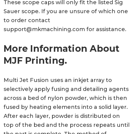
These scope caps will only fit the listed Sig
Sauer scope. If you are unsure of which one
to order contact
support@mkmachining.com
for assistance.
More Information About
MJF Printing.
Multi Jet Fusion uses an inkjet array to
selectively apply fusing and detailing agents
across a bed of nylon powder, which is then
fused by heating elements into a solid layer.
After each layer, powder is distributed on
top of the bed and the process repeats until