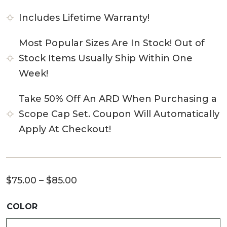
Includes Lifetime Warranty!
Most Popular Sizes Are In Stock! Out of
Stock Items Usually Ship Within One
Week!
Take 50% Off An ARD When Purchasing a
Scope Cap Set. Coupon Will Automatically
Apply At Checkout!
Price
$
75.00
–
$
85.00
range:
COLOR
$75.00
through