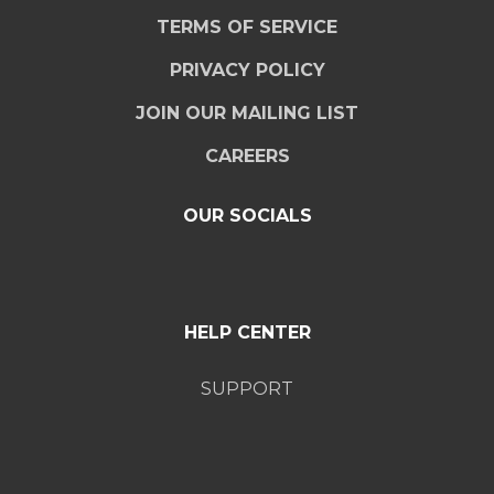
TERMS OF SERVICE
PRIVACY POLICY
JOIN OUR MAILING LIST
CAREERS
OUR SOCIALS
HELP CENTER
SUPPORT