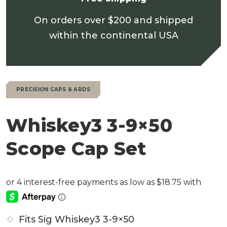
On orders over $200 and shipped
within the continental USA
PRECISION CAPS & ARDS
Whiskey3 3-9×50
Scope Cap Set
Fits Sig Whiskey3 3-9×50