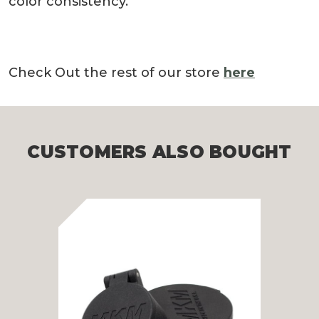
color consistency.
Check Out the rest of our store
here
CUSTOMERS ALSO BOUGHT