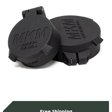
Free Shipping