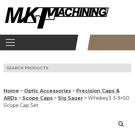
Skip
to
content
Search
for:
Home
>
Optic Accessories
>
Precision Caps &
ARDs
>
Scope Caps
>
Sig Sauer
> Whiskey3 3-9×50
Scope Cap Set