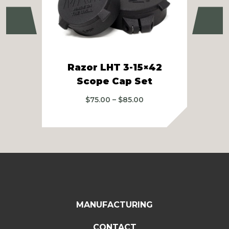
Previous
Ne
Razor LHT 3-15×42
Z
Scope Cap Set
Price
$
75.00
–
$
85.00
range:
$75.00
through
$85.00
MANUFACTURING
CONTACT