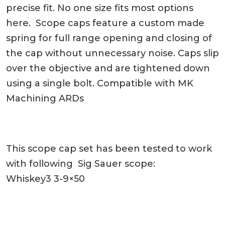
precise fit. No one size fits most options
here. Scope caps feature a custom made
spring for full range opening and closing of
the cap without unnecessary noise. Caps slip
over the objective and are tightened down
using a single bolt. Compatible with MK
Machining ARDs
This scope cap set has been tested to work
with following Sig Sauer scope:
Whiskey3 3-9×50