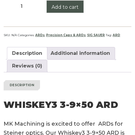
Whiskey3
Add to cart
3-
9x50
ARD
quantity
SKU:
N/A
Categories:
ARDs
,
Precision Caps & ARDs
,
SIG SAUER
Tag:
ARD
Description
Additional information
Reviews (0)
DESCRIPTION
WHISKEY3 3-9×50 ARD
MK Machining is excited to offer ARDs for
Steiner optics. Our Whiskey3 3-9×50 ARD is