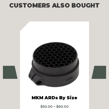
CUSTOMERS ALSO BOUGHT
Previous
Ne
R
MKM ARDs By Size
Price
$
50.00
–
$
60.00