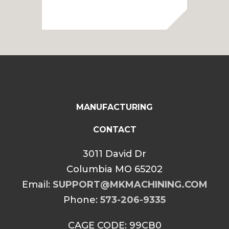
range:
$50.00
through
$60.00
MANUFACTURING
CONTACT
3011 David Dr
Columbia MO 65202
Email:
SUPPORT@MKMACHINING.COM
Phone:
573-206-9335
CAGE CODE: 99CB0