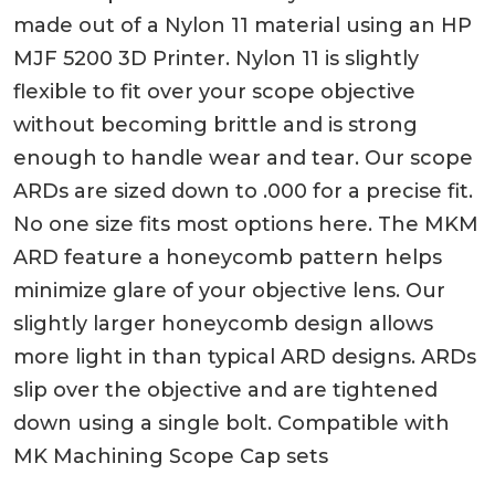
made out of a Nylon 11 material using an HP
MJF 5200 3D Printer. Nylon 11 is slightly
flexible to fit over your scope objective
without becoming brittle and is strong
enough to handle wear and tear. Our scope
ARDs are sized down to .000 for a precise fit.
No one size fits most options here. The MKM
ARD feature a honeycomb pattern helps
minimize glare of your objective lens. Our
slightly larger honeycomb design allows
more light in than typical ARD designs. ARDs
slip over the objective and are tightened
down using a single bolt. Compatible with
MK Machining Scope Cap sets