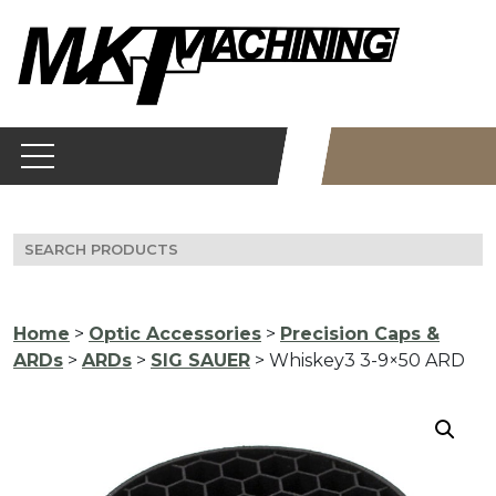
Skip
to
content
Search
for:
Home
>
Optic Accessories
>
Precision Caps &
ARDs
>
ARDs
>
SIG SAUER
> Whiskey3 3-9×50 ARD