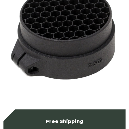
Free Shipping