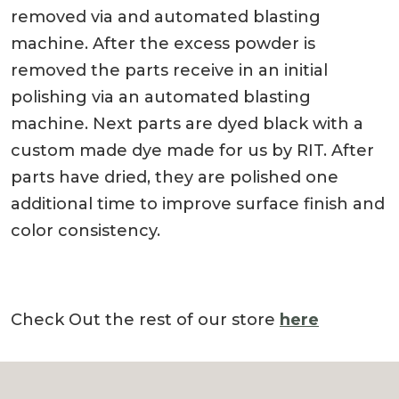
removed via and automated blasting
machine. After the excess powder is
removed the parts receive in an initial
polishing via an automated blasting
machine. Next parts are dyed black with a
custom made dye made for us by RIT. After
parts have dried, they are polished one
additional time to improve surface finish and
color consistency.
Check Out the rest of our store
here