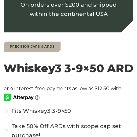
On orders over $200 and shipped
within the continental USA
PRECISION CAPS & ARDS
Whiskey3 3-9×50 ARD
Fits Whiskey3 3-9×50
Take 50% Off ARDs with scope cap set
purchase!