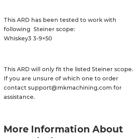
This ARD has been tested to work with
following Steiner scope:
Whiskey3 3-9×50
This ARD will only fit the listed Steiner scope.
If you are unsure of which one to order
contact
support@mkmachining.com
for
assistance.
More Information About