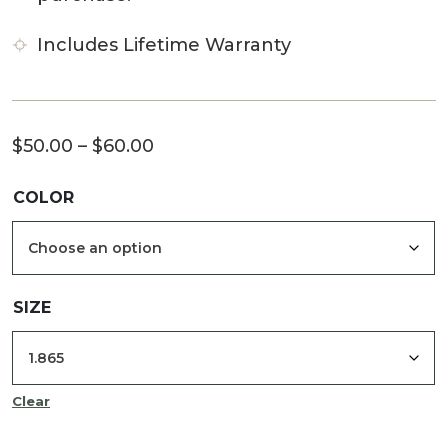
Includes Lifetime Warranty
Price
$
50.00
–
$
60.00
range:
COLOR
$50.00
through
$60.00
SIZE
Clear