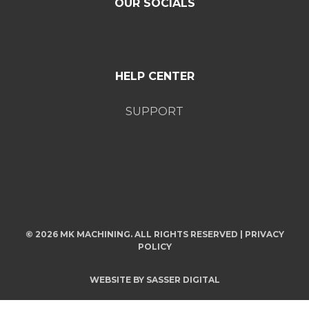
OUR SOCIALS
HELP CENTER
SUPPORT
© 2026 MK MACHINING. ALL RIGHTS RESERVED |
PRIVACY
POLICY
WEBSITE BY
SASSER DIGITAL