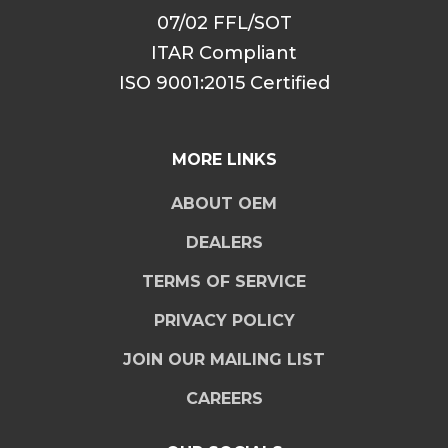
07/02 FFL/SOT
ITAR Compliant
ISO 9001:2015 Certified
MORE LINKS
ABOUT OEM
DEALERS
TERMS OF SERVICE
PRIVACY POLICY
JOIN OUR MAILING LIST
CAREERS