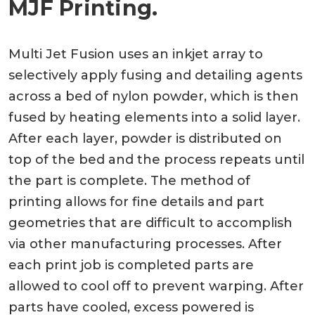
MJF Printing.
Multi Jet Fusion uses an inkjet array to
selectively apply fusing and detailing agents
across a bed of nylon powder, which is then
fused by heating elements into a solid layer.
After each layer, powder is distributed on
top of the bed and the process repeats until
the part is complete. The method of
printing allows for fine details and part
geometries that are difficult to accomplish
via other manufacturing processes. After
each print job is completed parts are
allowed to cool off to prevent warping. After
parts have cooled, excess powered is