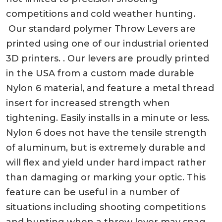
competitions and cold weather hunting.
Our standard polymer Throw Levers are
printed using one of our industrial oriented
3D printers. . Our levers are proudly printed
in the USA from a custom made durable
Nylon 6 material, and feature a metal thread
insert for increased strength when
tightening. Easily installs in a minute or less.
Nylon 6 does not have the tensile strength
of aluminum, but is extremely durable and
will flex and yield under hard impact rather
than damaging or marking your optic. This
feature can be useful in a number of
situations including shooting competitions