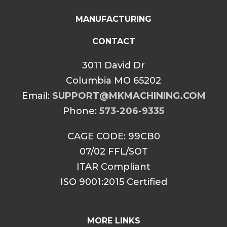
MANUFACTURING
CONTACT
3011 David Dr
Columbia MO 65202
Email:
SUPPORT@MKMACHINING.COM
Phone:
573-206-9335
CAGE CODE: 99CB0
07/02 FFL/SOT
ITAR Compliant
ISO 9001:2015 Certified
MORE LINKS