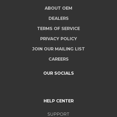
ABOUT OEM
DEALERS
TERMS OF SERVICE
PRIVACY POLICY
JOIN OUR MAILING LIST
CAREERS
OUR SOCIALS
HELP CENTER
SUPPORT