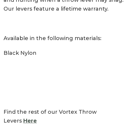
and hunting when a throw lever may snag.
Our levers feature a lifetime warranty.
Available in the following materials:
Black Nylon
Find the rest of our Vortex Throw
Levers
Here