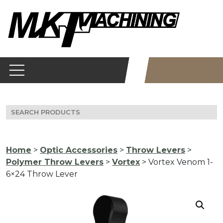
Skip
to
content
Search
for:
Home
>
Optic Accessories
>
Throw Levers
>
Polymer Throw Levers
>
Vortex
> Vortex Venom 1-
6×24 Throw Lever