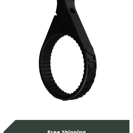
Free Shipping