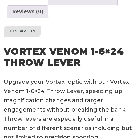
Reviews (0)
DESCRIPTION
VORTEX VENOM 1-6×24
THROW LEVER
Upgrade your Vortex optic with our Vortex
Venom 1-6×24 Throw Lever, speeding up
magnification changes and target
engagements without breaking the bank.
Throw levers are especially useful in a
number of different scenarios including but
not limited to precision shooting