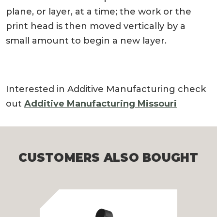
plane, or layer, at a time; the work or the
print head is then moved vertically by a
small amount to begin a new layer.
Interested in Additive Manufacturing check
out
Additive Manufacturing Missouri
CUSTOMERS ALSO BOUGHT