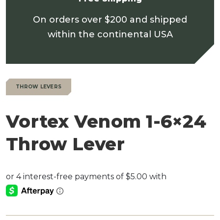
On orders over $200 and shipped
within the continental USA
THROW LEVERS
Vortex Venom 1-6×24
Throw Lever