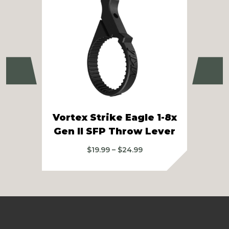
Previous
Ne
Vortex Strike Eagle 1-8x
Vo
Gen II SFP Throw Lever
Price
$
19.99
–
$
24.99
range:
$19.99
through
$24.99