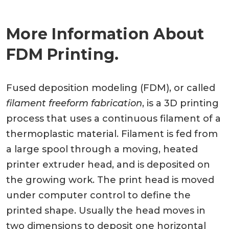
More Information About
FDM Printing.
Fused deposition modeling (FDM), or called
filament freeform fabrication
, is a 3D printing
process that uses a continuous filament of a
thermoplastic material. Filament is fed from
a large spool through a moving, heated
printer extruder head, and is deposited on
the growing work. The print head is moved
under computer control to define the
printed shape. Usually the head moves in
two dimensions to deposit one horizontal