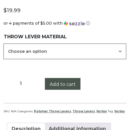
$
19.99
or 4 payments of
$5.00
with
ⓘ
THROW LEVER MATERIAL
Vortex
Add to cart
Venom
1-
6x24
Throw
SKU:
N/A
Categories:
Polymer Throw Levers
,
Throw Levers
,
Vortex
Tag:
Vortex
Lever
quantity
Description
Additional information